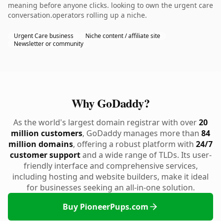
meaning before anyone clicks. looking to own the urgent care
conversation.operators rolling up a niche.
Urgent Care business
Niche content / affiliate site
Newsletter or community
Why GoDaddy?
As the world's largest domain registrar with over
20
million customers
, GoDaddy manages more than
84
million domains
, offering a robust platform with
24/7
customer support
and a wide range of TLDs. Its user-
friendly interface and comprehensive services,
including hosting and website builders, make it ideal
for businesses seeking an all-in-one solution.
Buy PioneerPups.com