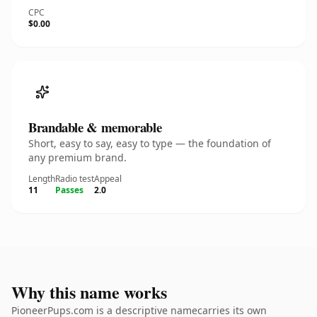
CPC
$0.00
Brandable & memorable
Short, easy to say, easy to type — the foundation of
any premium brand.
Length
Radio test
Appeal
11
Passes
2.0
Why this name works
PioneerPups.com is a descriptive namecarries its own