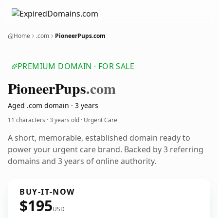
Home
.com
PioneerPups.com
PREMIUM DOMAIN · FOR SALE
Pioneer
Pups
.com
Aged .com domain · 3 years
11 characters ·
3 years old
· Urgent Care
A short, memorable, established domain ready to
power your urgent care brand. Backed by 3 referring
domains and 3 years of online authority.
BUY-IT-NOW
$195
USD