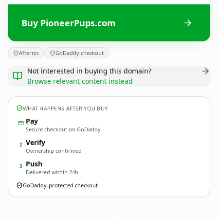
Buy PioneerPups.com
Afternic
GoDaddy checkout
Not interested in buying this domain?
Browse relevant content instead
WHAT HAPPENS AFTER YOU BUY
Pay
Secure checkout on GoDaddy
Verify
2
Ownership confirmed
Push
3
Delivered within 24h
GoDaddy-protected checkout
PioneerPups.
com