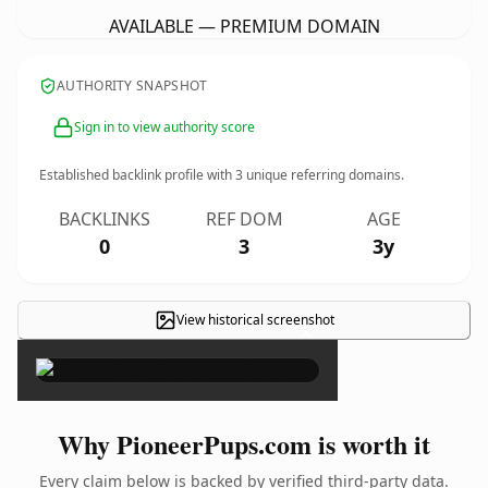
AVAILABLE — PREMIUM DOMAIN
AUTHORITY SNAPSHOT
Sign in to view authority score
Established backlink profile with
3
unique referring domains.
BACKLINKS
REF DOM
AGE
0
3
3y
View historical screenshot
×
Why PioneerPups.com is worth it
Every claim below is backed by verified third-party data.