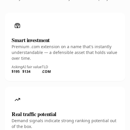
Smart investment
Premium .com extension on a name that's instantly
understandable — a defensible asset that holds value
over time.
Asking
AI fair value
TLD
$195
$134
.COM
Real traffic potential
Demand signals indicate strong ranking potential out
of the box.