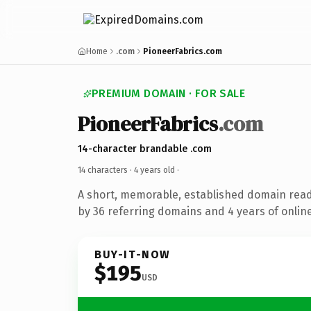
Home
.com
PioneerFabrics.com
PREMIUM DOMAIN · FOR SALE
PioneerFabrics
.com
14-character brandable .com
14 characters ·
4 years old
·
A short, memorable, established domain rea
by 36 referring domains and 4 years of online
BUY-IT-NOW
$195
USD