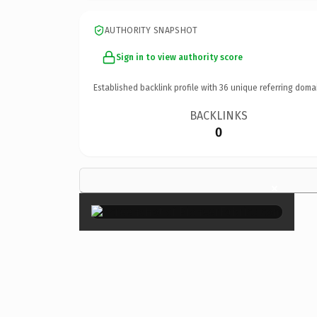
AUTHORITY SNAPSHOT
Sign in to view authority score
Established backlink profile with
36
unique referring doma
BACKLINKS
0
×