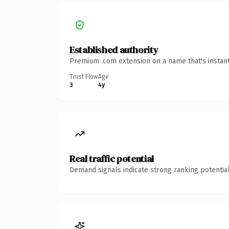
Established authority
Premium .com extension on a name that's instant
Trust Flow
Age
3
4y
Real traffic potential
Demand signals indicate strong ranking potential