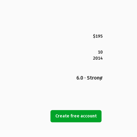
$195
10
2014
6.0 · Strong
Create free account