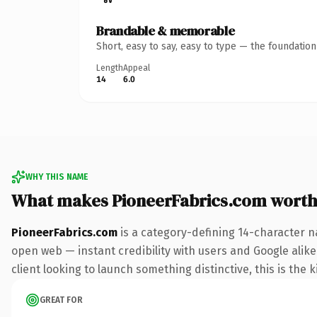
Brandable & memorable
Short, easy to say, easy to type — the foundatio
Length
Appeal
14
6.0
WHY THIS NAME
What makes PioneerFabrics.com wort
PioneerFabrics.com
is a category-defining 14-character n
open web — instant credibility with users and Google alike
client looking to launch something distinctive, this is the k
GREAT FOR