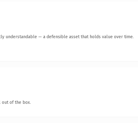
ly understandable — a defensible asset that holds value over time.
 out of the box.