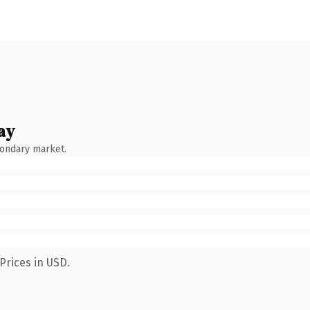
ay
condary market.
Prices in USD.