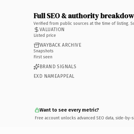
Full SEO & authority breakdo
Verified from public sources at the time of listing.
VALUATION
Listed price
WAYBACK ARCHIVE
Snapshots
First seen
BRAND SIGNALS
EXD NAMEAPPEAL
Want to see every metric?
Free account unlocks advanced SEO data, side-by-s