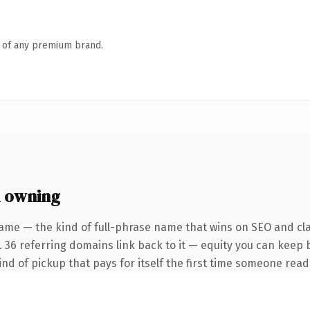
n of any premium brand.
h owning
ame — the kind of full-phrase name that wins on SEO and cla
. 36 referring domains link back to it — equity you can keep 
ind of pickup that pays for itself the first time someone reads