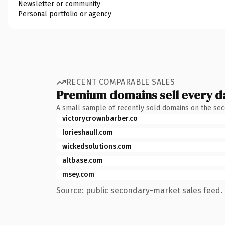
Newsletter or community
Personal portfolio or agency
RECENT COMPARABLE SALES
Premium domains sell every d
A small sample of recently sold domains on the se
victorycrownbarber.co
lorieshaull.com
wickedsolutions.com
altbase.com
msey.com
Source: public secondary-market sales feed. 