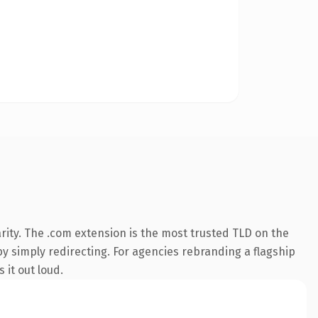
rity. The .com extension is the most trusted TLD on the
by simply redirecting. For agencies rebranding a flagship
 it out loud.