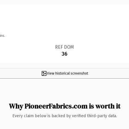
ins.
REF DOM
36
View historical screenshot
Why PioneerFabrics.com is worth it
Every claim below is backed by verified third-party data.