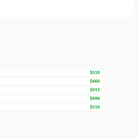
$510
$660
$913
$696
$510