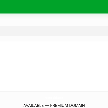
PioneerFabrics.
com
AVAILABLE — PREMIUM DOMAIN