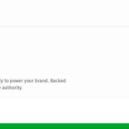
dy to power your brand. Backed
 authority.