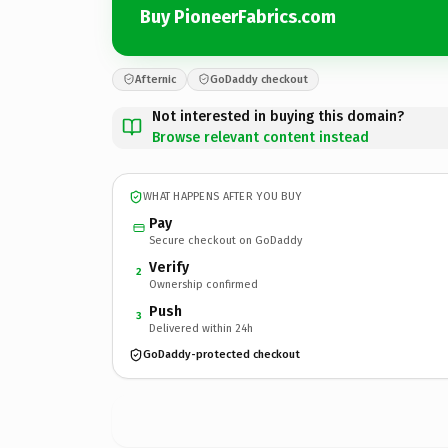
Buy PioneerFabrics.com
Afternic
GoDaddy checkout
Not interested in buying this domain?
Browse relevant content instead
WHAT HAPPENS AFTER YOU BUY
Pay
Secure checkout on GoDaddy
Verify
2
Ownership confirmed
Push
3
Delivered within 24h
GoDaddy-protected checkout