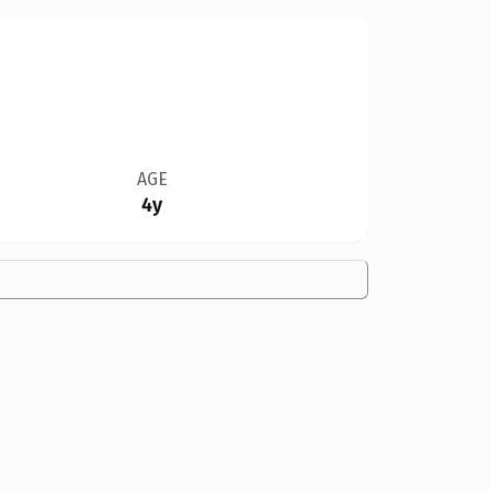
AGE
4y