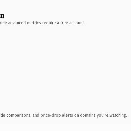
wn
 Some advanced metrics require a free account.
ide comparisons, and price-drop alerts on domains you're watching.