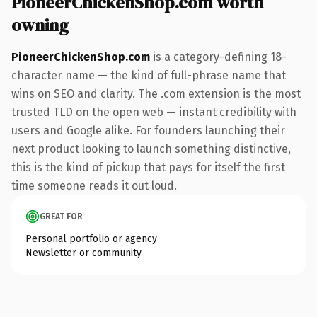
PioneerChickenShop.com worth
owning
PioneerChickenShop.com
is a category-defining 18-
character name — the kind of full-phrase name that
wins on SEO and clarity. The .com extension is the most
trusted TLD on the open web — instant credibility with
users and Google alike. For founders launching their
next product looking to launch something distinctive,
this is the kind of pickup that pays for itself the first
time someone reads it out loud.
GREAT FOR
Personal portfolio or agency
Newsletter or community