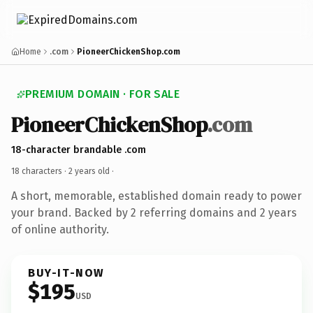
Home
.com
PioneerChickenShop.com
PREMIUM DOMAIN · FOR SALE
PioneerChickenShop
.com
18-character brandable .com
18 characters ·
2 years old
·
A short, memorable, established domain ready to power
your brand. Backed by 2 referring domains and 2 years
of online authority.
BUY-IT-NOW
$195
USD