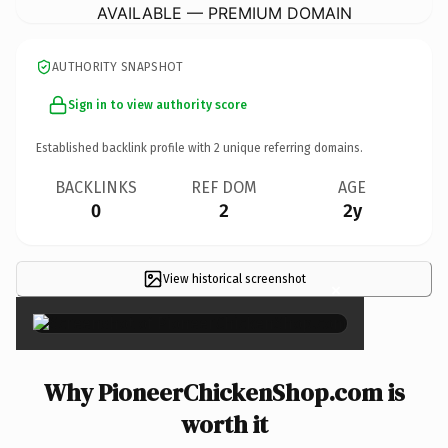
AVAILABLE — PREMIUM DOMAIN
AUTHORITY SNAPSHOT
Sign in to view authority score
Established backlink profile with
2
unique referring domains.
BACKLINKS
REF DOM
AGE
0
2
2y
View historical screenshot
×
Why PioneerChickenShop.com is
worth it