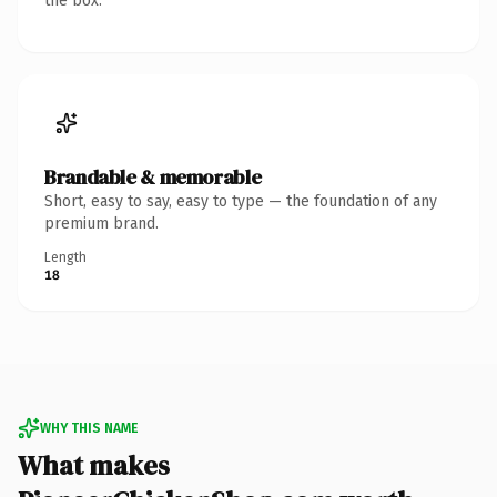
the box.
Brandable & memorable
Short, easy to say, easy to type — the foundation of any
premium brand.
Length
18
WHY THIS NAME
What makes