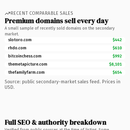
RECENT COMPARABLE SALES
Premium domains sell every day
A small sample of recently sold domains on the secondary
market.
slotoro.com
$442
rhdo.com
$610
bitcoinchess.com
$992
themetapicture.com
$8,101
thefamilyfarm.com
$654
Source: public secondary-market sales feed. Prices in
USD.
Full SEO & authority breakdown
Verified from public sources at the time of listing. Some