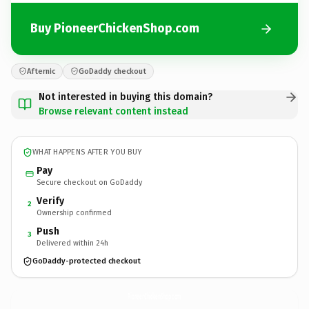
Buy PioneerChickenShop.com
Afternic
GoDaddy checkout
Not interested in buying this domain?
Browse relevant content instead
WHAT HAPPENS AFTER YOU BUY
Pay
Secure checkout on GoDaddy
Verify
2
Ownership confirmed
Push
3
Delivered within 24h
GoDaddy-protected checkout
PioneerChickenShop.
com