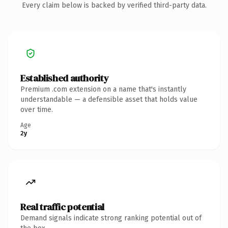
Every claim below is backed by verified third-party data.
Established authority
Premium .com extension on a name that's instantly
understandable — a defensible asset that holds value
over time.
Age
2y
Real traffic potential
Demand signals indicate strong ranking potential out of