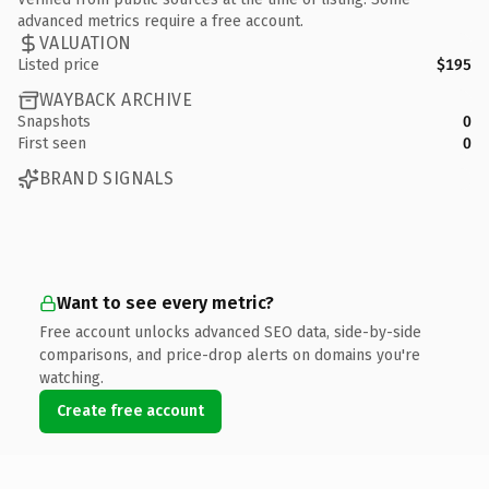
advanced metrics require a free account.
VALUATION
Listed price
$195
WAYBACK ARCHIVE
Snapshots
0
First seen
0
BRAND SIGNALS
Want to see every metric?
Free account unlocks advanced SEO data, side-by-side
comparisons, and price-drop alerts on domains you're
watching.
Create free account