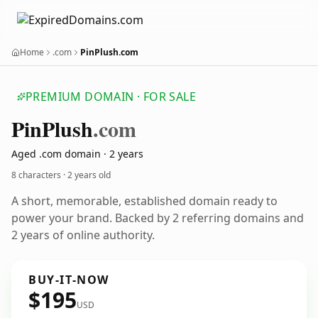
Home
.com
PinPlush.com
PREMIUM DOMAIN · FOR SALE
Pin
Plush
.com
Aged .com domain · 2 years
8 characters ·
2 years old
A short, memorable, established domain ready to
power your brand. Backed by 2 referring domains and
2 years of online authority.
BUY-IT-NOW
$195
USD