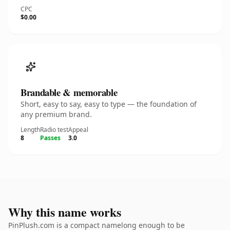
CPC
$0.00
Brandable & memorable
Short, easy to say, easy to type — the foundation of
any premium brand.
Length
Radio test
Appeal
8
Passes
3.0
Why this name works
PinPlush.com is a compact namelong enough to be