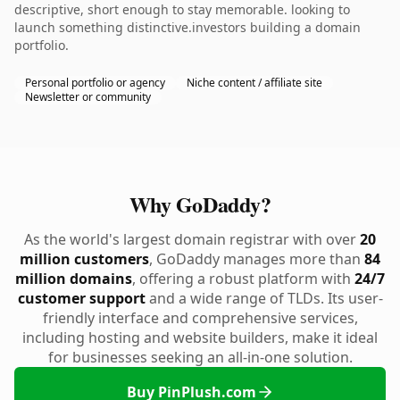
descriptive, short enough to stay memorable. looking to
launch something distinctive.investors building a domain
portfolio.
Personal portfolio or agency
Niche content / affiliate site
Newsletter or community
Why GoDaddy?
As the world's largest domain registrar with over
20
million customers
, GoDaddy manages more than
84
million domains
, offering a robust platform with
24/7
customer support
and a wide range of TLDs. Its user-
friendly interface and comprehensive services,
including hosting and website builders, make it ideal
for businesses seeking an all-in-one solution.
Buy PinPlush.com