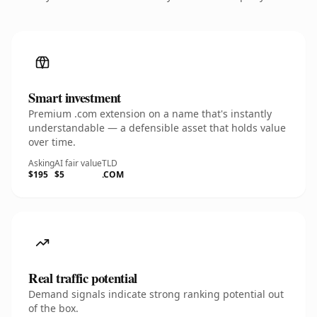
Smart investment
Premium .com extension on a name that's instantly
understandable — a defensible asset that holds value
over time.
Asking
AI fair value
TLD
$195
$5
.COM
Real traffic potential
Demand signals indicate strong ranking potential out
of the box.