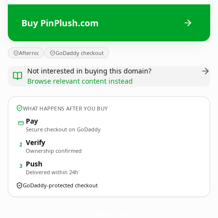
Buy PinPlush.com
Afternic
GoDaddy checkout
Not interested in buying this domain?
Browse relevant content instead
WHAT HAPPENS AFTER YOU BUY
Pay
Secure checkout on GoDaddy
Verify
2
Ownership confirmed
Push
3
Delivered within 24h
GoDaddy-protected checkout
PinPlush.
com