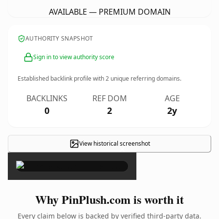
AVAILABLE — PREMIUM DOMAIN
AUTHORITY SNAPSHOT
Sign in to view authority score
Established backlink profile with
2
unique referring domains.
BACKLINKS
REF DOM
AGE
0
2
2y
View historical screenshot
×
Why PinPlush.com is worth it
Every claim below is backed by verified third-party data.