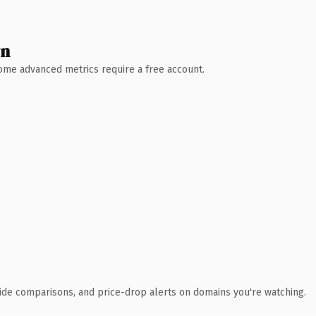
wn
 Some advanced metrics require a free account.
ide comparisons, and price-drop alerts on domains you're watching.