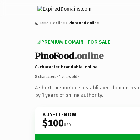
Home
.online
PinoFood.online
PREMIUM DOMAIN · FOR SALE
PinoFood
.online
8-character brandable .online
8 characters ·
1 years old
·
A short, memorable, established domain rea
by 1 years of online authority.
BUY-IT-NOW
$100
USD