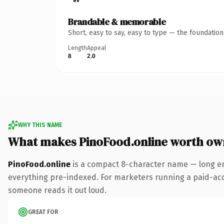
Brandable & memorable
Short, easy to say, easy to type — the foundatio
Length
Appeal
8
2.0
WHY THIS NAME
What makes PinoFood.online worth ow
PinoFood.online
is a compact 8-character name — long en
everything pre-indexed. For marketers running a paid-acquis
someone reads it out loud.
GREAT FOR