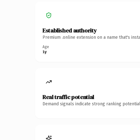
Established authority
Premium .online extension on a name that's inst
Age
1y
Real traffic potential
Demand signals indicate strong ranking potential