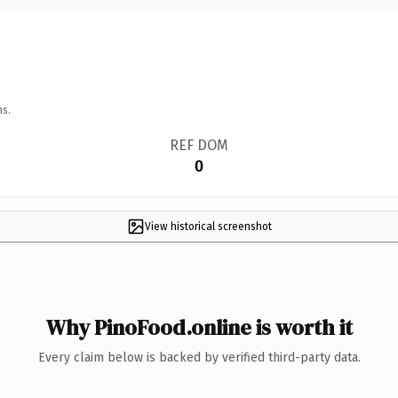
ns.
REF DOM
0
View historical screenshot
Why PinoFood.online is worth it
Every claim below is backed by verified third-party data.