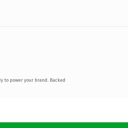
dy to power your brand. Backed