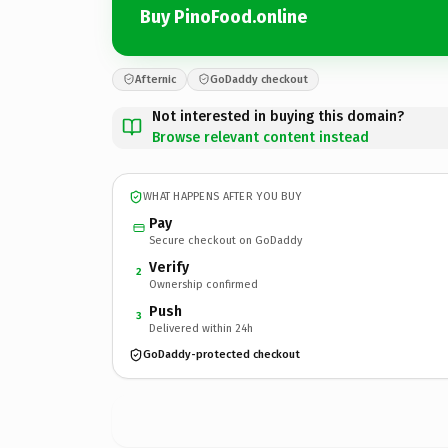
Buy PinoFood.online
Afternic
GoDaddy checkout
Not interested in buying this domain?
Browse relevant content instead
WHAT HAPPENS AFTER YOU BUY
Pay
Secure checkout on GoDaddy
Verify
2
Ownership confirmed
Push
3
Delivered within 24h
GoDaddy-protected checkout