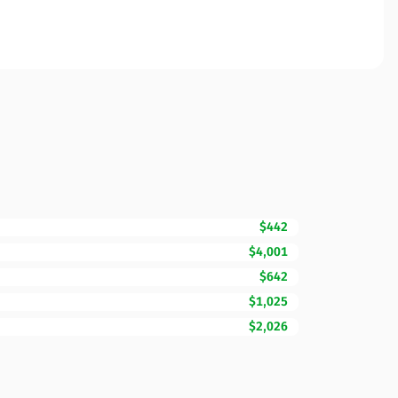
$442
$4,001
$642
$1,025
$2,026