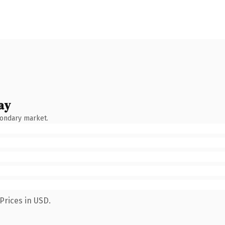
ay
condary market.
Prices in USD.