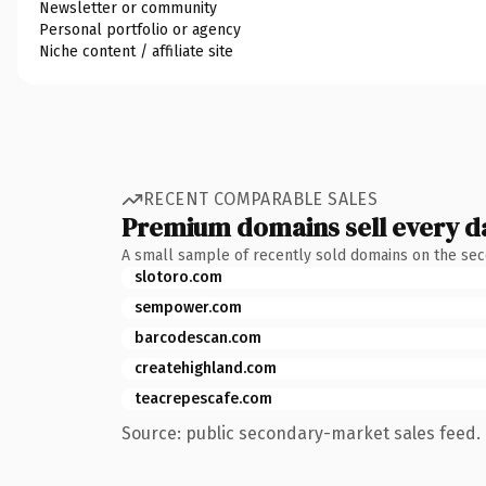
Newsletter or community
Personal portfolio or agency
Niche content / affiliate site
RECENT COMPARABLE SALES
Premium domains sell every d
A small sample of recently sold domains on the se
slotoro.com
sempower.com
barcodescan.com
createhighland.com
teacrepescafe.com
Source: public secondary-market sales feed. 