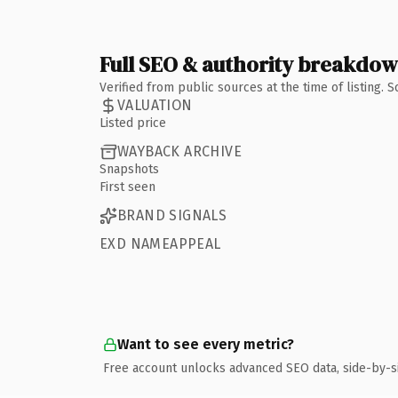
Full SEO & authority breakdo
Verified from public sources at the time of listing.
VALUATION
Listed price
WAYBACK ARCHIVE
Snapshots
First seen
BRAND SIGNALS
EXD NAMEAPPEAL
Want to see every metric?
Free account unlocks advanced SEO data, side-by-s