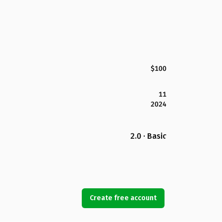
$100
11
2024
2.0 · Basic
Create free account