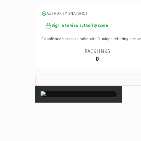
AUTHORITY SNAPSHOT
Sign in to view authority score
Established backlink profile with
0
unique referring domai
BACKLINKS
0
×