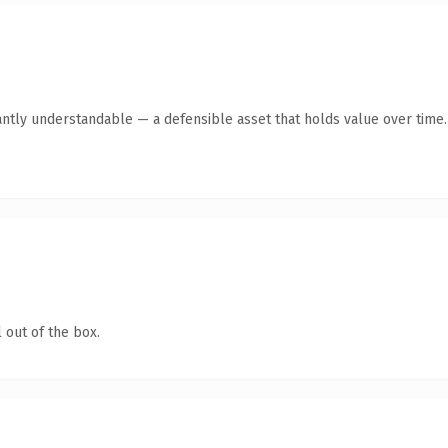
antly understandable — a defensible asset that holds value over time.
 out of the box.