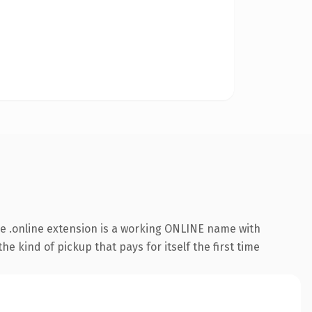
e .online extension is a working ONLINE name with
e kind of pickup that pays for itself the first time