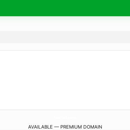
PinoFood.
online
AVAILABLE — PREMIUM DOMAIN