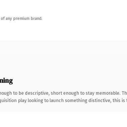
n of any premium brand.
ning
ough to be descriptive, short enough to stay memorable. Th
ition play looking to launch something distinctive, this is th