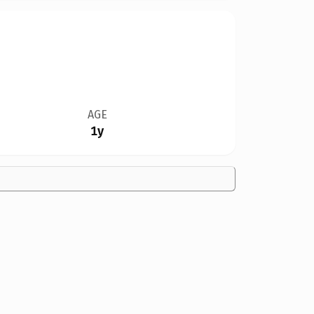
AGE
1y