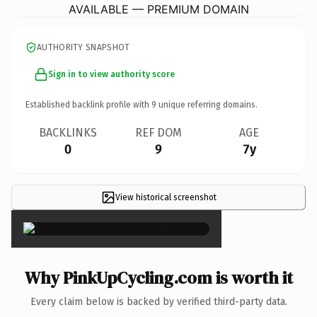
AVAILABLE — PREMIUM DOMAIN
AUTHORITY SNAPSHOT
Sign in to view authority score
Established backlink profile with
9
unique referring domains.
BACKLINKS
REF DOM
AGE
0
9
7y
View historical screenshot
×
Why PinkUpCycling.com is worth it
Every claim below is backed by verified third-party data.