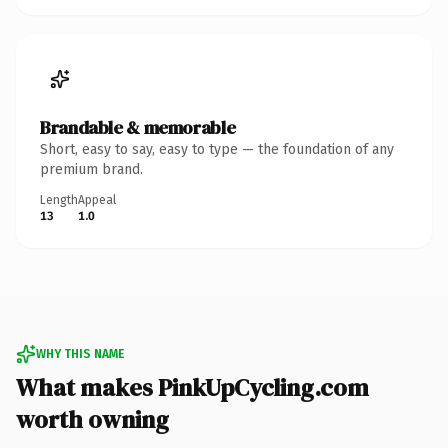
Brandable & memorable
Short, easy to say, easy to type — the foundation of any
premium brand.
Length
Appeal
13
1.0
WHY THIS NAME
What makes PinkUpCycling.com
worth owning