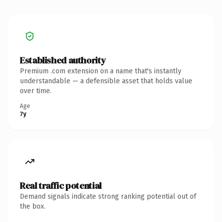
Established authority
Premium .com extension on a name that's instantly
understandable — a defensible asset that holds value
over time.
Age
7y
Real traffic potential
Demand signals indicate strong ranking potential out of
the box.