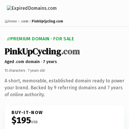
Home
.com
PinkUpCycling.com
PREMIUM DOMAIN · FOR SALE
PinkUpCycling
.com
Aged .com domain · 7 years
13 characters ·
7 years old
·
A short, memorable, established domain ready to power
your brand. Backed by 9 referring domains and 7 years
of online authority.
BUY-IT-NOW
$195
USD