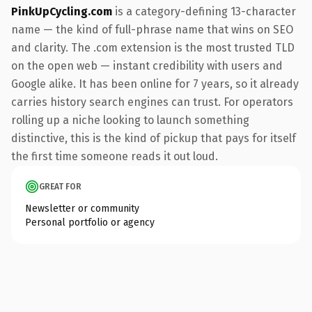
PinkUpCycling.com
is a category-defining 13-character
name — the kind of full-phrase name that wins on SEO
and clarity. The .com extension is the most trusted TLD
on the open web — instant credibility with users and
Google alike. It has been online for 7 years, so it already
carries history search engines can trust. For operators
rolling up a niche looking to launch something
distinctive, this is the kind of pickup that pays for itself
the first time someone reads it out loud.
GREAT FOR
Newsletter or community
Personal portfolio or agency