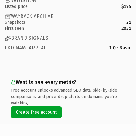
VALUATION
Listed price
$195
WAYBACK ARCHIVE
Snapshots
21
First seen
2021
BRAND SIGNALS
EXD NAMEAPPEAL
1.0 · Basic
Want to see every metric?
Free account unlocks advanced SEO data, side-by-side
comparisons, and price-drop alerts on domains you're
watching.
Create free account