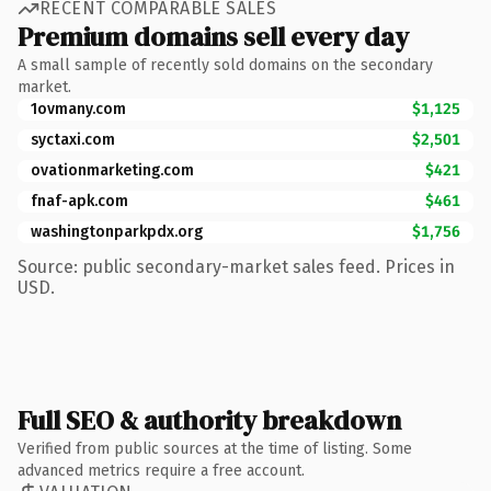
RECENT COMPARABLE SALES
Premium domains sell every day
A small sample of recently sold domains on the secondary
market.
1ovmany.com
$1,125
syctaxi.com
$2,501
ovationmarketing.com
$421
fnaf-apk.com
$461
washingtonparkpdx.org
$1,756
Source: public secondary-market sales feed. Prices in
USD.
Full SEO & authority breakdown
Verified from public sources at the time of listing. Some
advanced metrics require a free account.