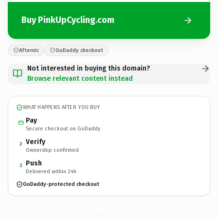
Buy PinkUpCycling.com
Afternic
GoDaddy checkout
Not interested in buying this domain?
Browse relevant content instead
WHAT HAPPENS AFTER YOU BUY
Pay
Secure checkout on GoDaddy
Verify
2
Ownership confirmed
Push
3
Delivered within 24h
GoDaddy-protected checkout
PinkUpCycling.
com