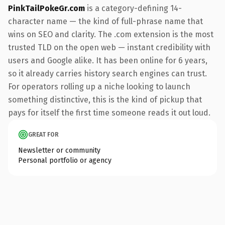
PinkTailPokeGr.com
is a category-defining 14-
character name — the kind of full-phrase name that
wins on SEO and clarity. The .com extension is the most
trusted TLD on the open web — instant credibility with
users and Google alike. It has been online for 6 years,
so it already carries history search engines can trust.
For operators rolling up a niche looking to launch
something distinctive, this is the kind of pickup that
pays for itself the first time someone reads it out loud.
GREAT FOR
Newsletter or community
Personal portfolio or agency