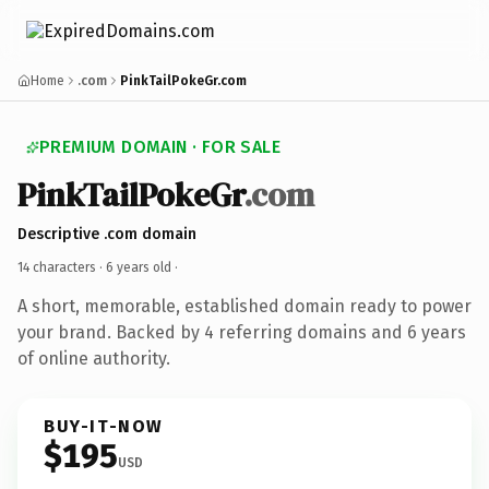
Home
.com
PinkTailPokeGr.com
PREMIUM DOMAIN · FOR SALE
PinkTailPokeGr
.com
Descriptive .com domain
14 characters ·
6 years old
·
A short, memorable, established domain ready to power
your brand. Backed by 4 referring domains and 6 years
of online authority.
BUY-IT-NOW
$195
USD