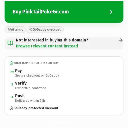
Buy PinkTailPokeGr.com
Afternic
GoDaddy checkout
Not interested in buying this domain?
Browse relevant content instead
WHAT HAPPENS AFTER YOU BUY
Pay
Secure checkout on GoDaddy
Verify
2
Ownership confirmed
Push
3
Delivered within 24h
GoDaddy-protected checkout
PinkTailPokeGr.
com