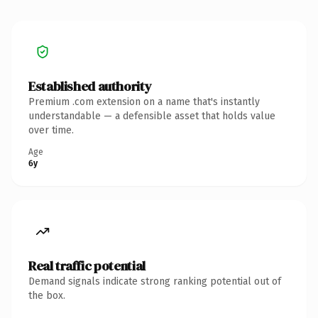
Established authority
Premium .com extension on a name that's instantly
understandable — a defensible asset that holds value
over time.
Age
6y
Real traffic potential
Demand signals indicate strong ranking potential out of
the box.