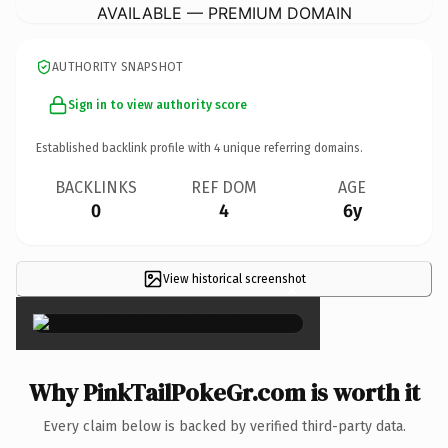
AVAILABLE — PREMIUM DOMAIN
AUTHORITY SNAPSHOT
Sign in to view authority score
Established backlink profile with
4
unique referring domains.
BACKLINKS
REF DOM
AGE
0
4
6y
View historical screenshot
×
Why PinkTailPokeGr.com is worth it
Every claim below is backed by verified third-party data.