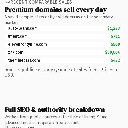
RECENT COMPARABLE SALES
Premium domains sell every day
A small sample of recently sold domains on the secondary
market.
auto-loans.com
$1,233
lment.com
$711
elevenfortynine.com
$560
x77.com
$50,004
theminecart.com
$432
Source: public secondary-market sales feed. Prices in
USD.
Full SEO & authority breakdown
Verified from public sources at the time of listing. Some
advanced metrics require a free account.