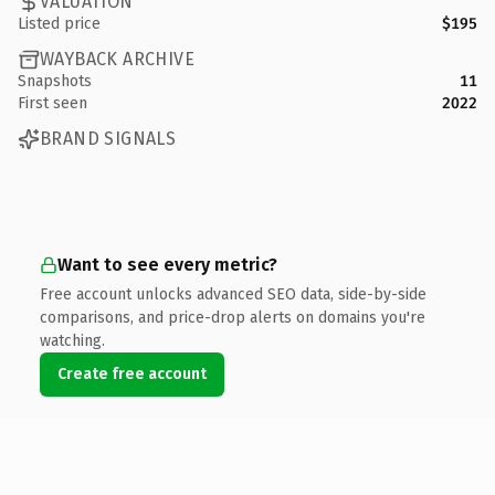
VALUATION
Listed price
$195
WAYBACK ARCHIVE
Snapshots
11
First seen
2022
BRAND SIGNALS
Want to see every metric?
Free account unlocks advanced SEO data, side-by-side
comparisons, and price-drop alerts on domains you're
watching.
Create free account