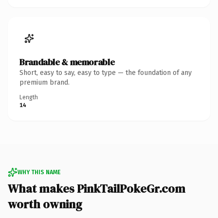
Brandable & memorable
Short, easy to say, easy to type — the foundation of any
premium brand.
Length
14
WHY THIS NAME
What makes PinkTailPokeGr.com
worth owning