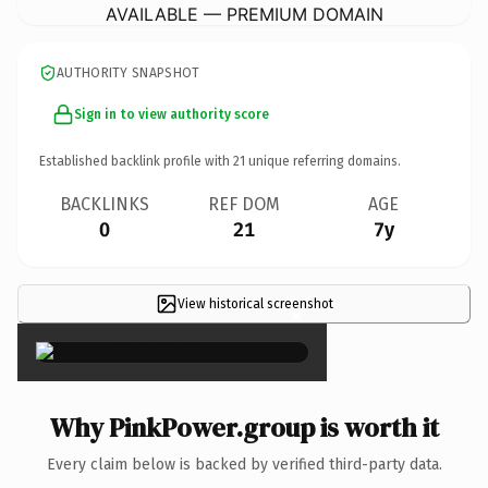
AVAILABLE — PREMIUM DOMAIN
AUTHORITY SNAPSHOT
Sign in to view authority score
Established backlink profile with
21
unique referring domains.
BACKLINKS
REF DOM
AGE
0
21
7y
View historical screenshot
×
Why PinkPower.group is worth it
Every claim below is backed by verified third-party data.