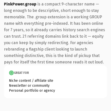
PinkPower.group
is a compact 9-character name —
long enough to be descriptive, short enough to stay
memorable. The .group extension is a working GROUP
name with everything pre-indexed. It has been online
for 7 years, so it already carries history search engines
can trust. 21 referring domains link back to it — equity
you can keep by simply redirecting. For agencies
rebranding a flagship client looking to launch
something distinctive, this is the kind of pickup that
pays for itself the first time someone reads it out loud.
GREAT FOR
Niche content / affiliate site
Newsletter or community
Personal portfolio or agency