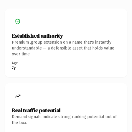
Established authority
Premium .group extension on a name that's instantly
understandable — a defensible asset that holds value
over time.
Age
7y
Real traffic potential
Demand signals indicate strong ranking potential out of
the box.