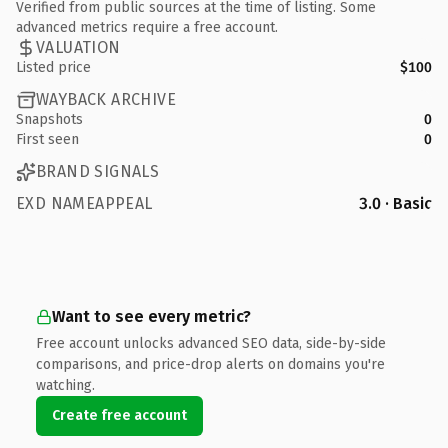
Verified from public sources at the time of listing. Some
advanced metrics require a free account.
VALUATION
Listed price
$100
WAYBACK ARCHIVE
Snapshots
0
First seen
0
BRAND SIGNALS
EXD NAMEAPPEAL
3.0 · Basic
Want to see every metric?
Free account unlocks advanced SEO data, side-by-side
comparisons, and price-drop alerts on domains you're
watching.
Create free account