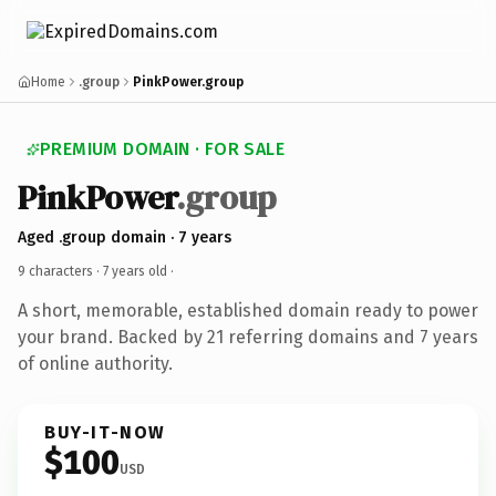
Home
.group
PinkPower.group
PREMIUM DOMAIN · FOR SALE
PinkPower
.group
Aged .group domain · 7 years
9 characters ·
7 years old
·
A short, memorable, established domain ready to power
your brand. Backed by 21 referring domains and 7 years
of online authority.
BUY-IT-NOW
$100
USD