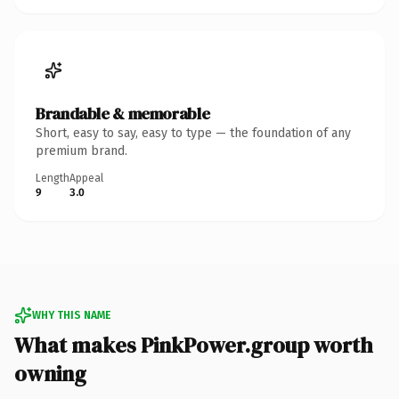
Brandable & memorable
Short, easy to say, easy to type — the foundation of any
premium brand.
Length
Appeal
9
3.0
WHY THIS NAME
What makes PinkPower.group worth
owning