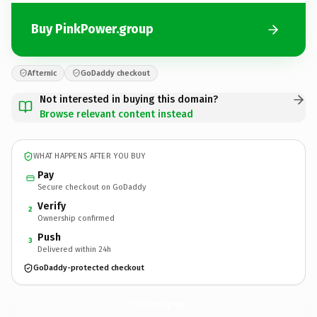
Buy PinkPower.group
Afternic
GoDaddy checkout
Not interested in buying this domain?
Browse relevant content instead
WHAT HAPPENS AFTER YOU BUY
Pay
Secure checkout on GoDaddy
Verify
2
Ownership confirmed
Push
3
Delivered within 24h
GoDaddy-protected checkout
PinkPower.
group