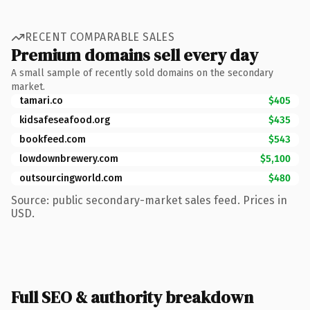
RECENT COMPARABLE SALES
Premium domains sell every day
A small sample of recently sold domains on the secondary
market.
tamari.co
$405
kidsafeseafood.org
$435
bookfeed.com
$543
lowdownbrewery.com
$5,100
outsourcingworld.com
$480
Source: public secondary-market sales feed. Prices in
USD.
Full SEO & authority breakdown