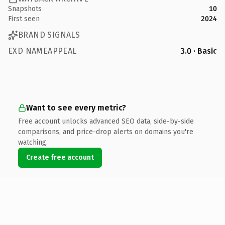
Snapshots
10
First seen
2024
BRAND SIGNALS
EXD NAMEAPPEAL
3.0 · Basic
Want to see every metric?
Free account unlocks advanced SEO data, side-by-side
comparisons, and price-drop alerts on domains you're
watching.
Create free account