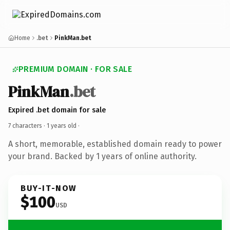
Home
.bet
PinkMan.bet
PREMIUM DOMAIN · FOR SALE
PinkMan
.bet
Expired .bet domain for sale
7 characters ·
1 years old
·
A short, memorable, established domain ready to power
your brand. Backed by 1 years of online authority.
BUY-IT-NOW
$100
USD