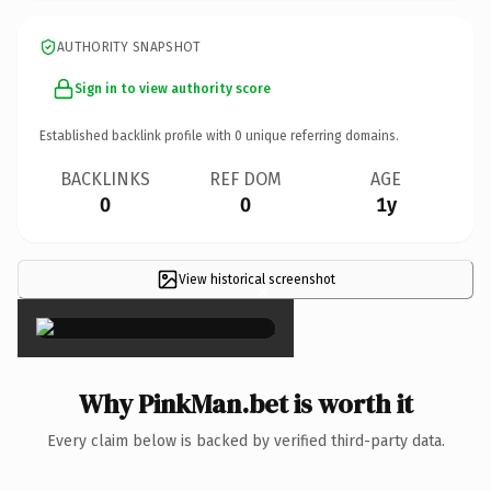
AUTHORITY SNAPSHOT
Sign in to view authority score
Established backlink profile with
0
unique referring domains.
BACKLINKS
REF DOM
AGE
0
0
1y
View historical screenshot
×
Why PinkMan.bet is worth it
Every claim below is backed by verified third-party data.