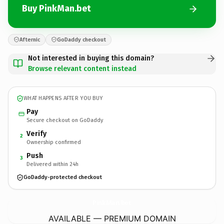
Buy PinkMan.bet
Afternic
GoDaddy checkout
Not interested in buying this domain?
Browse relevant content instead
WHAT HAPPENS AFTER YOU BUY
Pay
Secure checkout on GoDaddy
Verify
2
Ownership confirmed
Push
3
Delivered within 24h
GoDaddy-protected checkout
PinkMan.
bet
AVAILABLE — PREMIUM DOMAIN