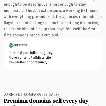
enough to be descriptive, short enough to stay
memorable. The .bet extension is a working BET name
with everything pre-indexed. For agencies rebranding a
flagship client looking to launch something distinctive,
this is the kind of pickup that pays for itself the first
time someone reads it out loud.
GREAT FOR
Personal portfolio or agency
Niche content / affiliate site
Newsletter or community
RECENT COMPARABLE SALES
Premium domains sell every day