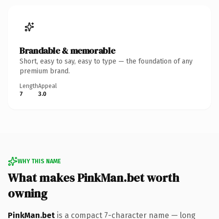
Brandable & memorable
Short, easy to say, easy to type — the foundation of any
premium brand.
Length
Appeal
7
3.0
WHY THIS NAME
What makes PinkMan.bet worth
owning
PinkMan.bet
is a compact 7-character name — long