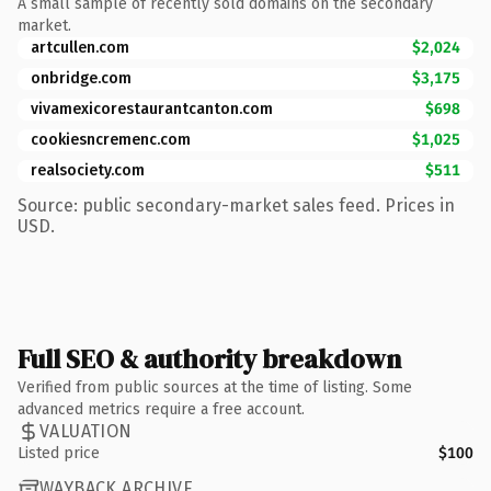
A small sample of recently sold domains on the secondary
market.
artcullen.com
$2,024
onbridge.com
$3,175
vivamexicorestaurantcanton.com
$698
cookiesncremenc.com
$1,025
realsociety.com
$511
Source: public secondary-market sales feed. Prices in
USD.
Full SEO & authority breakdown
Verified from public sources at the time of listing. Some
advanced metrics require a free account.
VALUATION
Listed price
$100
WAYBACK ARCHIVE