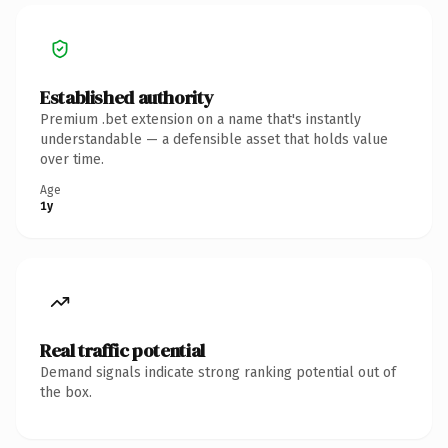
Established authority
Premium .bet extension on a name that's instantly
understandable — a defensible asset that holds value
over time.
Age
1y
Real traffic potential
Demand signals indicate strong ranking potential out of
the box.