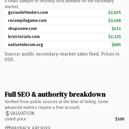
A small sample of recently sold domains on the secondary
market.
gocsudefenders.com
$2,025
recompilegame.com
$3,450
shopsome.com
$411
brvictoriatx.com
$2,125
nativetelecom.org
$685
Source: public secondary-market sales feed. Prices in
USD.
Full SEO & authority breakdown
Verified from public sources at the time of listing. Some
advanced metrics require a free account.
VALUATION
Listed price
$100
WAYBACK ARCHIVE