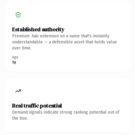
Established authority
Premium .hair extension on a name that's instantly
understandable — a defensible asset that holds value
over time.
Age
1y
Real traffic potential
Demand signals indicate strong ranking potential out of
the box.