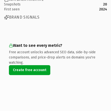
Snapshots
20
First seen
2024
BRAND SIGNALS
Want to see every metric?
Free account unlocks advanced SEO data, side-by-side
comparisons, and price-drop alerts on domains you're
watching.
Create free account