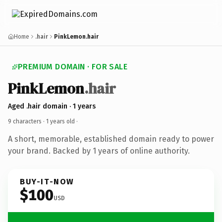
Home
.hair
PinkLemon.hair
PREMIUM DOMAIN · FOR SALE
PinkLemon
.hair
Aged .hair domain · 1 years
9 characters ·
1 years old
·
A short, memorable, established domain ready to power
your brand. Backed by 1 years of online authority.
BUY-IT-NOW
$100
USD