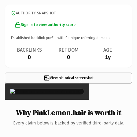
AUTHORITY SNAPSHOT
Sign in to view authority score
Established backlink profile with
0
unique referring domains.
BACKLINKS
REF DOM
AGE
0
0
1y
View historical screenshot
×
Why PinkLemon.hair is worth it
Every claim below is backed by verified third-party data.