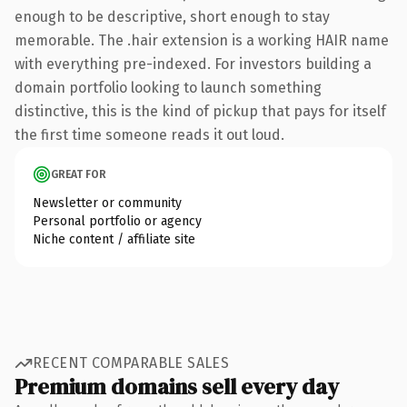
enough to be descriptive, short enough to stay
memorable. The .hair extension is a working HAIR name
with everything pre-indexed. For investors building a
domain portfolio looking to launch something
distinctive, this is the kind of pickup that pays for itself
the first time someone reads it out loud.
GREAT FOR
Newsletter or community
Personal portfolio or agency
Niche content / affiliate site
RECENT COMPARABLE SALES
Premium domains sell every day