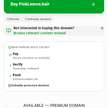
Buy PinkLemon.hair
Afternic
GoDaddy checkout
Not interested in buying this domain?
Browse relevant content instead
WHAT HAPPENS AFTER YOU BUY
Pay
Secure checkout on GoDaddy
Verify
2
Ownership confirmed
Push
3
Delivered within 24h
GoDaddy-protected checkout
PinkLemon.
hair
AVAILABLE — PREMIUM DOMAIN