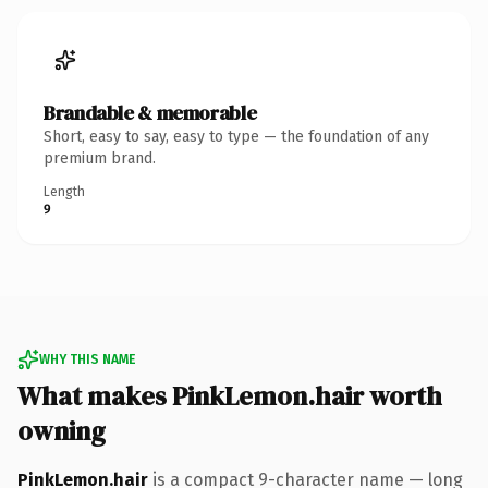
Brandable & memorable
Short, easy to say, easy to type — the foundation of any
premium brand.
Length
9
WHY THIS NAME
What makes PinkLemon.hair worth
owning
PinkLemon.hair
is a compact 9-character name — long