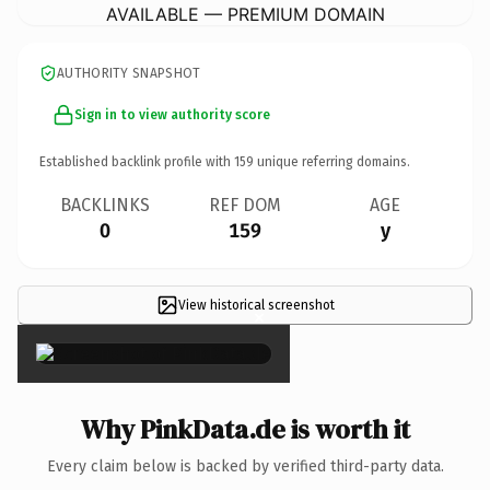
AVAILABLE — PREMIUM DOMAIN
AUTHORITY SNAPSHOT
Sign in to view authority score
Established backlink profile with
159
unique referring domains.
BACKLINKS
REF DOM
AGE
0
159
y
View historical screenshot
×
Why PinkData.de is worth it
Every claim below is backed by verified third-party data.