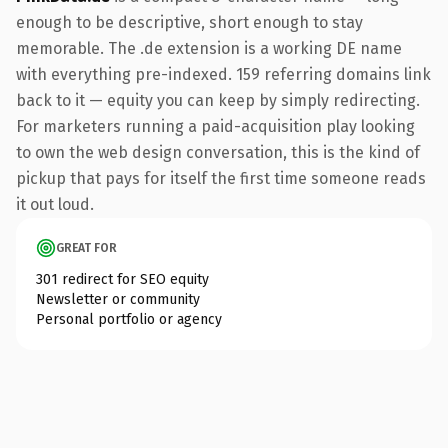
enough to be descriptive, short enough to stay
memorable. The .de extension is a working DE name
with everything pre-indexed. 159 referring domains link
back to it — equity you can keep by simply redirecting.
For marketers running a paid-acquisition play looking
to own the web design conversation, this is the kind of
pickup that pays for itself the first time someone reads
it out loud.
GREAT FOR
301 redirect for SEO equity
Newsletter or community
Personal portfolio or agency