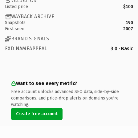
VALUATION
Listed price
$100
WAYBACK ARCHIVE
Snapshots
190
First seen
2007
BRAND SIGNALS
EXD NAMEAPPEAL
3.0 · Basic
Want to see every metric?
Free account unlocks advanced SEO data, side-by-side
comparisons, and price-drop alerts on domains you're
watching.
Create free account