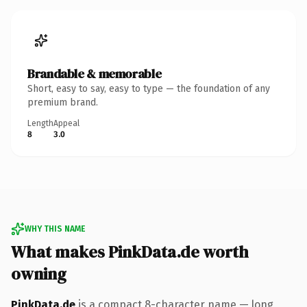
Brandable & memorable
Short, easy to say, easy to type — the foundation of any
premium brand.
Length
Appeal
8
3.0
WHY THIS NAME
What makes PinkData.de worth
owning
PinkData.de
is a compact 8-character name — long