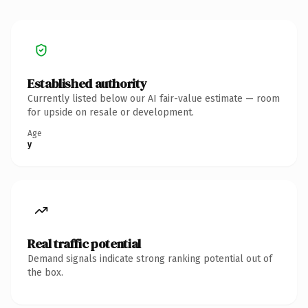
Established authority
Currently listed below our AI fair-value estimate — room
for upside on resale or development.
Age
y
Real traffic potential
Demand signals indicate strong ranking potential out of
the box.