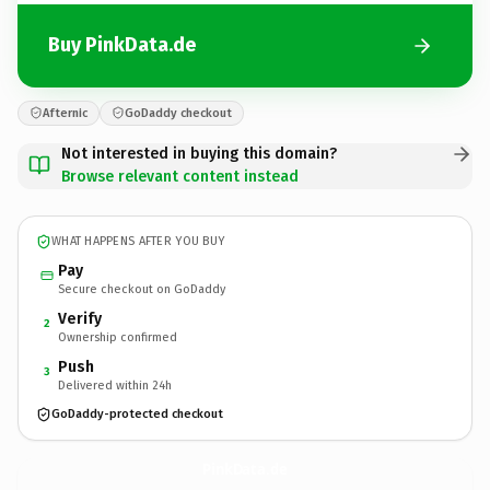
Buy PinkData.de
Afternic
GoDaddy checkout
Not interested in buying this domain?
Browse relevant content instead
WHAT HAPPENS AFTER YOU BUY
Pay
Secure checkout on GoDaddy
Verify
2
Ownership confirmed
Push
3
Delivered within 24h
GoDaddy-protected checkout
PinkData.
de