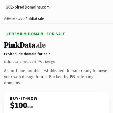
Home
.de
PinkData.de
PREMIUM DOMAIN · FOR SALE
PinkData
.de
Expired .de domain for sale
8 characters ·
years old
· Web Design
A short, memorable, established domain ready to power
your web design brand. Backed by 159 referring
domains.
BUY-IT-NOW
$100
USD