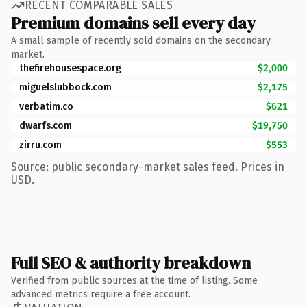
RECENT COMPARABLE SALES
Premium domains sell every day
A small sample of recently sold domains on the secondary
market.
thefirehousespace.org
$2,000
miguelslubbock.com
$2,175
verbatim.co
$621
dwarfs.com
$19,750
zirru.com
$553
Source: public secondary-market sales feed. Prices in
USD.
Full SEO & authority breakdown
Verified from public sources at the time of listing. Some
advanced metrics require a free account.