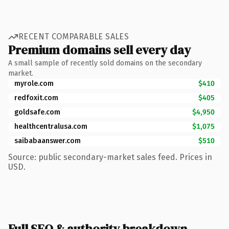
RECENT COMPARABLE SALES
Premium domains sell every day
A small sample of recently sold domains on the secondary
market.
myrole.com
$410
redfoxit.com
$405
goldsafe.com
$4,950
healthcentralusa.com
$1,075
saibabaanswer.com
$510
Source: public secondary-market sales feed. Prices in
USD.
Full SEO & authority breakdown