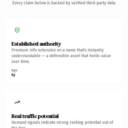
Every claim below is backed by verified third-party data.
Established authority
Premium .info extension on a name that's instantly
understandable — a defensible asset that holds value
over time.
Age
8y
Real traffic potential
Demand signals indicate strong ranking potential out of