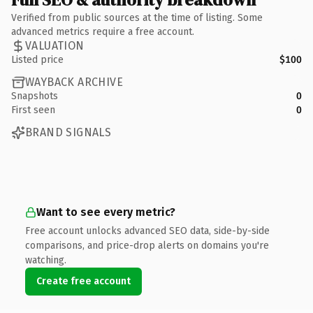
Verified from public sources at the time of listing. Some
advanced metrics require a free account.
VALUATION
Listed price
$100
WAYBACK ARCHIVE
Snapshots
0
First seen
0
BRAND SIGNALS
Want to see every metric?
Free account unlocks advanced SEO data, side-by-side
comparisons, and price-drop alerts on domains you're
watching.
Create free account