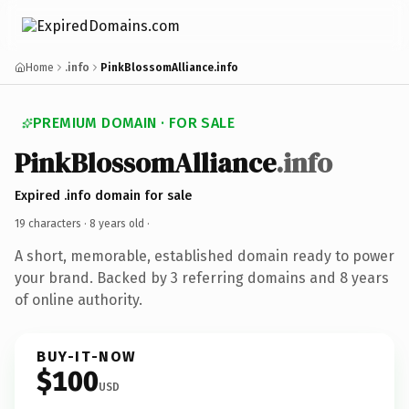
Home
.info
PinkBlossomAlliance.info
PREMIUM DOMAIN · FOR SALE
PinkBlossomAlliance
.info
Expired .info domain for sale
19 characters ·
8 years old
·
A short, memorable, established domain ready to power
your brand. Backed by 3 referring domains and 8 years
of online authority.
BUY-IT-NOW
$100
USD