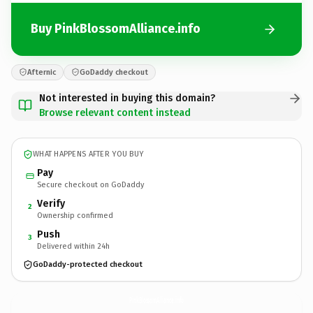
Buy PinkBlossomAlliance.info
Afternic
GoDaddy checkout
Not interested in buying this domain?
Browse relevant content instead
WHAT HAPPENS AFTER YOU BUY
Pay
Secure checkout on GoDaddy
Verify
2
Ownership confirmed
Push
3
Delivered within 24h
GoDaddy-protected checkout
PinkBlossomAlliance.
info