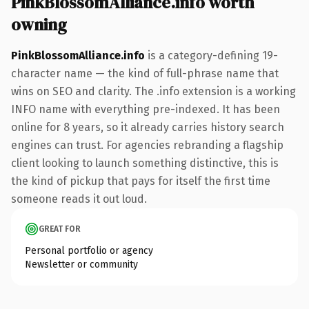
PinkBlossomAlliance.info worth
owning
PinkBlossomAlliance.info
is a category-defining 19-
character name — the kind of full-phrase name that
wins on SEO and clarity. The .info extension is a working
INFO name with everything pre-indexed. It has been
online for 8 years, so it already carries history search
engines can trust. For agencies rebranding a flagship
client looking to launch something distinctive, this is
the kind of pickup that pays for itself the first time
someone reads it out loud.
GREAT FOR
Personal portfolio or agency
Newsletter or community