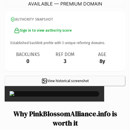
AVAILABLE — PREMIUM DOMAIN
AUTHORITY SNAPSHOT
Sign in to view authority score
Established backlink profile with
3
unique referring domains.
BACKLINKS
REF DOM
AGE
0
3
8y
View historical screenshot
×
Why PinkBlossomAlliance.info is
worth it