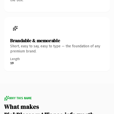
the box.
Brandable & memorable
Short, easy to say, easy to type — the foundation of any
premium brand.
Length
19
WHY THIS NAME
What makes