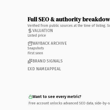
Full SEO & authority breakdo
Verified from public sources at the time of listing.
VALUATION
Listed price
WAYBACK ARCHIVE
Snapshots
First seen
BRAND SIGNALS
EXD NAMEAPPEAL
Want to see every metric?
Free account unlocks advanced SEO data, side-by-s