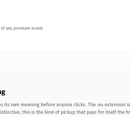
n of any premium brand.
ng
es its own meaning before anyone clicks. The .eu extension i
tinctive, this is the kind of pickup that pays for itself the f