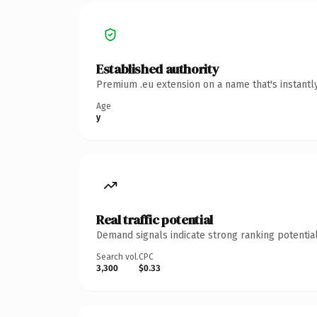
Established authority
Premium .eu extension on a name that's instantl
Age
y
Real traffic potential
Demand signals indicate strong ranking potential
Search vol.
CPC
3,300
$0.33