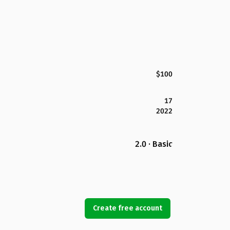
$100
17
2022
2.0 · Basic
Create free account