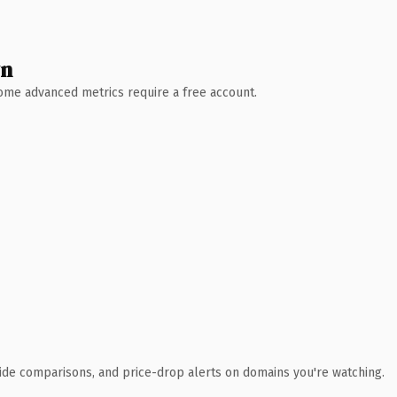
wn
 Some advanced metrics require a free account.
ide comparisons, and price-drop alerts on domains you're watching.