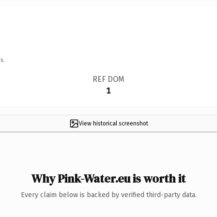
s.
REF DOM
1
View historical screenshot
Why Pink-Water.eu is worth it
Every claim below is backed by verified third-party data.