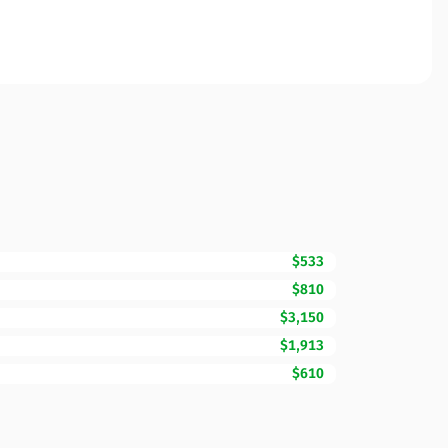
$533
$810
$3,150
$1,913
$610