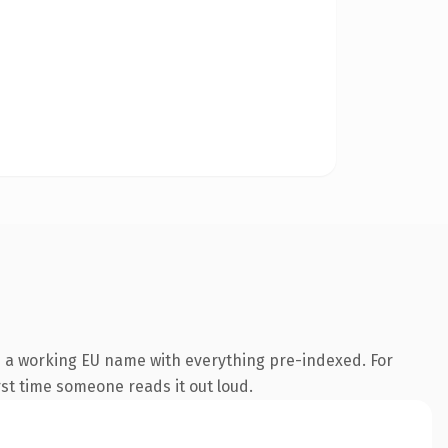
s a working EU name with everything pre-indexed. For
irst time someone reads it out loud.