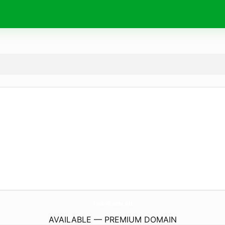
Pink-Water.
eu
AVAILABLE — PREMIUM DOMAIN