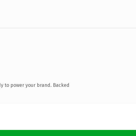
dy to power your brand. Backed