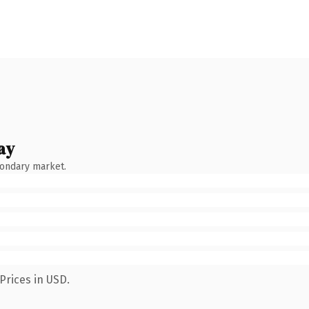
ay
condary market.
Prices in USD.