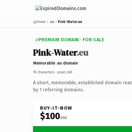
Home
.eu
Pink-Water.eu
PREMIUM DOMAIN · FOR SALE
Pink-Water
.eu
Memorable .eu domain
10 characters ·
years old
·
A short, memorable, established domain rea
by 1 referring domains.
BUY-IT-NOW
$100
USD