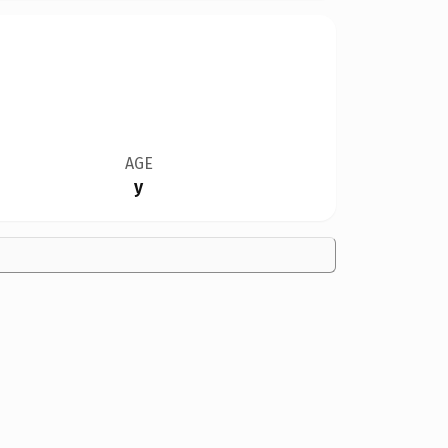
AGE
y