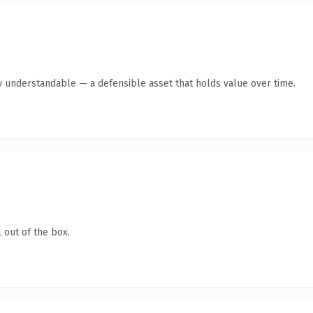
y understandable — a defensible asset that holds value over time.
 out of the box.