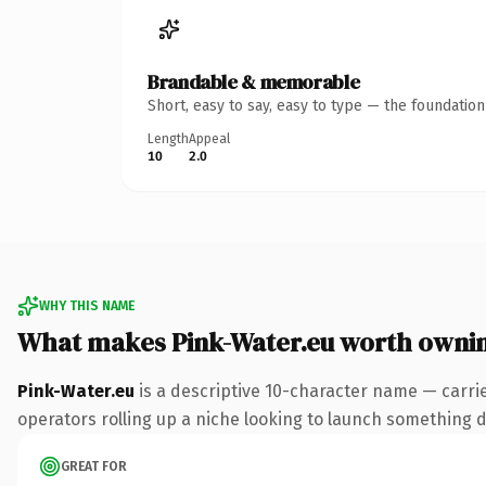
Brandable & memorable
Short, easy to say, easy to type — the foundatio
Length
Appeal
10
2.0
WHY THIS NAME
What makes Pink-Water.eu worth owni
Pink-Water.eu
is a descriptive 10-character name — carri
operators rolling up a niche looking to launch something dis
GREAT FOR