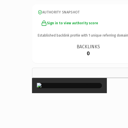
AUTHORITY SNAPSHOT
Sign in to view authority score
Established backlink profile with
1
unique referring domain
BACKLINKS
0
×