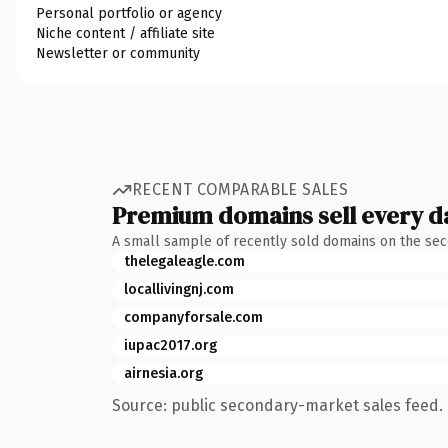
Personal portfolio or agency
Niche content / affiliate site
Newsletter or community
RECENT COMPARABLE SALES
Premium domains sell every d
A small sample of recently sold domains on the se
thelegaleagle.com
locallivingnj.com
companyforsale.com
iupac2017.org
airnesia.org
Source: public secondary-market sales feed. 