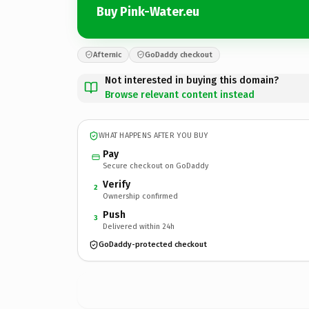
Buy Pink-Water.eu
Afternic
GoDaddy checkout
Not interested in buying this domain?
Browse relevant content instead
WHAT HAPPENS AFTER YOU BUY
Pay
Secure checkout on GoDaddy
Verify
2
Ownership confirmed
Push
3
Delivered within 24h
GoDaddy-protected checkout