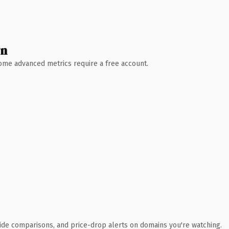
wn
 Some advanced metrics require a free account.
ide comparisons, and price-drop alerts on domains you're watching.