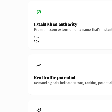
Established authority
Premium .com extension on a name that's instant
Age
20y
Real traffic potential
Demand signals indicate strong ranking potential