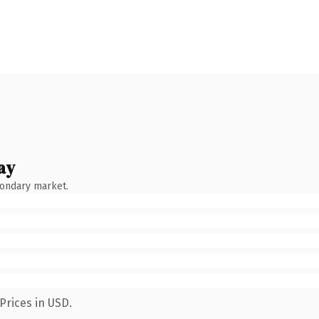
ay
condary market.
Prices in USD.