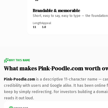
Brandable & memorable
Short, easy to say, easy to type — the foundatio
Length
Appeal
11
1.0
WHY THIS NAME
What makes Pink-Poodle.com worth o
Pink-Poodle.com
is a descriptive 11-character name — ca
credibility with users and Google alike. It has been online 
keep by simply redirecting. For investors building a domain
reads it out loud.