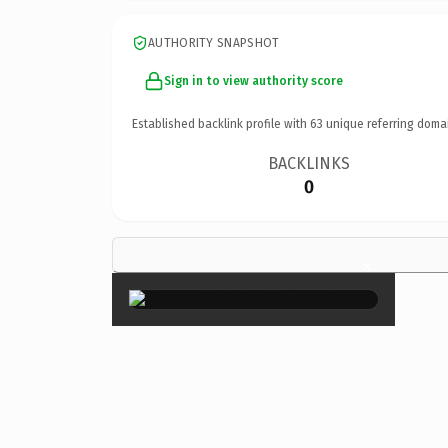
AUTHORITY SNAPSHOT
Sign in to view authority score
Established backlink profile with
63
unique referring doma
BACKLINKS
0
×