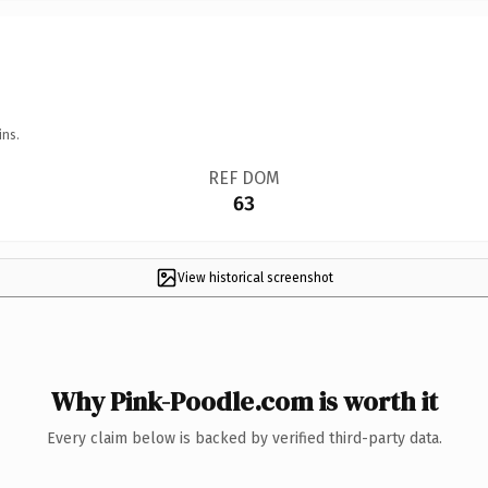
ins.
REF DOM
63
View historical screenshot
Why Pink-Poodle.com is worth it
Every claim below is backed by verified third-party data.