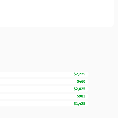
$2,225
$460
$2,025
$983
$1,425