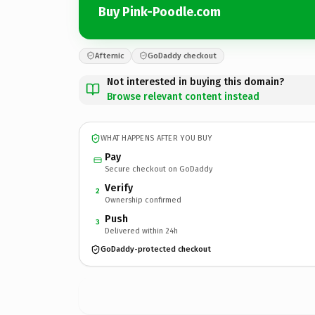
Buy Pink-Poodle.com
Afternic
GoDaddy checkout
Not interested in buying this domain?
Browse relevant content instead
WHAT HAPPENS AFTER YOU BUY
Pay
Secure checkout on GoDaddy
Verify
2
Ownership confirmed
Push
3
Delivered within 24h
GoDaddy-protected checkout