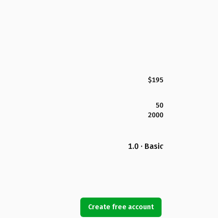
$195
50
2000
1.0 · Basic
Create free account