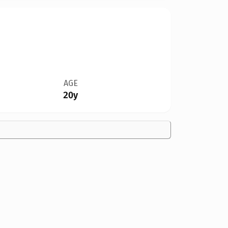
AGE
20y