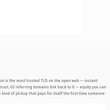
ion is the most trusted TLD on the open web — instant
 trust. 63 referring domains link back to it — equity you can
e kind of pickup that pays for itself the first time someone