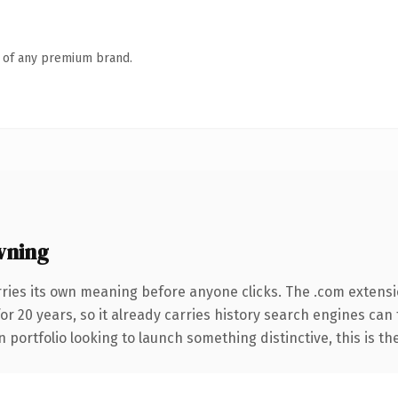
n of any premium brand.
wning
rries its own meaning before anyone clicks. The .com extens
for 20 years, so it already carries history search engines can
 portfolio looking to launch something distinctive, this is th