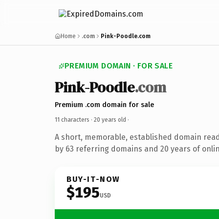
Home
.com
Pink-Poodle.com
PREMIUM DOMAIN · FOR SALE
Pink-Poodle
.com
Premium .com domain for sale
11 characters ·
20 years old
·
A short, memorable, established domain rea
by 63 referring domains and 20 years of onlin
BUY-IT-NOW
$195
USD