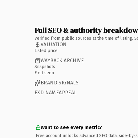
Full SEO & authority breakdo
Verified from public sources at the time of listing.
VALUATION
Listed price
WAYBACK ARCHIVE
Snapshots
First seen
BRAND SIGNALS
EXD NAMEAPPEAL
Want to see every metric?
Free account unlocks advanced SEO data, side-by-s