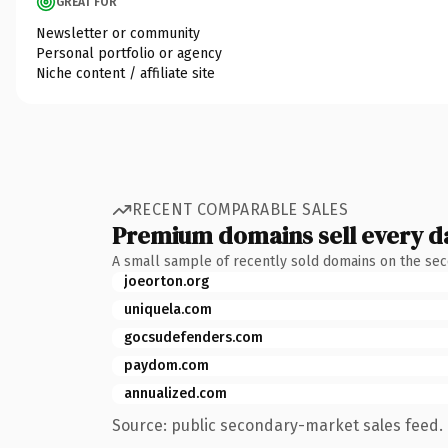
GREAT FOR
Newsletter or community
Personal portfolio or agency
Niche content / affiliate site
RECENT COMPARABLE SALES
Premium domains sell every d
A small sample of recently sold domains on the se
joeorton.org
uniquela.com
gocsudefenders.com
paydom.com
annualized.com
Source: public secondary-market sales feed. 