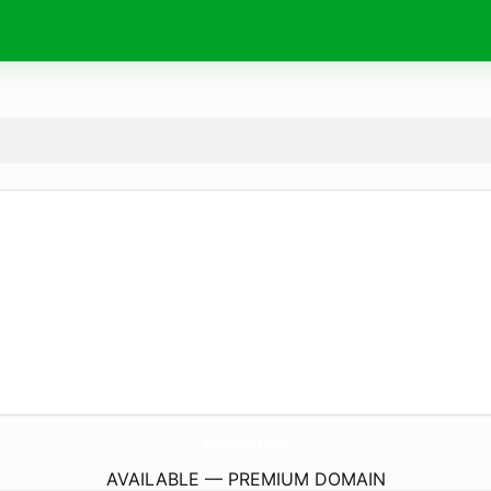
Pink-Poodle.
com
AVAILABLE — PREMIUM DOMAIN