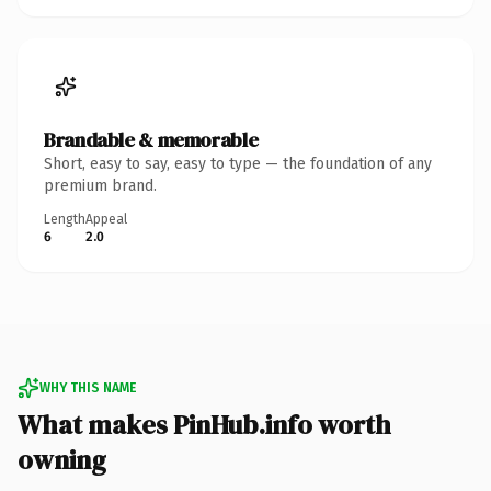
Brandable & memorable
Short, easy to say, easy to type — the foundation of any
premium brand.
Length
Appeal
6
2.0
WHY THIS NAME
What makes PinHub.info worth
owning