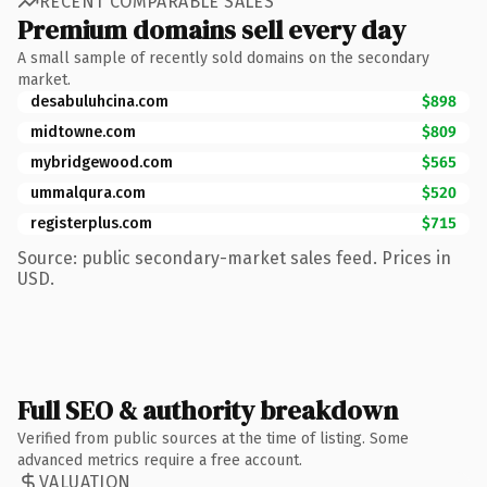
RECENT COMPARABLE SALES
Premium domains sell every day
A small sample of recently sold domains on the secondary
market.
desabuluhcina.com
$898
midtowne.com
$809
mybridgewood.com
$565
ummalqura.com
$520
registerplus.com
$715
Source: public secondary-market sales feed. Prices in
USD.
Full SEO & authority breakdown
Verified from public sources at the time of listing. Some
advanced metrics require a free account.
VALUATION