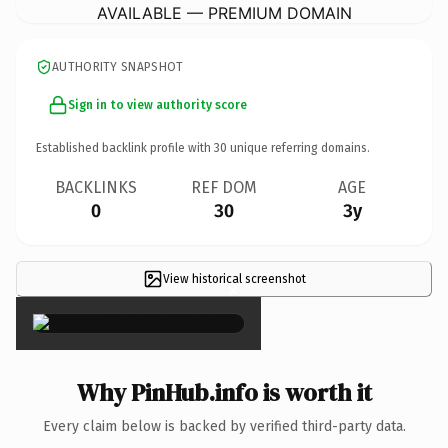
AVAILABLE — PREMIUM DOMAIN
AUTHORITY SNAPSHOT
Sign in to view authority score
Established backlink profile with
30
unique referring domains.
BACKLINKS
REF DOM
AGE
0
30
3y
View historical screenshot
×
Why PinHub.info is worth it
Every claim below is backed by verified third-party data.