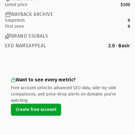
Listed price
$100
WAYBACK ARCHIVE
Snapshots
0
First seen
0
BRAND SIGNALS
EXD NAMEAPPEAL
2.0 · Basic
Want to see every metric?
Free account unlocks advanced SEO data, side-by-side
comparisons, and price-drop alerts on domains you're
watching.
Create free account