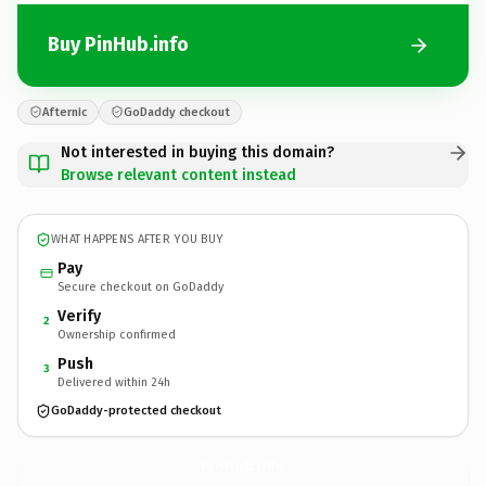
Buy PinHub.info
Afternic
GoDaddy checkout
Not interested in buying this domain?
Browse relevant content instead
WHAT HAPPENS AFTER YOU BUY
Pay
Secure checkout on GoDaddy
Verify
2
Ownership confirmed
Push
3
Delivered within 24h
GoDaddy-protected checkout
PinHub.
info