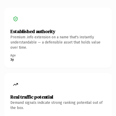
Established authority
Premium .info extension on a name that's instantly
understandable — a defensible asset that holds value
over time.
Age
3y
Real traffic potential
Demand signals indicate strong ranking potential out of
the box.