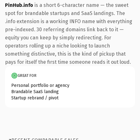
PinHub.info
is a short 6-character name — the sweet
spot for brandable startups and SaaS landings. The
.info extension is a working INFO name with everything
pre-indexed. 30 referring domains link back to it —
equity you can keep by simply redirecting. For
operators rolling up a niche looking to launch
something distinctive, this is the kind of pickup that
pays for itself the first time someone reads it out loud.
GREAT FOR
Personal portfolio or agency
Brandable SaaS landing
Startup rebrand / pivot