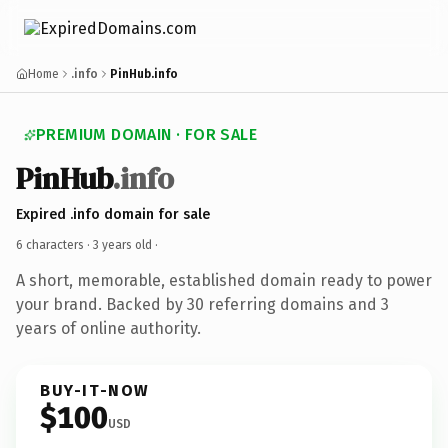
Home
.info
PinHub.info
PREMIUM DOMAIN · FOR SALE
PinHub
.info
Expired .info domain for sale
6 characters ·
3 years old
·
A short, memorable, established domain ready to power
your brand. Backed by 30 referring domains and 3
years of online authority.
BUY-IT-NOW
$100
USD