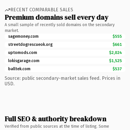
RECENT COMPARABLE SALES
Premium domains sell every day
A small sample of recently sold domains on the secondary
market.
sagemoney.com
$555
streetdogrescueok.org
$661
uptomods.com
$2,024
lokisgarage.com
$1,525
balltek.com
$537
Source: public secondary-market sales feed. Prices in
USD.
Full SEO & authority breakdown
Verified from public sources at the time of listing. Some