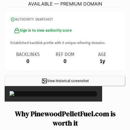
AVAILABLE — PREMIUM DOMAIN
AUTHORITY SNAPSHOT
Sign in to view authority score
Established backlink profile with
0
unique referring domains.
BACKLINKS
REF DOM
AGE
0
0
1y
View historical screenshot
×
Why PinewoodPelletFuel.com is
worth it