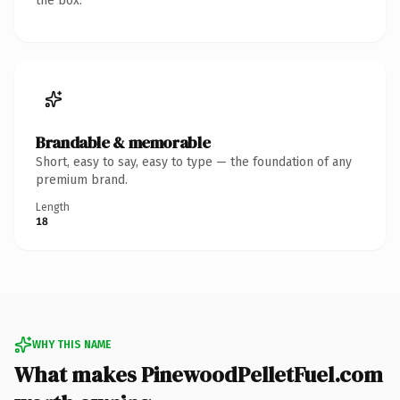
the box.
Brandable & memorable
Short, easy to say, easy to type — the foundation of any
premium brand.
Length
18
WHY THIS NAME
What makes PinewoodPelletFuel.com