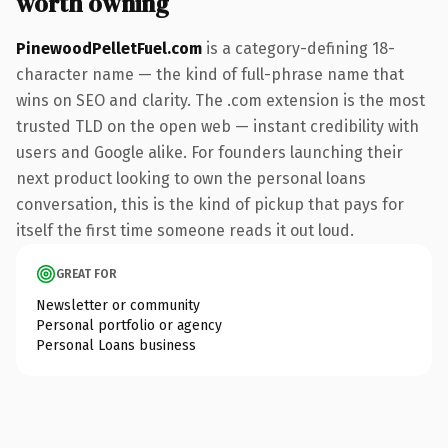
worth owning
PinewoodPelletFuel.com
is a category-defining 18-
character name — the kind of full-phrase name that
wins on SEO and clarity. The .com extension is the most
trusted TLD on the open web — instant credibility with
users and Google alike. For founders launching their
next product looking to own the personal loans
conversation, this is the kind of pickup that pays for
itself the first time someone reads it out loud.
GREAT FOR
Newsletter or community
Personal portfolio or agency
Personal Loans business