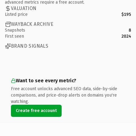
advanced metrics require a free account.
VALUATION
Listed price
$195
WAYBACK ARCHIVE
Snapshots
8
First seen
2024
BRAND SIGNALS
Want to see every metric?
Free account unlocks advanced SEO data, side-by-side
comparisons, and price-drop alerts on domains you're
watching.
Create free account