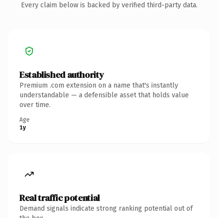
Every claim below is backed by verified third-party data.
Established authority
Premium .com extension on a name that's instantly
understandable — a defensible asset that holds value
over time.
Age
1y
Real traffic potential
Demand signals indicate strong ranking potential out of