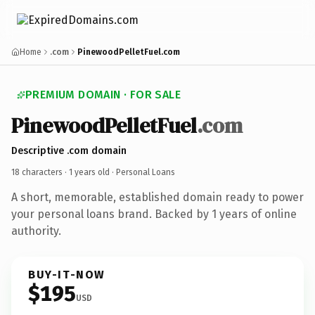
Home
.com
PinewoodPelletFuel.com
PREMIUM DOMAIN · FOR SALE
PinewoodPelletFuel
.com
Descriptive .com domain
18 characters ·
1 years old
· Personal Loans
A short, memorable, established domain ready to power
your personal loans brand. Backed by 1 years of online
authority.
BUY-IT-NOW
$195
USD