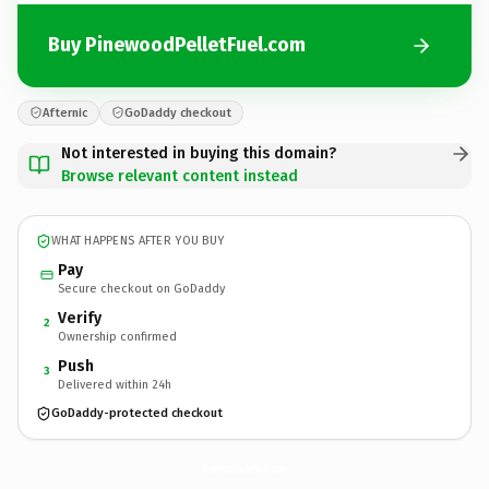
Buy PinewoodPelletFuel.com
Afternic
GoDaddy checkout
Not interested in buying this domain?
Browse relevant content instead
WHAT HAPPENS AFTER YOU BUY
Pay
Secure checkout on GoDaddy
Verify
2
Ownership confirmed
Push
3
Delivered within 24h
GoDaddy-protected checkout
PinewoodPelletFuel.
com