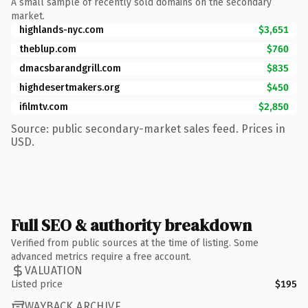
A small sample of recently sold domains on the secondary
market.
highlands-nyc.com
$3,651
theblup.com
$760
dmacsbarandgrill.com
$835
highdesertmakers.org
$450
ifilmtv.com
$2,850
Source: public secondary-market sales feed. Prices in
USD.
Full SEO & authority breakdown
Verified from public sources at the time of listing. Some
advanced metrics require a free account.
VALUATION
Listed price
$195
WAYBACK ARCHIVE