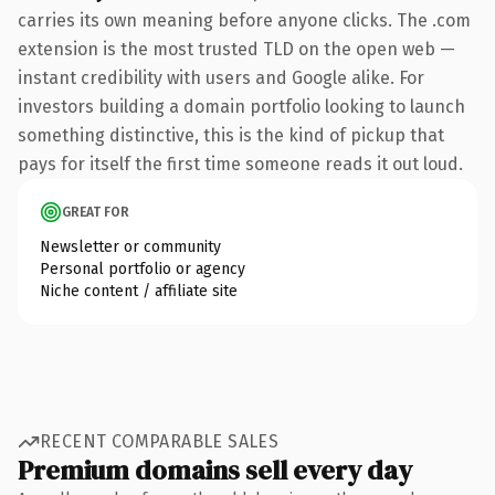
carries its own meaning before anyone clicks. The .com
extension is the most trusted TLD on the open web —
instant credibility with users and Google alike. For
investors building a domain portfolio looking to launch
something distinctive, this is the kind of pickup that
pays for itself the first time someone reads it out loud.
GREAT FOR
Newsletter or community
Personal portfolio or agency
Niche content / affiliate site
RECENT COMPARABLE SALES
Premium domains sell every day