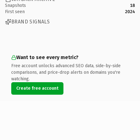
Snapshots
18
First seen
2024
BRAND SIGNALS
Want to see every metric?
Free account unlocks advanced SEO data, side-by-side
comparisons, and price-drop alerts on domains you're
watching.
Create free account