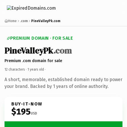
Home
.com
PineValleyPk.com
PREMIUM DOMAIN · FOR SALE
PineValleyPk
.com
Premium .com domain for sale
12 characters ·
1 years old
·
A short, memorable, established domain ready to power
your brand. Backed by 1 years of online authority.
BUY-IT-NOW
$195
USD