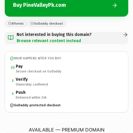
Buy PineValleyPk.com
Afternic
GoDaddy checkout
Not interested in buying this domain?
Browse relevant content instead
WHAT HAPPENS AFTER YOU BUY
Pay
Secure checkout on GoDaddy
Verify
2
Ownership confirmed
Push
3
Delivered within 24h
GoDaddy-protected checkout
PineValleyPk.
com
AVAILABLE — PREMIUM DOMAIN