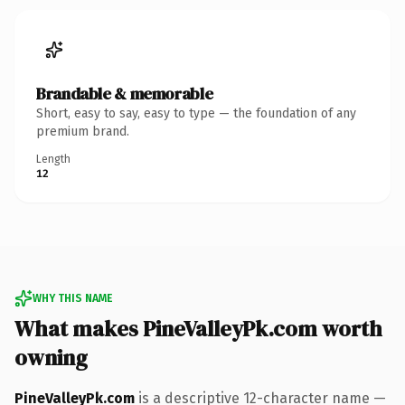
Brandable & memorable
Short, easy to say, easy to type — the foundation of any
premium brand.
Length
12
WHY THIS NAME
What makes PineValleyPk.com worth
owning
PineValleyPk.com
is a descriptive 12-character name —