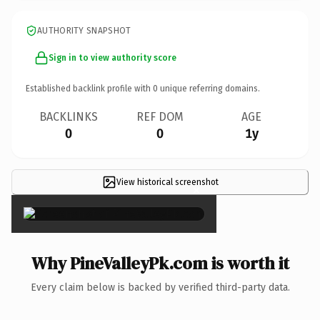
AUTHORITY SNAPSHOT
Sign in to view authority score
Established backlink profile with
0
unique referring domains.
BACKLINKS
REF DOM
AGE
0
0
1y
View historical screenshot
×
Why PineValleyPk.com is worth it
Every claim below is backed by verified third-party data.