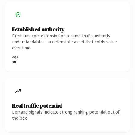
Established authority
Premium .com extension on a name that's instantly
understandable — a defensible asset that holds value
over time.
Age
1y
Real traffic potential
Demand signals indicate strong ranking potential out of
the box.