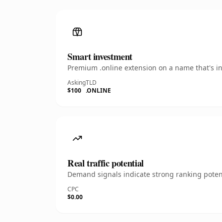
Smart investment
Premium .online extension on a name that's in
Asking
TLD
$100
.ONLINE
Real traffic potential
Demand signals indicate strong ranking potent
CPC
$0.00