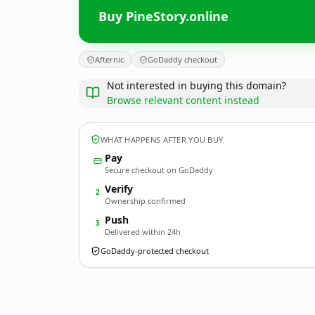
Buy PineStory.online
Afternic
GoDaddy checkout
Not interested in buying this domain?
Browse relevant content instead
WHAT HAPPENS AFTER YOU BUY
Pay
Secure checkout on GoDaddy
Verify
2
Ownership confirmed
Push
3
Delivered within 24h
GoDaddy-protected checkout