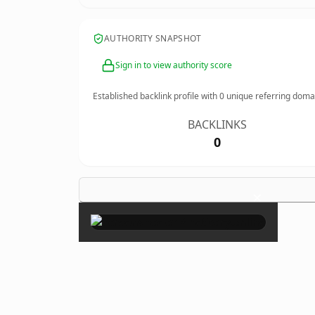
AUTHORITY SNAPSHOT
Sign in to view authority score
Established backlink profile with
0
unique referring doma
BACKLINKS
0
×