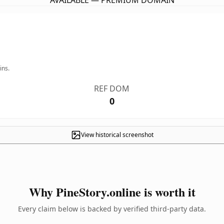
AVAILABLE — PREMIUM DOMAIN
ins.
REF DOM
0
View historical screenshot
Why PineStory.online is worth it
Every claim below is backed by verified third-party data.