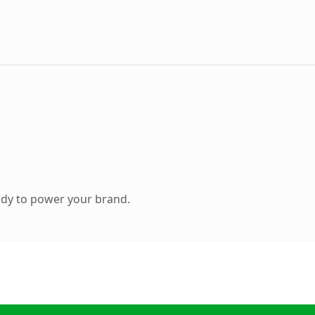
ady to power your brand.