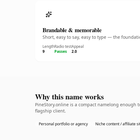
Brandable & memorable
Short, easy to say, easy to type — the founda
Length
Radio test
Appeal
9
Passes
2.0
Why this name works
PineStory.online is a compact namelong enough to
flagship client.
Personal portfolio or agency
Niche content / affiliate si