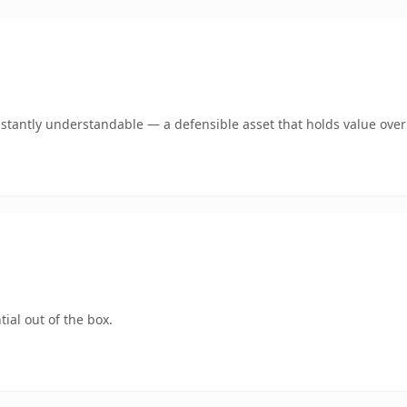
stantly understandable — a defensible asset that holds value over
ial out of the box.