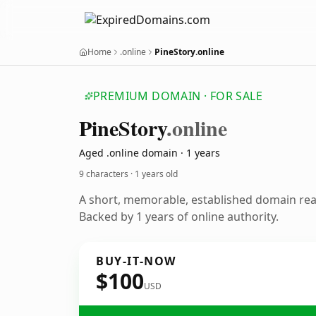
Home
.online
PineStory.online
PREMIUM DOMAIN · FOR SALE
Pine
Story
.online
Aged .online domain · 1 years
9 characters ·
1 years old
A short, memorable, established domain re
Backed by 1 years of online authority.
BUY-IT-NOW
$100
USD