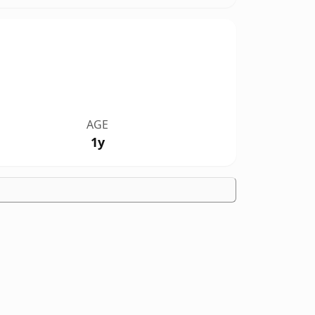
AGE
1y