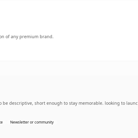
tion of any premium brand.
 be descriptive, short enough to stay memorable. looking to laun
te
Newsletter or community