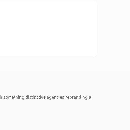
ch something distinctive.agencies rebranding a