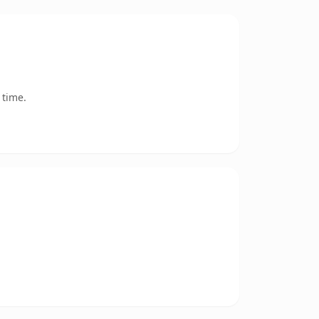
 time.