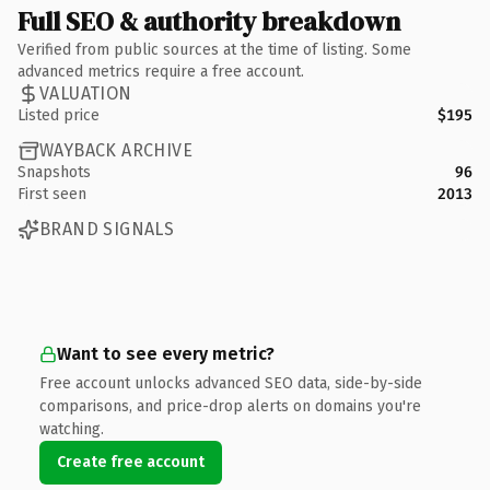
Full SEO & authority breakdown
Verified from public sources at the time of listing. Some
advanced metrics require a free account.
VALUATION
Listed price
$195
WAYBACK ARCHIVE
Snapshots
96
First seen
2013
BRAND SIGNALS
Want to see every metric?
Free account unlocks advanced SEO data, side-by-side
comparisons, and price-drop alerts on domains you're
watching.
Create free account