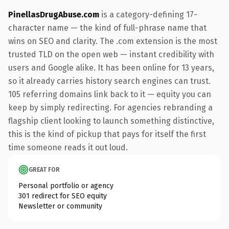
PinellasDrugAbuse.com
is a category-defining 17-
character name — the kind of full-phrase name that
wins on SEO and clarity. The .com extension is the most
trusted TLD on the open web — instant credibility with
users and Google alike. It has been online for 13 years,
so it already carries history search engines can trust.
105 referring domains link back to it — equity you can
keep by simply redirecting. For agencies rebranding a
flagship client looking to launch something distinctive,
this is the kind of pickup that pays for itself the first
time someone reads it out loud.
GREAT FOR
Personal portfolio or agency
301 redirect for SEO equity
Newsletter or community