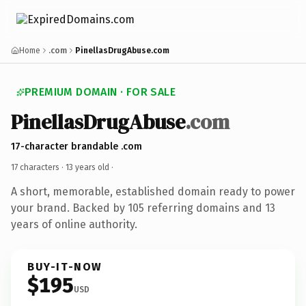
Home
.com
PinellasDrugAbuse.com
PREMIUM DOMAIN · FOR SALE
PinellasDrugAbuse
.com
17-character brandable .com
17 characters ·
13 years old
·
A short, memorable, established domain ready to power
your brand. Backed by 105 referring domains and 13
years of online authority.
BUY-IT-NOW
$195
USD