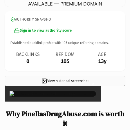
AVAILABLE — PREMIUM DOMAIN
AUTHORITY SNAPSHOT
Sign in to view authority score
Established backlink profile with
105
unique referring domains.
BACKLINKS
REF DOM
AGE
0
105
13y
View historical screenshot
×
Why PinellasDrugAbuse.com is worth
it