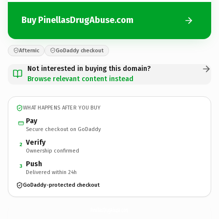
Buy PinellasDrugAbuse.com
Afternic
GoDaddy checkout
Not interested in buying this domain?
Browse relevant content instead
WHAT HAPPENS AFTER YOU BUY
Pay
Secure checkout on GoDaddy
Verify
2
Ownership confirmed
Push
3
Delivered within 24h
GoDaddy-protected checkout
PinellasDrugAbuse.
com