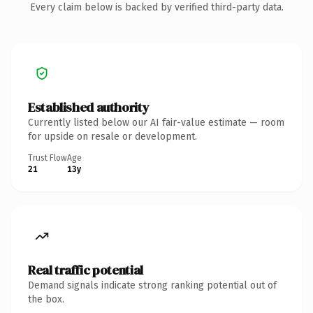
Every claim below is backed by verified third-party data.
Established authority
Currently listed below our AI fair-value estimate — room
for upside on resale or development.
Trust Flow
Age
21
13y
Real traffic potential
Demand signals indicate strong ranking potential out of
the box.