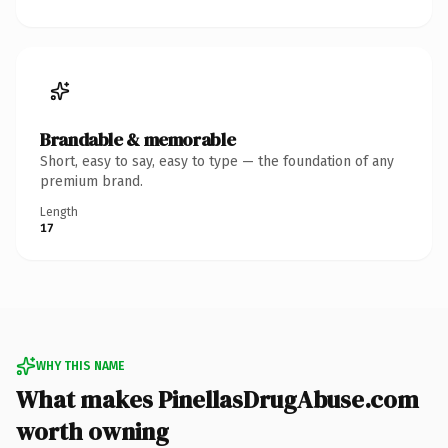
Brandable & memorable
Short, easy to say, easy to type — the foundation of any
premium brand.
Length
17
WHY THIS NAME
What makes PinellasDrugAbuse.com
worth owning