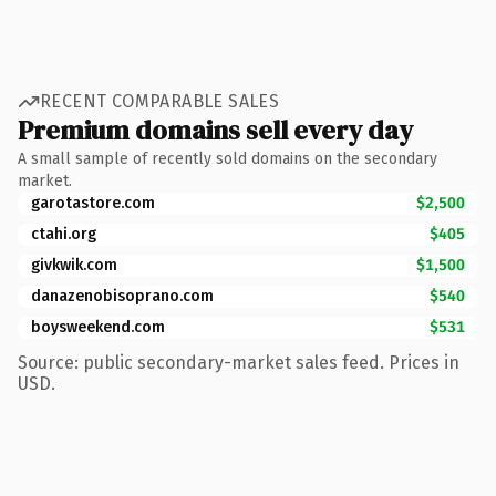
RECENT COMPARABLE SALES
Premium domains sell every day
A small sample of recently sold domains on the secondary
market.
garotastore.com
$2,500
ctahi.org
$405
givkwik.com
$1,500
danazenobisoprano.com
$540
boysweekend.com
$531
Source: public secondary-market sales feed. Prices in
USD.