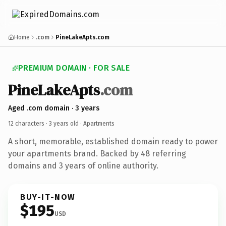
Home
.com
PineLakeApts.com
PREMIUM DOMAIN · FOR SALE
PineLakeApts
.com
Aged .com domain · 3 years
12 characters ·
3 years old
· Apartments
A short, memorable, established domain ready to power
your apartments brand. Backed by 48 referring
domains and 3 years of online authority.
BUY-IT-NOW
$195
USD