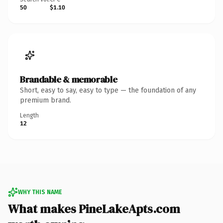
50
$1.10
Brandable & memorable
Short, easy to say, easy to type — the foundation of any
premium brand.
Length
12
WHY THIS NAME
What makes PineLakeApts.com