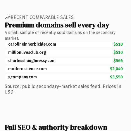
RECENT COMPARABLE SALES
Premium domains sell every day
A small sample of recently sold domains on the secondary
market.
carolineinnerbichler.com
$510
millionlivesclub.org
$510
charlesshaughnessy.com
$566
modernscience.com
$2,040
gcompany.com
$3,550
Source: public secondary-market sales feed. Prices in
USD.
Full SEO & authority breakdown