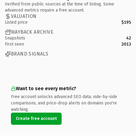
Verified from public sources at the time of listing. Some
advanced metrics require a free account.
VALUATION
Listed price
$195
WAYBACK ARCHIVE
Snapshots
42
First seen
2013
BRAND SIGNALS
Want to see every metric?
Free account unlocks advanced SEO data, side-by-side
comparisons, and price-drop alerts on domains you're
watching.
Create free account