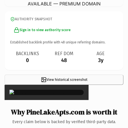
AVAILABLE — PREMIUM DOMAIN
AUTHORITY SNAPSHOT
Sign in to view authority score
Established backlink profile with
48
unique referring domains.
BACKLINKS
REF DOM
AGE
0
48
3y
View historical screenshot
×
Why PineLakeApts.com is worth it
Every claim below is backed by verified third-party data.