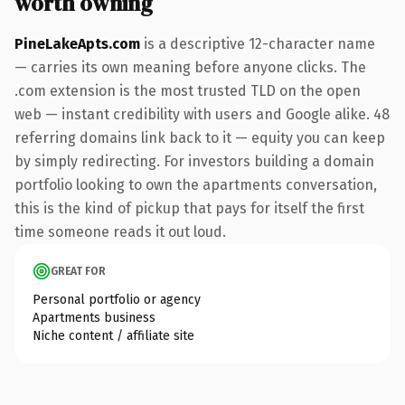
worth owning
PineLakeApts.com
is a descriptive 12-character name
— carries its own meaning before anyone clicks. The
.com extension is the most trusted TLD on the open
web — instant credibility with users and Google alike. 48
referring domains link back to it — equity you can keep
by simply redirecting. For investors building a domain
portfolio looking to own the apartments conversation,
this is the kind of pickup that pays for itself the first
time someone reads it out loud.
GREAT FOR
Personal portfolio or agency
Apartments business
Niche content / affiliate site