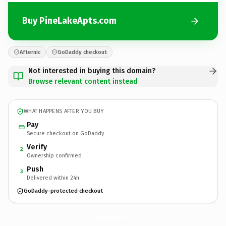
Buy PineLakeApts.com
Afternic
GoDaddy checkout
Not interested in buying this domain?
Browse relevant content instead
WHAT HAPPENS AFTER YOU BUY
Pay
Secure checkout on GoDaddy
Verify
2
Ownership confirmed
Push
3
Delivered within 24h
GoDaddy-protected checkout
PineLakeApts.
com