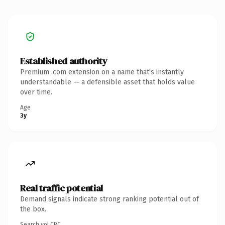
Established authority
Premium .com extension on a name that's instantly
understandable — a defensible asset that holds value
over time.
Age
3y
Real traffic potential
Demand signals indicate strong ranking potential out of
the box.
Search vol.
CPC