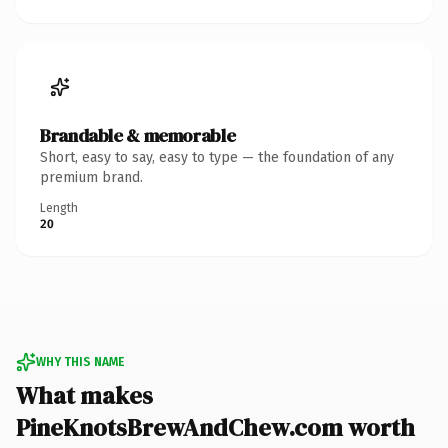
Brandable & memorable
Short, easy to say, easy to type — the foundation of any
premium brand.
Length
20
WHY THIS NAME
What makes
PineKnotsBrewAndChew.com worth