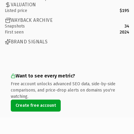
VALUATION
Listed price
$195
WAYBACK ARCHIVE
Snapshots
34
First seen
2024
BRAND SIGNALS
Want to see every metric?
Free account unlocks advanced SEO data, side-by-side
comparisons, and price-drop alerts on domains you're
watching.
Create free account