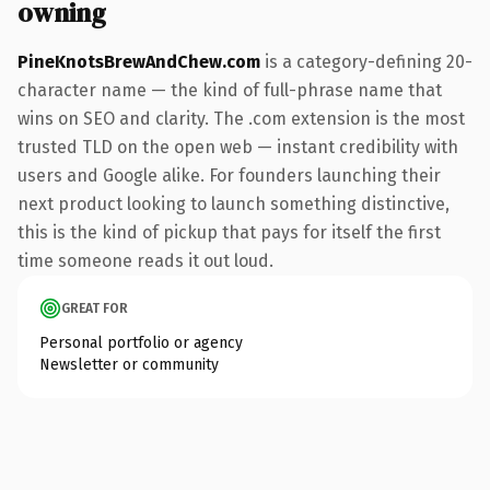
owning
PineKnotsBrewAndChew.com
is a category-defining 20-
character name — the kind of full-phrase name that
wins on SEO and clarity. The .com extension is the most
trusted TLD on the open web — instant credibility with
users and Google alike. For founders launching their
next product looking to launch something distinctive,
this is the kind of pickup that pays for itself the first
time someone reads it out loud.
GREAT FOR
Personal portfolio or agency
Newsletter or community