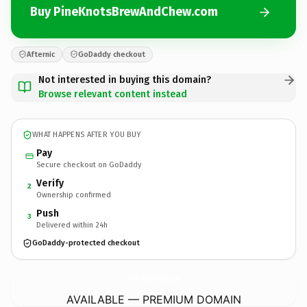
Buy PineKnotsBrewAndChew.com
Afternic
GoDaddy checkout
Not interested in buying this domain?
Browse relevant content instead
WHAT HAPPENS AFTER YOU BUY
Pay
Secure checkout on GoDaddy
Verify
2
Ownership confirmed
Push
3
Delivered within 24h
GoDaddy-protected checkout
PineKnotsBrewAndChew.
com
AVAILABLE — PREMIUM DOMAIN