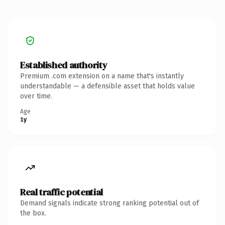
Established authority
Premium .com extension on a name that's instantly
understandable — a defensible asset that holds value
over time.
Age
1y
Real traffic potential
Demand signals indicate strong ranking potential out of
the box.