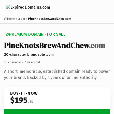
Home
.com
PineKnotsBrewAndChew.com
PREMIUM DOMAIN · FOR SALE
PineKnotsBrewAndChew
.com
20-character brandable .com
20 characters ·
1 years old
·
A short, memorable, established domain ready to power
your brand. Backed by 1 years of online authority.
BUY-IT-NOW
$195
USD