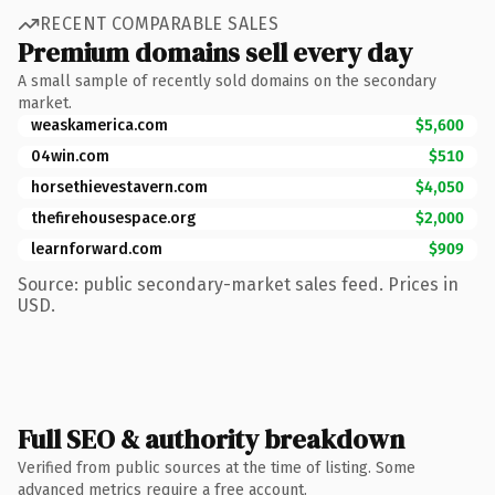
RECENT COMPARABLE SALES
Premium domains sell every day
A small sample of recently sold domains on the secondary
market.
weaskamerica.com
$5,600
04win.com
$510
horsethievestavern.com
$4,050
thefirehousespace.org
$2,000
learnforward.com
$909
Source: public secondary-market sales feed. Prices in
USD.
Full SEO & authority breakdown
Verified from public sources at the time of listing. Some
advanced metrics require a free account.