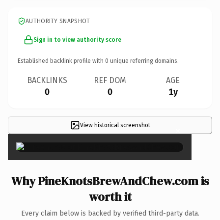
AUTHORITY SNAPSHOT
Sign in to view authority score
Established backlink profile with
0
unique referring domains.
BACKLINKS
REF DOM
AGE
0
0
1y
View historical screenshot
×
Why PineKnotsBrewAndChew.com is
worth it
Every claim below is backed by verified third-party data.