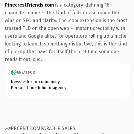
PinecrestFriends.com
is a category-defining 16-
character name — the kind of full-phrase name that
wins on SEO and clarity. The .com extension is the most
trusted TLD on the open web — instant credibility with
users and Google alike. For operators rolling up a niche
looking to launch something distinctive, this is the kind
of pickup that pays for itself the first time someone
reads it out loud.
GREAT FOR
Newsletter or community
Personal portfolio or agency
RECENT COMPARABLE SALES