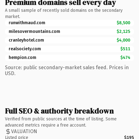
Premium domains sell every day
A small sample of recently sold domains on the secondary
market.
runwithmaud.com
$8,500
milesovermountains.com
$2,125
cranleyhotel.com
$4,000
realsociety.com
$511
hempion.com
$474
Source: public secondary-market sales feed. Prices in
USD.
Full SEO & authority breakdown
Verified from public sources at the time of listing. Some
advanced metrics require a free account.
VALUATION
Listed price
$195