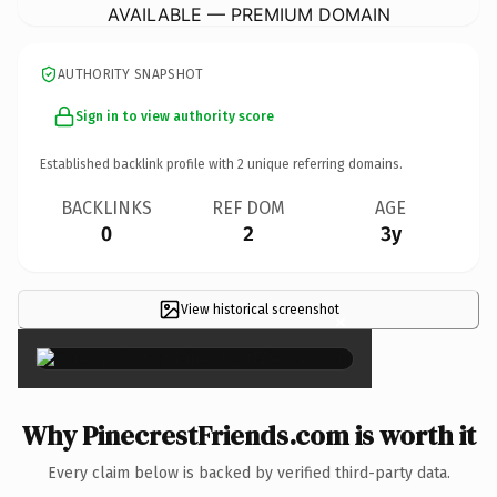
AVAILABLE — PREMIUM DOMAIN
AUTHORITY SNAPSHOT
Sign in to view authority score
Established backlink profile with
2
unique referring domains.
BACKLINKS
REF DOM
AGE
0
2
3y
View historical screenshot
×
Why PinecrestFriends.com is worth it
Every claim below is backed by verified third-party data.