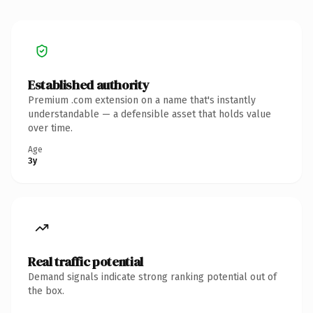
Established authority
Premium .com extension on a name that's instantly
understandable — a defensible asset that holds value
over time.
Age
3y
Real traffic potential
Demand signals indicate strong ranking potential out of
the box.