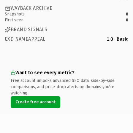
WAYBACK ARCHIVE
Snapshots
0
First seen
0
BRAND SIGNALS
EXD NAMEAPPEAL
1.0 · Basic
Want to see every metric?
Free account unlocks advanced SEO data, side-by-side
comparisons, and price-drop alerts on domains you're
watching.
Create free account