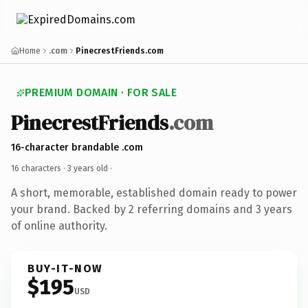
Home
.com
PinecrestFriends.com
PREMIUM DOMAIN · FOR SALE
PinecrestFriends
.com
16-character brandable .com
16 characters ·
3 years old
·
A short, memorable, established domain ready to power
your brand. Backed by 2 referring domains and 3 years
of online authority.
BUY-IT-NOW
$195
USD