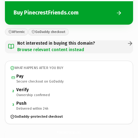
Buy PinecrestFriends.com
Afternic
GoDaddy checkout
Not interested in buying this domain?
Browse relevant content instead
WHAT HAPPENS AFTER YOU BUY
Pay
Secure checkout on GoDaddy
Verify
2
Ownership confirmed
Push
3
Delivered within 24h
GoDaddy-protected checkout
PinecrestFriends.
com