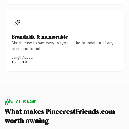
Brandable & memorable
Short, easy to say, easy to type — the foundation of any
premium brand.
Length
Appeal
16
1.0
WHY THIS NAME
What makes PinecrestFriends.com
worth owning