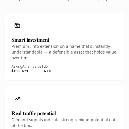
Smart investment
Premium .info extension on a name that's instantly
understandable — a defensible asset that holds value
over time.
Asking
AI fair value
TLD
$100
$21
.INFO
Real traffic potential
Demand signals indicate strong ranking potential out
of the box.