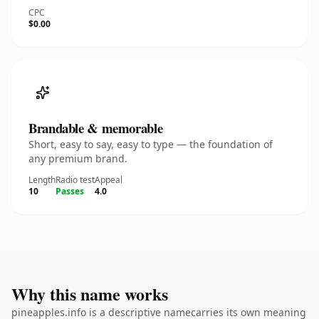
CPC
$0.00
Brandable & memorable
Short, easy to say, easy to type — the foundation of
any premium brand.
Length
Radio test
Appeal
10
Passes
4.0
Why this name works
pineapples.info is a descriptive namecarries its own meaning