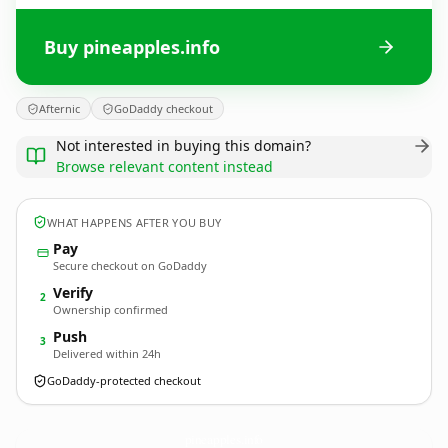
Buy pineapples.info
Afternic
GoDaddy checkout
Not interested in buying this domain?
Browse relevant content instead
WHAT HAPPENS AFTER YOU BUY
Pay
Secure checkout on GoDaddy
Verify
2
Ownership confirmed
Push
3
Delivered within 24h
GoDaddy-protected checkout
pineapples.
info