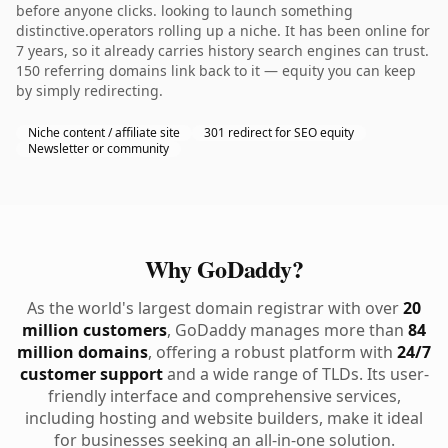
before anyone clicks. looking to launch something
distinctive.operators rolling up a niche. It has been online for
7 years, so it already carries history search engines can trust.
150 referring domains link back to it — equity you can keep
by simply redirecting.
Niche content / affiliate site
301 redirect for SEO equity
Newsletter or community
Why GoDaddy?
As the world's largest domain registrar with over
20
million customers
, GoDaddy manages more than
84
million domains
, offering a robust platform with
24/7
customer support
and a wide range of TLDs. Its user-
friendly interface and comprehensive services,
including hosting and website builders, make it ideal
for businesses seeking an all-in-one solution.