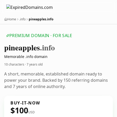
Home
.info
pineapples.info
PREMIUM DOMAIN · FOR SALE
pineapples
.info
Memorable .info domain
10 characters ·
7 years old
A short, memorable, established domain ready to
power your brand. Backed by 150 referring domains
and 7 years of online authority.
BUY-IT-NOW
$100
USD