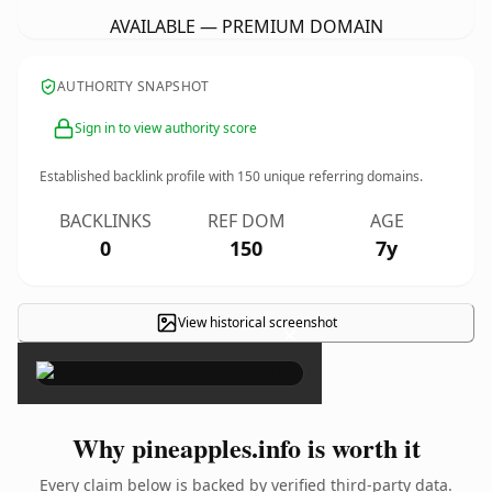
AVAILABLE — PREMIUM DOMAIN
AUTHORITY SNAPSHOT
Sign in to view authority score
Established backlink profile with
150
unique referring domains.
BACKLINKS
REF DOM
AGE
0
150
7y
View historical screenshot
×
Why pineapples.info is worth it
Every claim below is backed by verified third-party data.