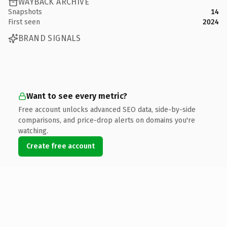
WAYBACK ARCHIVE
Snapshots
14
First seen
2024
BRAND SIGNALS
Want to see every metric?
Free account unlocks advanced SEO data, side-by-side
comparisons, and price-drop alerts on domains you're
watching.
Create free account