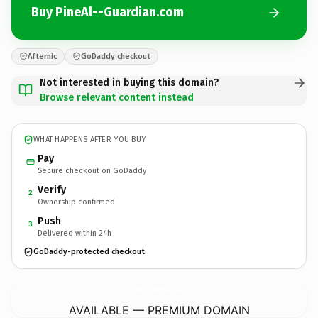
Buy PineAl--Guardian.com
Afternic
GoDaddy checkout
Not interested in buying this domain?
Browse relevant content instead
WHAT HAPPENS AFTER YOU BUY
Pay
Secure checkout on GoDaddy
Verify
2
Ownership confirmed
Push
3
Delivered within 24h
GoDaddy-protected checkout
PineAl--Guardian.
com
AVAILABLE — PREMIUM DOMAIN