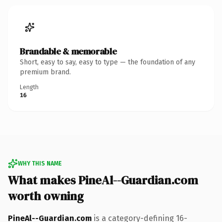
Brandable & memorable
Short, easy to say, easy to type — the foundation of any
premium brand.
Length
16
WHY THIS NAME
What makes PineAl--Guardian.com
worth owning
PineAl--Guardian.com
is a category-defining 16-