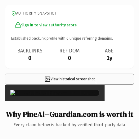
AUTHORITY SNAPSHOT
Sign in to view authority score
Established backlink profile with
0
unique referring domains.
BACKLINKS
REF DOM
AGE
0
0
1y
View historical screenshot
×
Why PineAl--Guardian.com is worth it
Every claim below is backed by verified third-party data.