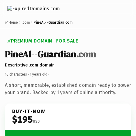
Home
.com
PineAl--Guardian.com
PREMIUM DOMAIN · FOR SALE
PineAl--Guardian
.com
Descriptive .com domain
16 characters ·
1 years old
·
A short, memorable, established domain ready to power
your brand. Backed by 1 years of online authority.
BUY-IT-NOW
$195
USD