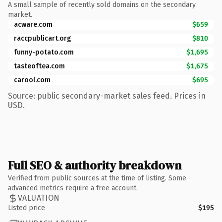
A small sample of recently sold domains on the secondary
market.
acware.com
$659
raccpublicart.org
$810
funny-potato.com
$1,695
tasteoftea.com
$1,675
carool.com
$695
Source: public secondary-market sales feed. Prices in
USD.
Full SEO & authority breakdown
Verified from public sources at the time of listing. Some
advanced metrics require a free account.
VALUATION
Listed price
$195