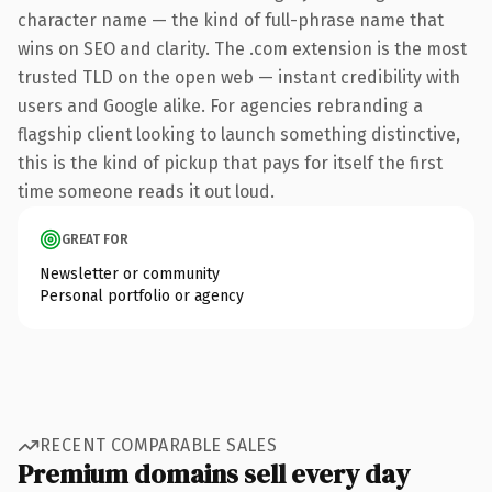
character name — the kind of full-phrase name that
wins on SEO and clarity. The .com extension is the most
trusted TLD on the open web — instant credibility with
users and Google alike. For agencies rebranding a
flagship client looking to launch something distinctive,
this is the kind of pickup that pays for itself the first
time someone reads it out loud.
GREAT FOR
Newsletter or community
Personal portfolio or agency
RECENT COMPARABLE SALES
Premium domains sell every day