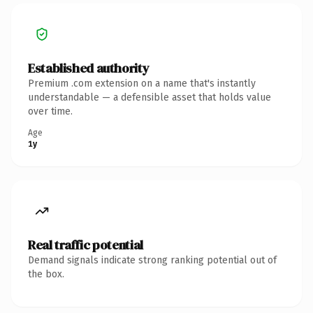
Established authority
Premium .com extension on a name that's instantly
understandable — a defensible asset that holds value
over time.
Age
1y
Real traffic potential
Demand signals indicate strong ranking potential out of
the box.