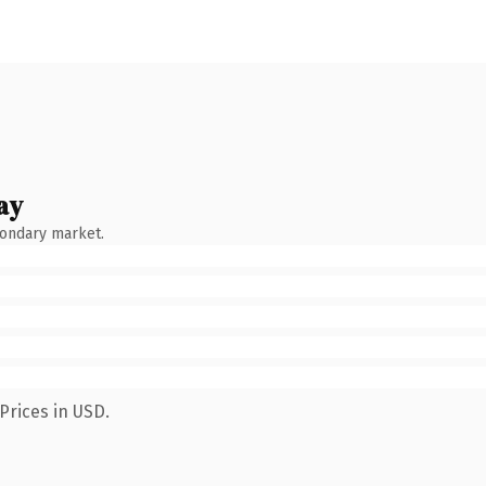
ay
condary market.
Prices in USD.