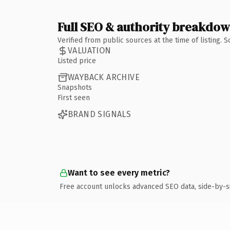
Full SEO & authority breakdo
Verified from public sources at the time of listing.
VALUATION
Listed price
WAYBACK ARCHIVE
Snapshots
First seen
BRAND SIGNALS
Want to see every metric?
Free account unlocks advanced SEO data, side-by-s