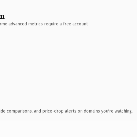
wn
 Some advanced metrics require a free account.
ide comparisons, and price-drop alerts on domains you're watching.