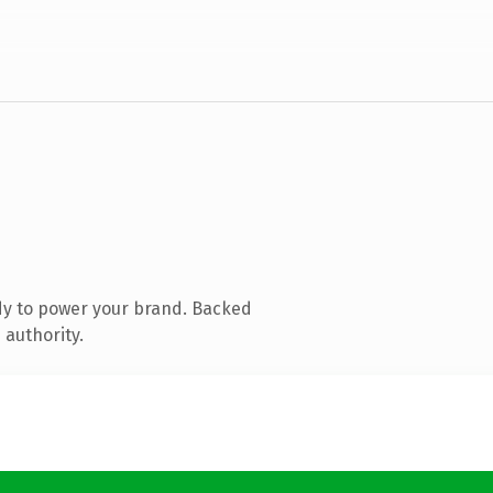
dy to power your brand. Backed
 authority.