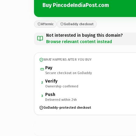
Buy PincodeIndiaPost.com
Afternic
GoDaddy checkout
Not interested in buying this domain?
Browse relevant content instead
WHAT HAPPENS AFTER YOU BUY
Pay
Secure checkout on GoDaddy
Verify
2
Ownership confirmed
Push
3
Delivered within 24h
GoDaddy-protected checkout