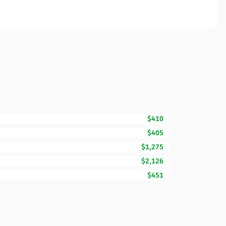
$410
$405
$1,275
$2,126
$451