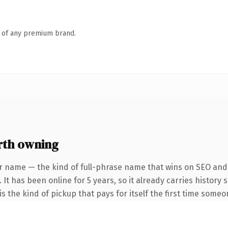
n of any premium brand.
rth owning
r name — the kind of full-phrase name that wins on SEO and c
 It has been online for 5 years, so it already carries history
s the kind of pickup that pays for itself the first time someo