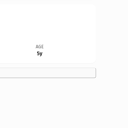
AGE
5y