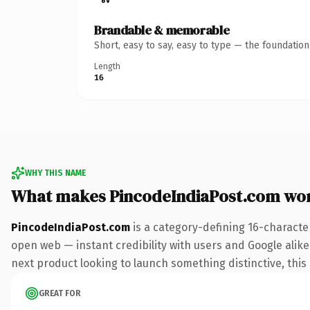
Brandable & memorable
Short, easy to say, easy to type — the foundatio
Length
16
WHY THIS NAME
What makes PincodeIndiaPost.com wo
PincodeIndiaPost.com
is a category-defining 16-characte
open web — instant credibility with users and Google alike.
next product looking to launch something distinctive, this i
GREAT FOR