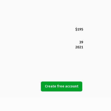
$195
39
2021
Create free account