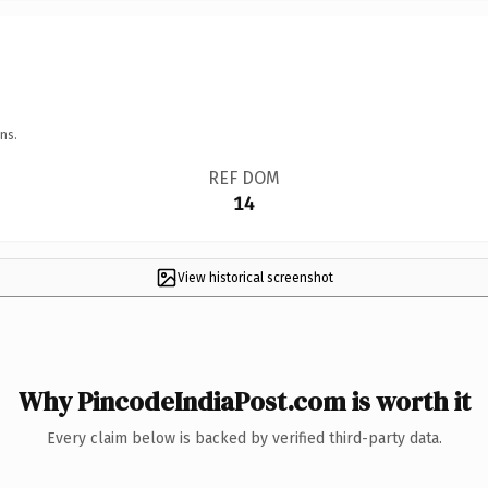
ns.
REF DOM
14
View historical screenshot
Why PincodeIndiaPost.com is worth it
Every claim below is backed by verified third-party data.