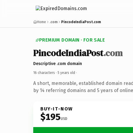
Home
.com
PincodeIndiaPost.com
PREMIUM DOMAIN · FOR SALE
PincodeIndiaPost
.com
Descriptive .com domain
16 characters ·
5 years old
·
A short, memorable, established domain rea
by 14 referring domains and 5 years of online
BUY-IT-NOW
$195
USD