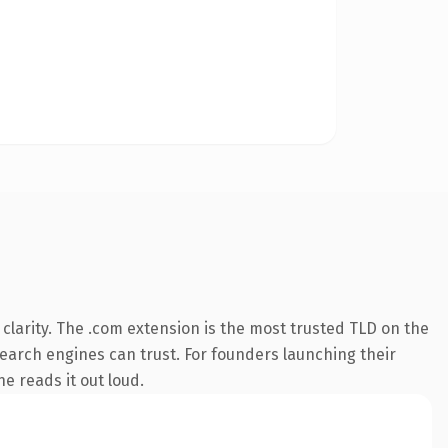
larity. The .com extension is the most trusted TLD on the
 search engines can trust. For founders launching their
ne reads it out loud.