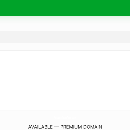
PincodeIndiaPost.
com
AVAILABLE — PREMIUM DOMAIN