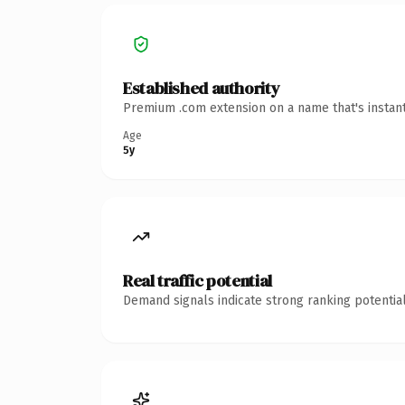
Established authority
Premium .com extension on a name that's instant
Age
5y
Real traffic potential
Demand signals indicate strong ranking potential