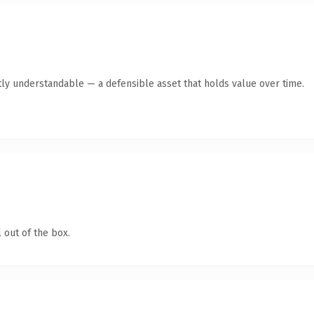
ly understandable — a defensible asset that holds value over time.
 out of the box.