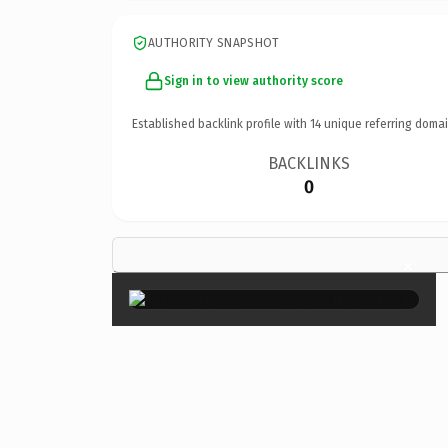
AUTHORITY SNAPSHOT
Sign in to view authority score
Established backlink profile with
14
unique referring domai
BACKLINKS
0
×