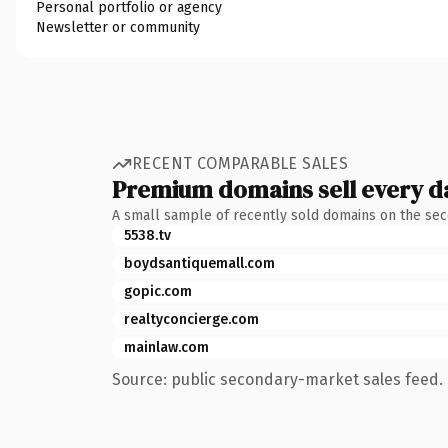
Personal portfolio or agency
Newsletter or community
RECENT COMPARABLE SALES
Premium domains sell every d
A small sample of recently sold domains on the se
5538.tv
boydsantiquemall.com
gopic.com
realtyconcierge.com
mainlaw.com
Source: public secondary-market sales feed. 