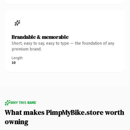
Brandable & memorable
Short, easy to say, easy to type — the foundation of any
premium brand.
Length
10
WHY THIS NAME
What makes PimpMyBike.store worth
owning