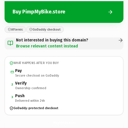
Buy PimpMyBike.store
Afternic
GoDaddy checkout
Not interested in buying this domain?
Browse relevant content instead
WHAT HAPPENS AFTER YOU BUY
Pay
Secure checkout on GoDaddy
Verify
2
Ownership confirmed
Push
3
Delivered within 24h
GoDaddy-protected checkout
PimpMyBike.
store