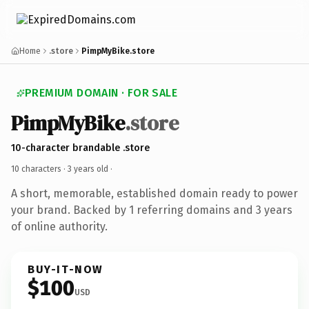
Home
.store
PimpMyBike.store
PREMIUM DOMAIN · FOR SALE
PimpMyBike
.store
10-character brandable .store
10 characters ·
3 years old
·
A short, memorable, established domain ready to power
your brand. Backed by 1 referring domains and 3 years
of online authority.
BUY-IT-NOW
$100
USD