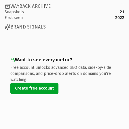
WAYBACK ARCHIVE
Snapshots
21
First seen
2022
BRAND SIGNALS
Want to see every metric?
Free account unlocks advanced SEO data, side-by-side
comparisons, and price-drop alerts on domains you're
watching.
Create free account