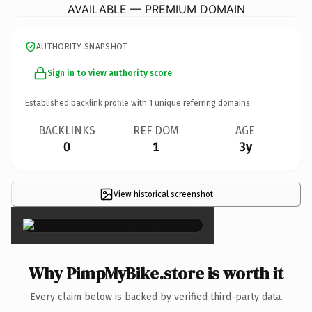
AVAILABLE — PREMIUM DOMAIN
AUTHORITY SNAPSHOT
Sign in to view authority score
Established backlink profile with
1
unique referring domains.
BACKLINKS
REF DOM
AGE
0
1
3y
View historical screenshot
×
Why PimpMyBike.store is worth it
Every claim below is backed by verified third-party data.