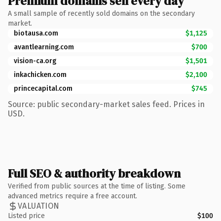
Premium domains sell every day
A small sample of recently sold domains on the secondary
market.
biotausa.com
$1,125
avantlearning.com
$700
vision-ca.org
$1,501
inkachicken.com
$2,100
princecapital.com
$745
Source: public secondary-market sales feed. Prices in
USD.
Full SEO & authority breakdown
Verified from public sources at the time of listing. Some
advanced metrics require a free account.
VALUATION
Listed price
$100