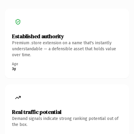
Established authority
Premium .store extension on a name that's instantly
understandable — a defensible asset that holds value
over time.
Age
3y
Real traffic potential
Demand signals indicate strong ranking potential out of
the box.