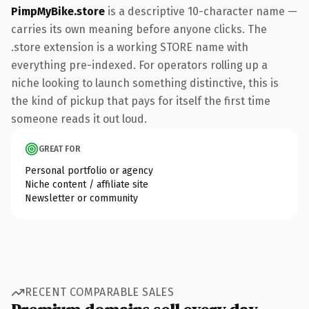
PimpMyBike.store
is a descriptive 10-character name —
carries its own meaning before anyone clicks. The
.store extension is a working STORE name with
everything pre-indexed. For operators rolling up a
niche looking to launch something distinctive, this is
the kind of pickup that pays for itself the first time
someone reads it out loud.
GREAT FOR
Personal portfolio or agency
Niche content / affiliate site
Newsletter or community
RECENT COMPARABLE SALES