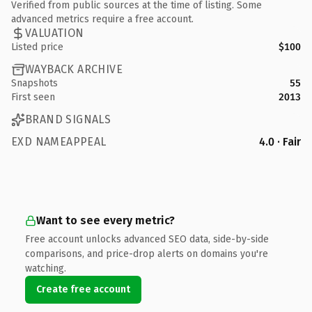
Verified from public sources at the time of listing. Some
advanced metrics require a free account.
VALUATION
Listed price
$100
WAYBACK ARCHIVE
Snapshots
55
First seen
2013
BRAND SIGNALS
EXD NAMEAPPEAL
4.0 · Fair
Want to see every metric?
Free account unlocks advanced SEO data, side-by-side
comparisons, and price-drop alerts on domains you're
watching.
Create free account