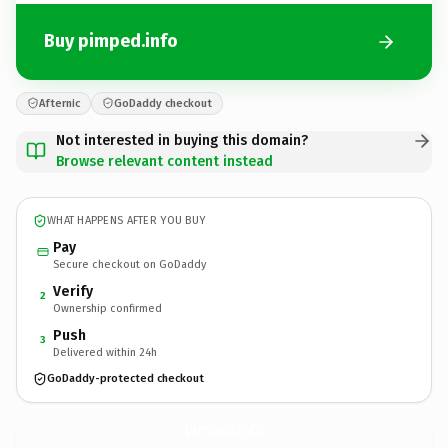
Buy pimped.info
Afternic
GoDaddy checkout
Not interested in buying this domain?
Browse relevant content instead
WHAT HAPPENS AFTER YOU BUY
Pay
Secure checkout on GoDaddy
Verify
2
Ownership confirmed
Push
3
Delivered within 24h
GoDaddy-protected checkout
pimped.
info