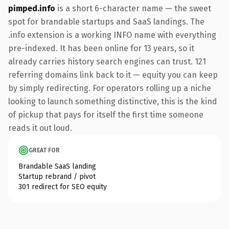
pimped.info
is a short 6-character name — the sweet
spot for brandable startups and SaaS landings. The
.info extension is a working INFO name with everything
pre-indexed. It has been online for 13 years, so it
already carries history search engines can trust. 121
referring domains link back to it — equity you can keep
by simply redirecting. For operators rolling up a niche
looking to launch something distinctive, this is the kind
of pickup that pays for itself the first time someone
reads it out loud.
GREAT FOR
Brandable SaaS landing
Startup rebrand / pivot
301 redirect for SEO equity