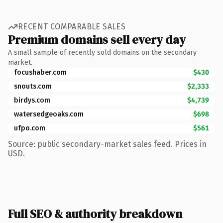
RECENT COMPARABLE SALES
Premium domains sell every day
A small sample of recently sold domains on the secondary
market.
focushaber.com
$430
snouts.com
$2,333
birdys.com
$4,739
watersedgeoaks.com
$698
ufpo.com
$561
Source: public secondary-market sales feed. Prices in
USD.
Full SEO & authority breakdown