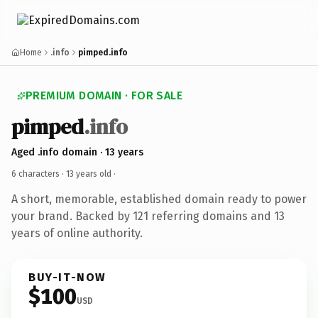
Home
.info
pimped.info
PREMIUM DOMAIN · FOR SALE
pimped
.info
Aged .info domain · 13 years
6 characters ·
13 years old
·
A short, memorable, established domain ready to power
your brand. Backed by 121 referring domains and 13
years of online authority.
BUY-IT-NOW
$100
USD