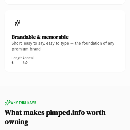
Brandable & memorable
Short, easy to say, easy to type — the foundation of any
premium brand.
Length
Appeal
6
4.0
WHY THIS NAME
What makes pimped.info worth
owning