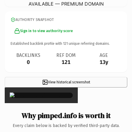
AVAILABLE — PREMIUM DOMAIN
AUTHORITY SNAPSHOT
Sign in to view authority score
Established backlink profile with
121
unique referring domains.
BACKLINKS
REF DOM
AGE
0
121
13y
View historical screenshot
×
Why pimped.info is worth it
Every claim below is backed by verified third-party data.