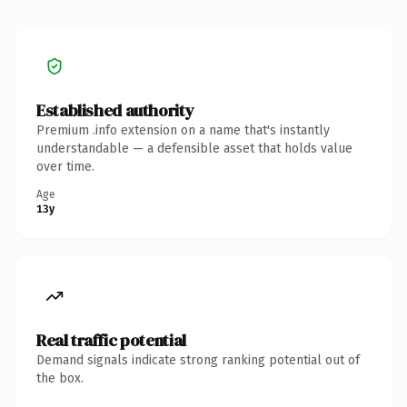
Established authority
Premium .info extension on a name that's instantly
understandable — a defensible asset that holds value
over time.
Age
13y
Real traffic potential
Demand signals indicate strong ranking potential out of
the box.