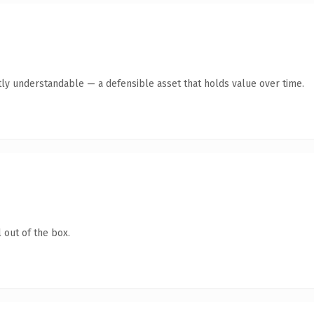
ly understandable — a defensible asset that holds value over time.
 out of the box.