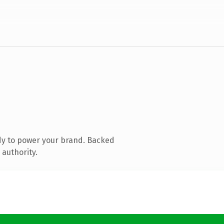
dy to power your brand. Backed
 authority.