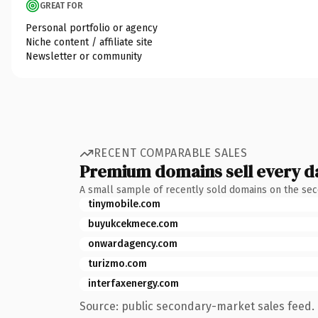
GREAT FOR
Personal portfolio or agency
Niche content / affiliate site
Newsletter or community
RECENT COMPARABLE SALES
Premium domains sell every d
A small sample of recently sold domains on the se
tinymobile.com
buyukcekmece.com
onwardagency.com
turizmo.com
interfaxenergy.com
Source: public secondary-market sales feed. 