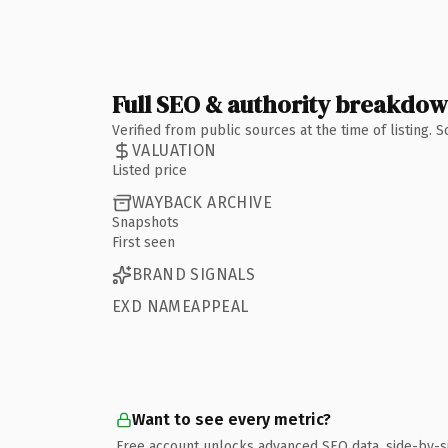
Full SEO & authority breakdo
Verified from public sources at the time of listing.
VALUATION
Listed price
WAYBACK ARCHIVE
Snapshots
First seen
BRAND SIGNALS
EXD NAMEAPPEAL
Want to see every metric?
Free account unlocks advanced SEO data, side-by-s