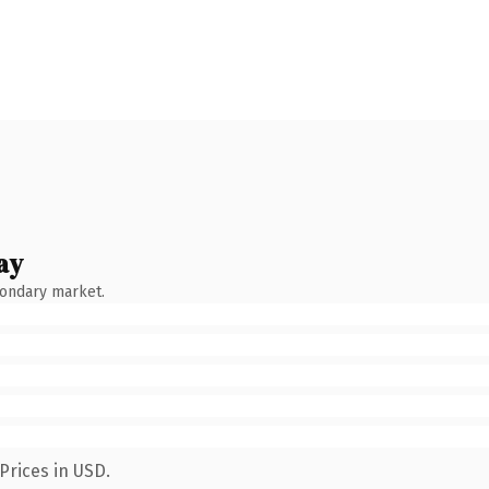
ay
condary market.
Prices in USD.