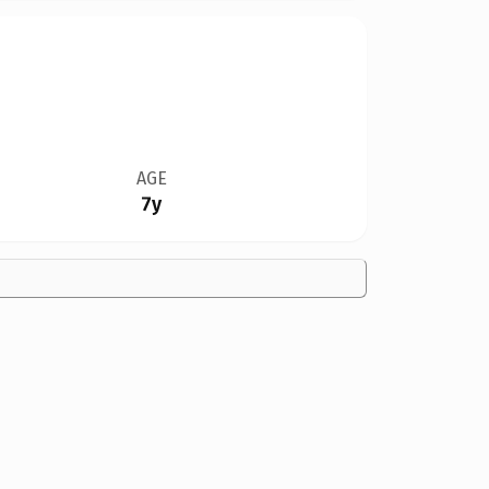
AGE
7y