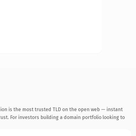
sion is the most trusted TLD on the open web — instant
rust. For investors building a domain portfolio looking to