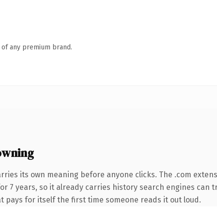
n of any premium brand.
owning
arries its own meaning before anyone clicks. The .com exten
for 7 years, so it already carries history search engines can t
t pays for itself the first time someone reads it out loud.