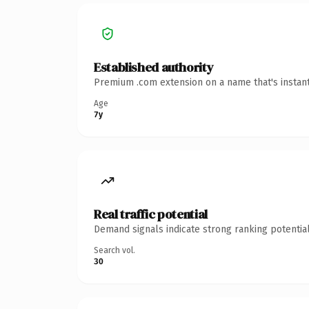
Established authority
Premium .com extension on a name that's instant
Age
7y
Real traffic potential
Demand signals indicate strong ranking potential
Search vol.
30