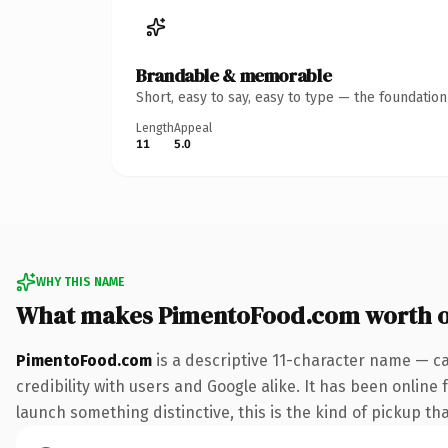
Brandable & memorable
Short, easy to say, easy to type — the foundatio
Length
Appeal
11
5.0
WHY THIS NAME
What makes PimentoFood.com worth 
PimentoFood.com
is a descriptive 11-character name — c
credibility with users and Google alike. It has been online 
launch something distinctive, this is the kind of pickup tha