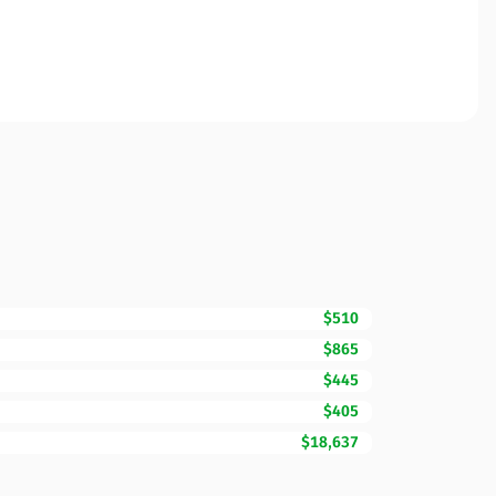
$510
$865
$445
$405
$18,637