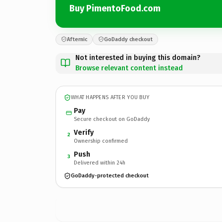
Buy PimentoFood.com
Afternic
GoDaddy checkout
Not interested in buying this domain?
Browse relevant content instead
WHAT HAPPENS AFTER YOU BUY
Pay
Secure checkout on GoDaddy
Verify
2
Ownership confirmed
Push
3
Delivered within 24h
GoDaddy-protected checkout