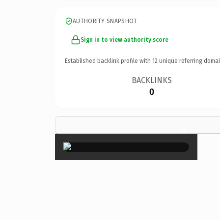
AUTHORITY SNAPSHOT
Sign in to view authority score
Established backlink profile with
12
unique referring domai
BACKLINKS
0
×