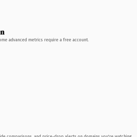
wn
 Some advanced metrics require a free account.
ide comparisons, and price-drop alerts on domains you're watching.