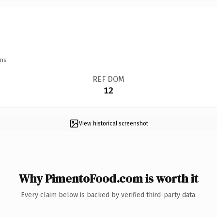
ns.
REF DOM
12
View historical screenshot
Why PimentoFood.com is worth it
Every claim below is backed by verified third-party data.