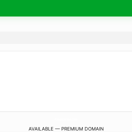
PimentoFood.
com
AVAILABLE — PREMIUM DOMAIN