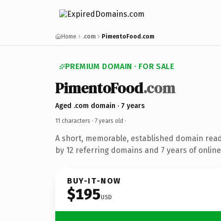
Home
.com
PimentoFood.com
PREMIUM DOMAIN · FOR SALE
PimentoFood
.com
Aged .com domain · 7 years
11 characters ·
7 years old
·
A short, memorable, established domain rea
by 12 referring domains and 7 years of online
BUY-IT-NOW
$195
USD