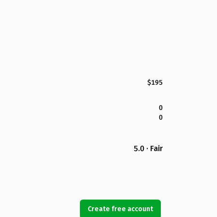
$195
0
0
5.0 · Fair
Create free account