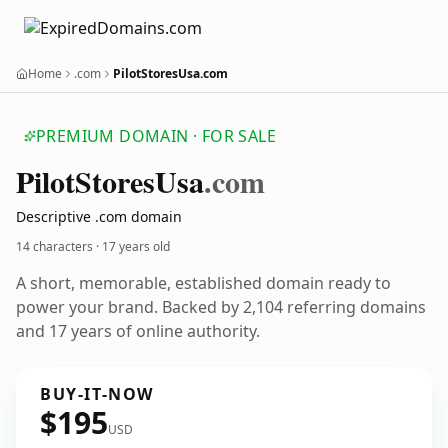
Home
.com
PilotStoresUsa.com
PREMIUM DOMAIN · FOR SALE
Pilot
Stores
Usa
.com
Descriptive .com domain
14 characters ·
17 years old
A short, memorable, established domain ready to
power your brand. Backed by 2,104 referring domains
and 17 years of online authority.
BUY-IT-NOW
$195
USD