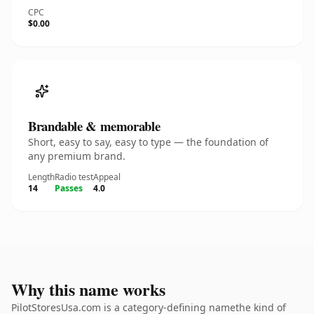
CPC
$0.00
Brandable & memorable
Short, easy to say, easy to type — the foundation of
any premium brand.
Length
Radio test
Appeal
14
Passes
4.0
Why this name works
PilotStoresUsa.com is a category-defining namethe kind of