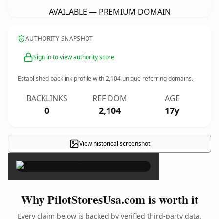
AVAILABLE — PREMIUM DOMAIN
AUTHORITY SNAPSHOT
Sign in to view authority score
Established backlink profile with
2,104
unique referring domains.
BACKLINKS
REF DOM
AGE
0
2,104
17y
View historical screenshot
×
Why PilotStoresUsa.com is worth it
Every claim below is backed by verified third-party data.