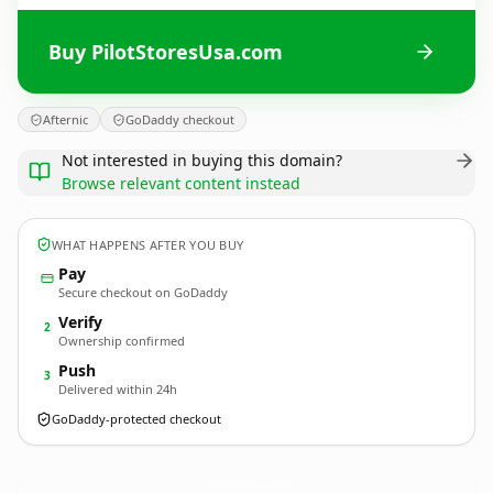
Buy PilotStoresUsa.com
Afternic
GoDaddy checkout
Not interested in buying this domain?
Browse relevant content instead
WHAT HAPPENS AFTER YOU BUY
Pay
Secure checkout on GoDaddy
Verify
2
Ownership confirmed
Push
3
Delivered within 24h
GoDaddy-protected checkout
PilotStoresUsa.
com