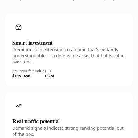
Smart investment
Premium .com extension on a name that's instantly
understandable — a defensible asset that holds value
over time.
Asking
AI fair value
TLD
$195
$86
.COM
Real traffic potential
Demand signals indicate strong ranking potential out
of the box.