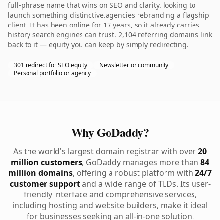
full-phrase name that wins on SEO and clarity. looking to
launch something distinctive.agencies rebranding a flagship
client. It has been online for 17 years, so it already carries
history search engines can trust. 2,104 referring domains link
back to it — equity you can keep by simply redirecting.
301 redirect for SEO equity
Newsletter or community
Personal portfolio or agency
Why GoDaddy?
As the world's largest domain registrar with over
20
million customers
, GoDaddy manages more than
84
million domains
, offering a robust platform with
24/7
customer support
and a wide range of TLDs. Its user-
friendly interface and comprehensive services,
including hosting and website builders, make it ideal
for businesses seeking an all-in-one solution.