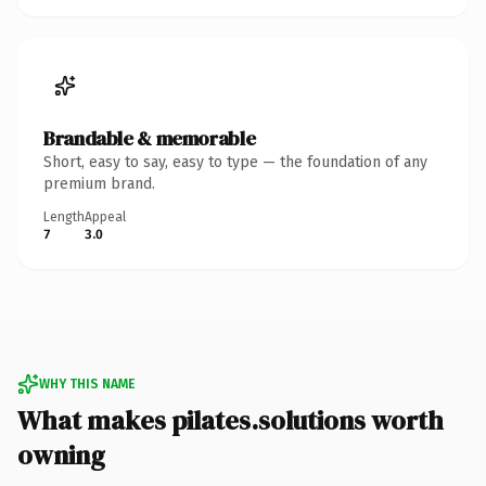
Brandable & memorable
Short, easy to say, easy to type — the foundation of any
premium brand.
Length
Appeal
7
3.0
WHY THIS NAME
What makes pilates.solutions worth
owning