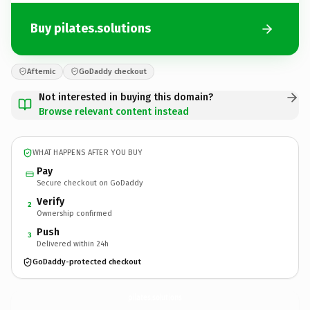
Buy pilates.solutions
Afternic
GoDaddy checkout
Not interested in buying this domain?
Browse relevant content instead
WHAT HAPPENS AFTER YOU BUY
Pay
Secure checkout on GoDaddy
Verify
2
Ownership confirmed
Push
3
Delivered within 24h
GoDaddy-protected checkout
pilates.
solutions