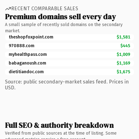
RECENT COMPARABLE SALES
Premium domains sell every day
A small sample of recently sold domains on the secondary
market.
theshopfoxpoint.com
$1,581
970888.com
$445
myhealthpass.com
$1,009
babaganoush.com
$1,169
dietitiandoc.com
$1,675
Source: public secondary-market sales feed. Prices in
USD.
Full SEO & authority breakdown
Verified from public sources at the time of listing. Some