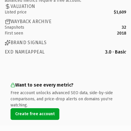
advanced metrics require a free account.
VALUATION
Listed price
$1,609
WAYBACK ARCHIVE
Snapshots
32
First seen
2018
BRAND SIGNALS
EXD NAMEAPPEAL
3.0 · Basic
Want to see every metric?
Free account unlocks advanced SEO data, side-by-side
comparisons, and price-drop alerts on domains you're
watching.
Create free account