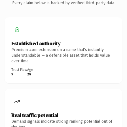
Every claim below is backed by verified third-party data.
Established authority
Premium .com extension on a name that's instantly
understandable — a defensible asset that holds value
over time.
Trust Flow
Age
9
2y
Real traffic potential
Demand signals indicate strong ranking potential out of