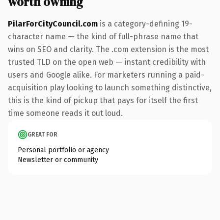
worth owning
PilarForCityCouncil.com
is a category-defining 19-
character name — the kind of full-phrase name that
wins on SEO and clarity. The .com extension is the most
trusted TLD on the open web — instant credibility with
users and Google alike. For marketers running a paid-
acquisition play looking to launch something distinctive,
this is the kind of pickup that pays for itself the first
time someone reads it out loud.
GREAT FOR
Personal portfolio or agency
Newsletter or community