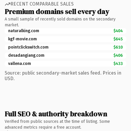
RECENT COMPARABLE SALES
Premium domains sell every day
A small sample of recently sold domains on the secondary
market.
naturalking.com
$404
kgf-movie.com
$645
pointclickswitch.com
$610
desadangiang.com
$406
vallena.com
$433
Source: public secondary-market sales feed. Prices in
USD.
Full SEO & authority breakdown
Verified from public sources at the time of listing. Some
advanced metrics require a free account.