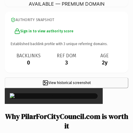
AVAILABLE — PREMIUM DOMAIN
AUTHORITY SNAPSHOT
Sign in to view authority score
Established backlink profile with
3
unique referring domains.
BACKLINKS
REF DOM
AGE
0
3
2y
View historical screenshot
×
Why PilarForCityCouncil.com is worth
it