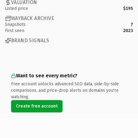
VALUATION
Listed price
$195
WAYBACK ARCHIVE
Snapshots
7
First seen
2023
BRAND SIGNALS
Want to see every metric?
Free account unlocks advanced SEO data, side-by-side
comparisons, and price-drop alerts on domains you're
watching.
Create free account