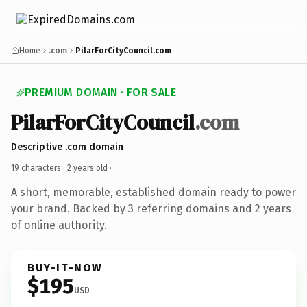
Home
.com
PilarForCityCouncil.com
PREMIUM DOMAIN · FOR SALE
PilarForCityCouncil
.com
Descriptive .com domain
19 characters ·
2 years old
·
A short, memorable, established domain ready to power
your brand. Backed by 3 referring domains and 2 years
of online authority.
BUY-IT-NOW
$195
USD