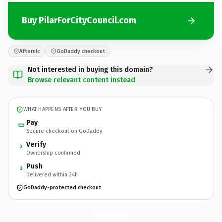
Buy PilarForCityCouncil.com
Afternic
GoDaddy checkout
Not interested in buying this domain?
Browse relevant content instead
WHAT HAPPENS AFTER YOU BUY
Pay
Secure checkout on GoDaddy
Verify
2
Ownership confirmed
Push
3
Delivered within 24h
GoDaddy-protected checkout
PilarForCityCouncil.
com