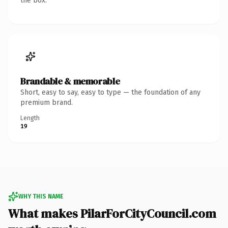
the box.
Brandable & memorable
Short, easy to say, easy to type — the foundation of any
premium brand.
Length
19
WHY THIS NAME
What makes PilarForCityCouncil.com