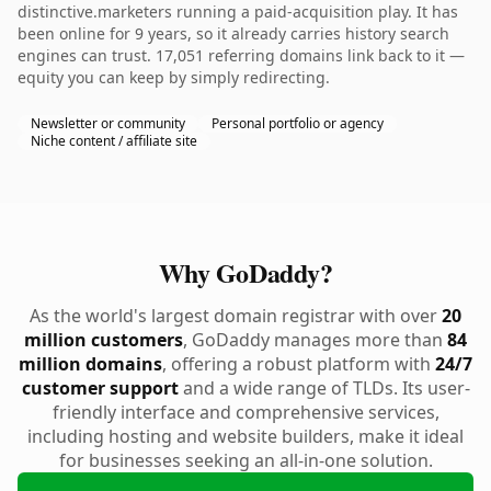
distinctive.marketers running a paid-acquisition play. It has
been online for 9 years, so it already carries history search
engines can trust. 17,051 referring domains link back to it —
equity you can keep by simply redirecting.
Newsletter or community
Personal portfolio or agency
Niche content / affiliate site
Why GoDaddy?
As the world's largest domain registrar with over
20
million customers
, GoDaddy manages more than
84
million domains
, offering a robust platform with
24/7
customer support
and a wide range of TLDs. Its user-
friendly interface and comprehensive services,
including hosting and website builders, make it ideal
for businesses seeking an all-in-one solution.