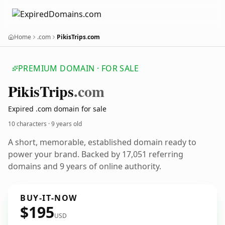
Home
.com
PikisTrips.com
PREMIUM DOMAIN · FOR SALE
Pikis
Trips
.com
Expired .com domain for sale
10 characters ·
9 years old
A short, memorable, established domain ready to
power your brand. Backed by 17,051 referring
domains and 9 years of online authority.
BUY-IT-NOW
$195
USD