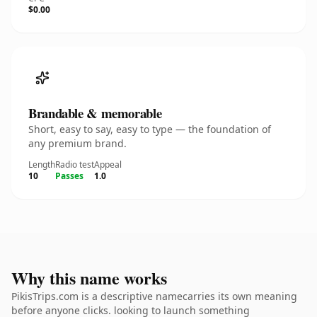
$0.00
Brandable & memorable
Short, easy to say, easy to type — the foundation of
any premium brand.
Length
Radio test
Appeal
10
Passes
1.0
Why this name works
PikisTrips.com is a descriptive namecarries its own meaning
before anyone clicks. looking to launch something