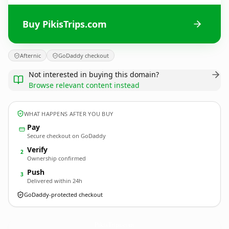
Buy PikisTrips.com
Afternic
GoDaddy checkout
Not interested in buying this domain?
Browse relevant content instead
WHAT HAPPENS AFTER YOU BUY
Pay
Secure checkout on GoDaddy
Verify
2
Ownership confirmed
Push
3
Delivered within 24h
GoDaddy-protected checkout
PikisTrips.
com