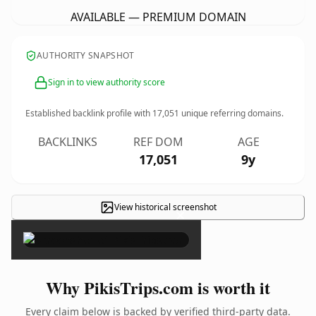
AVAILABLE — PREMIUM DOMAIN
AUTHORITY SNAPSHOT
Sign in to view authority score
Established backlink profile with
17,051
unique referring domains.
BACKLINKS
REF DOM
AGE
17,051
9y
View historical screenshot
×
Why PikisTrips.com is worth it
Every claim below is backed by verified third-party data.