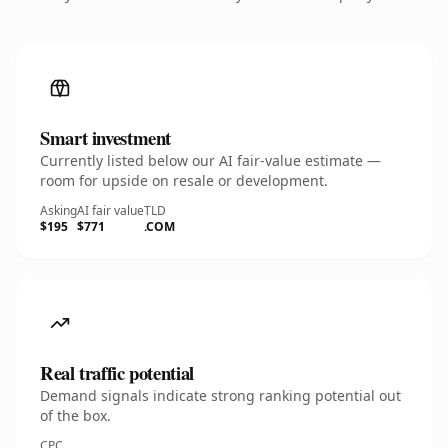
Smart investment
Currently listed below our AI fair-value estimate —
room for upside on resale or development.
Asking
AI fair value
TLD
$195
$771
.COM
Real traffic potential
Demand signals indicate strong ranking potential out
of the box.
CPC