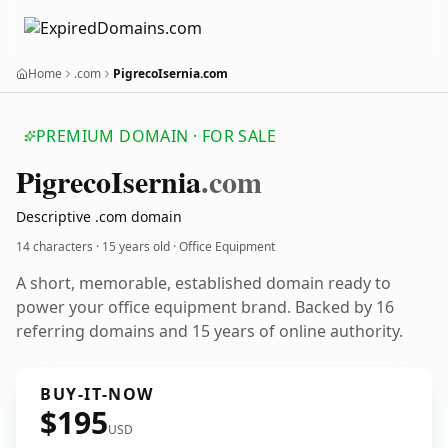
Home
.com
PigrecoIsernia.com
PREMIUM DOMAIN · FOR SALE
Pigreco
Isernia
.com
Descriptive .com domain
14 characters ·
15 years old
· Office Equipment
A short, memorable, established domain ready to
power your office equipment brand. Backed by 16
referring domains and 15 years of online authority.
BUY-IT-NOW
$195
USD