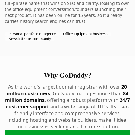
full-phrase name that wins on SEO and clarity. looking to own
the office equipment conversation.founders launching their
next product. It has been online for 15 years, so it already
carries history search engines can trust.
Personal portfolio or agency
Office Equipment business
Newsletter or community
Why GoDaddy?
As the world's largest domain registrar with over
20
million customers
, GoDaddy manages more than
84
million domains
, offering a robust platform with
24/7
customer support
and a wide range of TLDs. Its user-
friendly interface and comprehensive services,
including hosting and website builders, make it ideal
for businesses seeking an all-in-one solution.