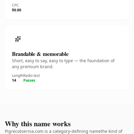
CPC
$0.00
Brandable & memorable
Short, easy to say, easy to type — the foundation of
any premium brand.
Length
Radio test
14
Passes
Why this name works
PigrecoIsernia.com is a category-defining namethe kind of