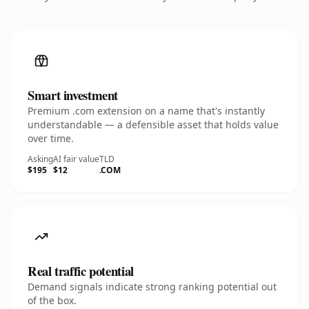
Smart investment
Premium .com extension on a name that's instantly
understandable — a defensible asset that holds value
over time.
Asking
AI fair value
TLD
$195
$12
.COM
Real traffic potential
Demand signals indicate strong ranking potential out
of the box.