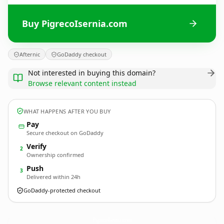
Buy PigrecoIsernia.com
Afternic
GoDaddy checkout
Not interested in buying this domain?
Browse relevant content instead
WHAT HAPPENS AFTER YOU BUY
Pay
Secure checkout on GoDaddy
Verify
2
Ownership confirmed
Push
3
Delivered within 24h
GoDaddy-protected checkout
PigrecoIsernia.
com