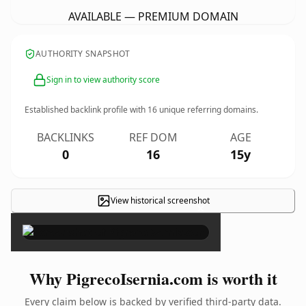
AVAILABLE — PREMIUM DOMAIN
AUTHORITY SNAPSHOT
Sign in to view authority score
Established backlink profile with
16
unique referring domains.
BACKLINKS
REF DOM
AGE
0
16
15y
View historical screenshot
×
Why PigrecoIsernia.com is worth it
Every claim below is backed by verified third-party data.