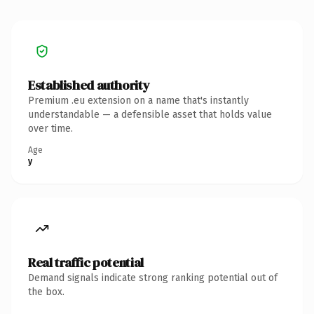
Established authority
Premium .eu extension on a name that's instantly
understandable — a defensible asset that holds value
over time.
Age
y
Real traffic potential
Demand signals indicate strong ranking potential out of
the box.