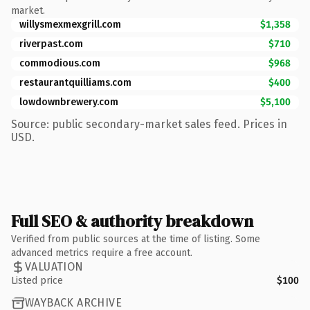
market.
willysmexmexgrill.com
$1,358
riverpast.com
$710
commodious.com
$968
restaurantquilliams.com
$400
lowdownbrewery.com
$5,100
Source: public secondary-market sales feed. Prices in
USD.
Full SEO & authority breakdown
Verified from public sources at the time of listing. Some
advanced metrics require a free account.
VALUATION
Listed price
$100
WAYBACK ARCHIVE