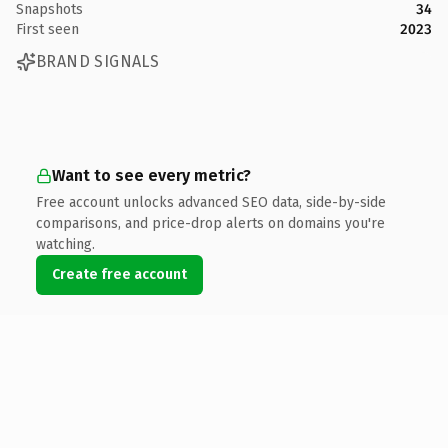
Snapshots
34
First seen
2023
BRAND SIGNALS
Want to see every metric?
Free account unlocks advanced SEO data, side-by-side
comparisons, and price-drop alerts on domains you're
watching.
Create free account