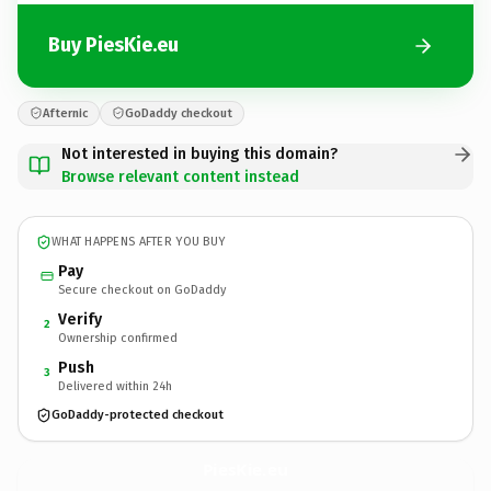
Buy PiesKie.eu
Afternic
GoDaddy checkout
Not interested in buying this domain?
Browse relevant content instead
WHAT HAPPENS AFTER YOU BUY
Pay
Secure checkout on GoDaddy
Verify
2
Ownership confirmed
Push
3
Delivered within 24h
GoDaddy-protected checkout
PiesKie.
eu