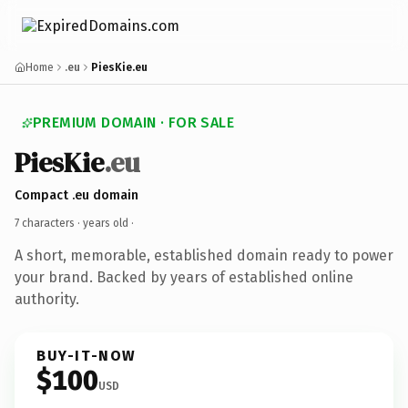
Home
.eu
PiesKie.eu
PREMIUM DOMAIN · FOR SALE
PiesKie
.eu
Compact .eu domain
7 characters ·
years old
·
A short, memorable, established domain ready to power
your brand. Backed by years of established online
authority.
BUY-IT-NOW
$100
USD