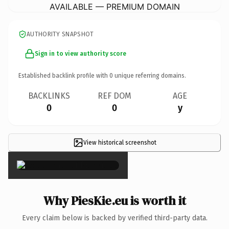
AVAILABLE — PREMIUM DOMAIN
AUTHORITY SNAPSHOT
Sign in to view authority score
Established backlink profile with
0
unique referring domains.
BACKLINKS
REF DOM
AGE
0
0
y
View historical screenshot
×
Why PiesKie.eu is worth it
Every claim below is backed by verified third-party data.