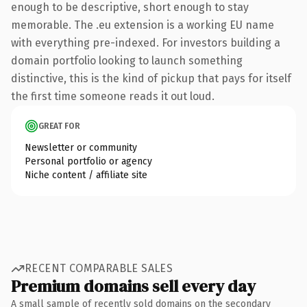
enough to be descriptive, short enough to stay
memorable. The .eu extension is a working EU name
with everything pre-indexed. For investors building a
domain portfolio looking to launch something
distinctive, this is the kind of pickup that pays for itself
the first time someone reads it out loud.
GREAT FOR
Newsletter or community
Personal portfolio or agency
Niche content / affiliate site
RECENT COMPARABLE SALES
Premium domains sell every day
A small sample of recently sold domains on the secondary