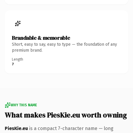
Brandable & memorable
Short, easy to say, easy to type — the foundation of any
premium brand.
Length
7
WHY THIS NAME
What makes PiesKie.eu worth owning
PiesKie.eu
is a compact 7-character name — long