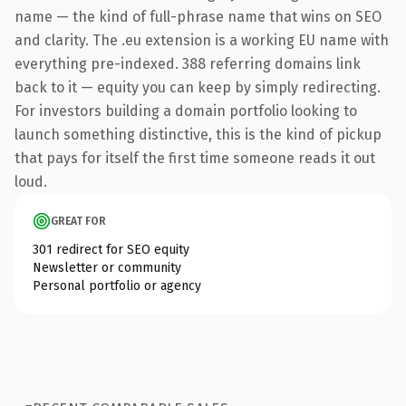
name — the kind of full-phrase name that wins on SEO
and clarity. The .eu extension is a working EU name with
everything pre-indexed. 388 referring domains link
back to it — equity you can keep by simply redirecting.
For investors building a domain portfolio looking to
launch something distinctive, this is the kind of pickup
that pays for itself the first time someone reads it out
loud.
GREAT FOR
301 redirect for SEO equity
Newsletter or community
Personal portfolio or agency