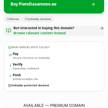
Buy PieroDasaronno.eu
Afternic
GoDaddy checkout
Not interested in buying this domain?
Browse relevant content instead
WHAT HAPPENS AFTER YOU BUY
Pay
Secure checkout on GoDaddy
Verify
2
Ownership confirmed
Push
3
Delivered within 24h
GoDaddy-protected checkout
PieroDasaronno.
eu
AVAILABLE — PREMIUM DOMAIN