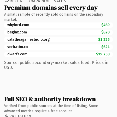
RECENT COMPARABLE SALES
Premium domains sell every day
A small sample of recently sold domains on the secondary
market.
whylord.com
$469
beginx.com
$820
calatheagamestudio.org
$1,225
verbatim.co
$621
dwarfs.com
$19,750
Source: public secondary-market sales feed. Prices in
USD.
Full SEO & authority breakdown
Verified from public sources at the time of listing. Some
advanced metrics require a free account.
VALUATION