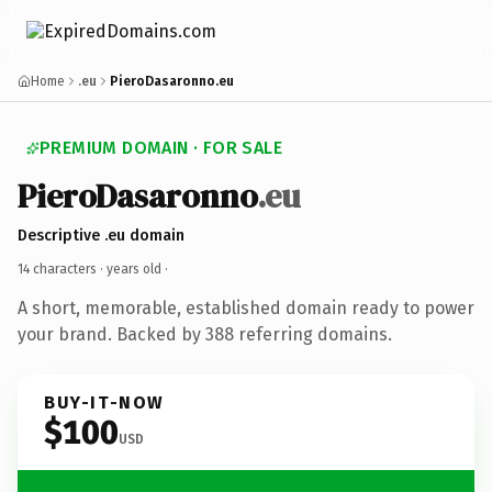
Home
.eu
PieroDasaronno.eu
PREMIUM DOMAIN · FOR SALE
PieroDasaronno
.eu
Descriptive .eu domain
14 characters ·
years old
·
A short, memorable, established domain ready to power
your brand. Backed by 388 referring domains.
BUY-IT-NOW
$100
USD