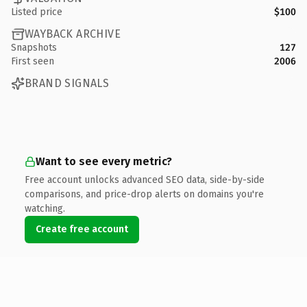
Listed price
$100
WAYBACK ARCHIVE
Snapshots
127
First seen
2006
BRAND SIGNALS
Want to see every metric?
Free account unlocks advanced SEO data, side-by-side
comparisons, and price-drop alerts on domains you're
watching.
Create free account