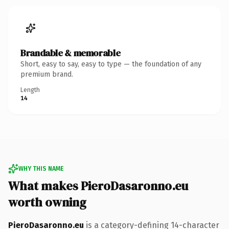
Brandable & memorable
Short, easy to say, easy to type — the foundation of any
premium brand.
Length
14
WHY THIS NAME
What makes PieroDasaronno.eu
worth owning
PieroDasaronno.eu
is a category-defining 14-character