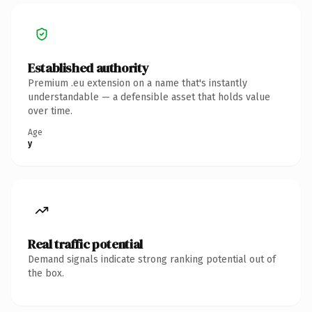
Established authority
Premium .eu extension on a name that's instantly
understandable — a defensible asset that holds value
over time.
Age
y
Real traffic potential
Demand signals indicate strong ranking potential out of
the box.