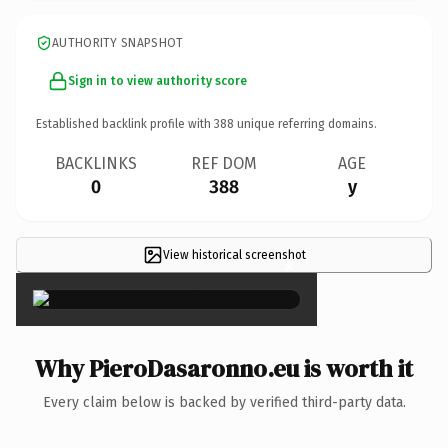
AUTHORITY SNAPSHOT
Sign in to view authority score
Established backlink profile with
388
unique referring domains.
BACKLINKS
REF DOM
AGE
0
388
y
View historical screenshot
×
Why PieroDasaronno.eu is worth it
Every claim below is backed by verified third-party data.