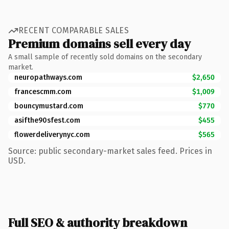
RECENT COMPARABLE SALES
Premium domains sell every day
A small sample of recently sold domains on the secondary
market.
neuropathways.com
$2,650
francescmm.com
$1,009
bouncymustard.com
$770
asifthe90sfest.com
$455
flowerdeliverynyc.com
$565
Source: public secondary-market sales feed. Prices in
USD.
Full SEO & authority breakdown