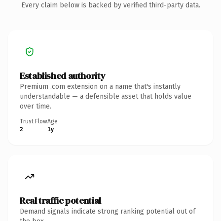
Every claim below is backed by verified third-party data.
Established authority
Premium .com extension on a name that's instantly
understandable — a defensible asset that holds value
over time.
Trust Flow
Age
2
1y
Real traffic potential
Demand signals indicate strong ranking potential out of