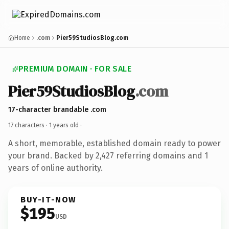
Home
.com
Pier59StudiosBlog.com
PREMIUM DOMAIN · FOR SALE
Pier59StudiosBlog
.com
17-character brandable .com
17 characters ·
1 years old
·
A short, memorable, established domain ready to power
your brand. Backed by 2,427 referring domains and 1
years of online authority.
BUY-IT-NOW
$195
USD