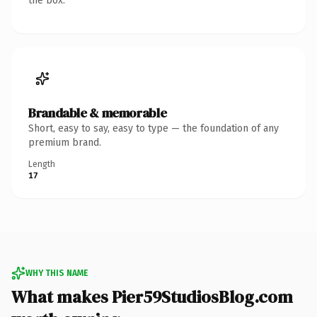
the box.
Brandable & memorable
Short, easy to say, easy to type — the foundation of any
premium brand.
Length
17
WHY THIS NAME
What makes Pier59StudiosBlog.com