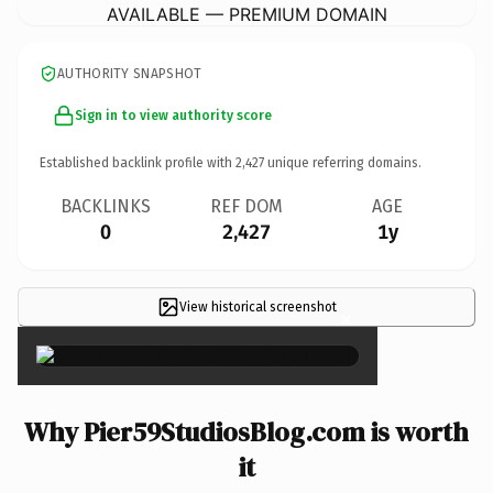
AVAILABLE — PREMIUM DOMAIN
AUTHORITY SNAPSHOT
Sign in to view authority score
Established backlink profile with
2,427
unique referring domains.
BACKLINKS
REF DOM
AGE
0
2,427
1y
View historical screenshot
×
Why Pier59StudiosBlog.com is worth
it