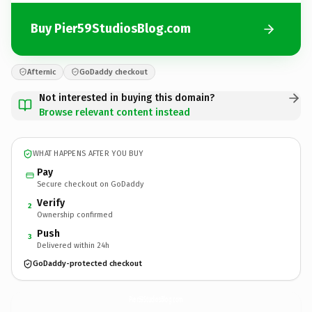
Buy Pier59StudiosBlog.com
Afternic
GoDaddy checkout
Not interested in buying this domain?
Browse relevant content instead
WHAT HAPPENS AFTER YOU BUY
Pay
Secure checkout on GoDaddy
Verify
2
Ownership confirmed
Push
3
Delivered within 24h
GoDaddy-protected checkout
Pier59StudiosBlog.
com