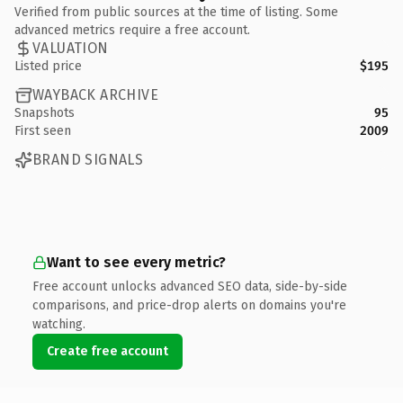
Verified from public sources at the time of listing. Some
advanced metrics require a free account.
VALUATION
Listed price
$195
WAYBACK ARCHIVE
Snapshots
95
First seen
2009
BRAND SIGNALS
Want to see every metric?
Free account unlocks advanced SEO data, side-by-side
comparisons, and price-drop alerts on domains you're
watching.
Create free account