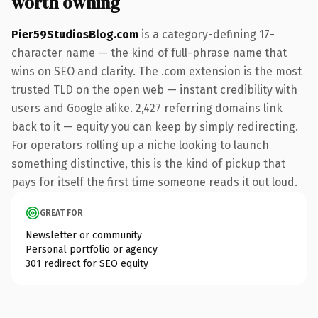
worth owning
Pier59StudiosBlog.com
is a category-defining 17-
character name — the kind of full-phrase name that
wins on SEO and clarity. The .com extension is the most
trusted TLD on the open web — instant credibility with
users and Google alike. 2,427 referring domains link
back to it — equity you can keep by simply redirecting.
For operators rolling up a niche looking to launch
something distinctive, this is the kind of pickup that
pays for itself the first time someone reads it out loud.
GREAT FOR
Newsletter or community
Personal portfolio or agency
301 redirect for SEO equity