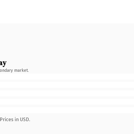
ay
condary market.
Prices in USD.