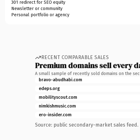
301 redirect for SEO equity
Newsletter or community
Personal portfolio or agency
RECENT COMPARABLE SALES
Premium domains sell every d
A small sample of recently sold domains on the se
bravo-abudhabi.com
edeps.org
mobilityscout.com
nimkishmusic.com
ero-insider.com
Source: public secondary-market sales feed. 