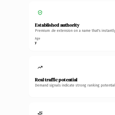
Established authority
Premium .de extension on a name that's instantl
Age
y
Real traffic potential
Demand signals indicate strong ranking potential