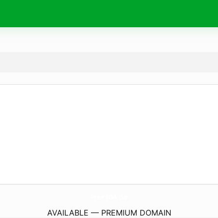
Pier104.
de
AVAILABLE — PREMIUM DOMAIN