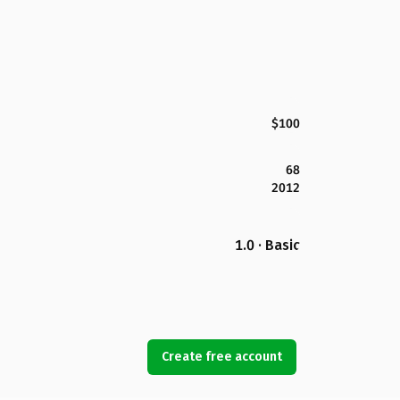
$100
68
2012
1.0 · Basic
Create free account