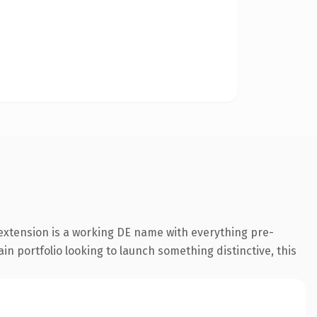
extension is a working DE name with everything pre-
in portfolio looking to launch something distinctive, this