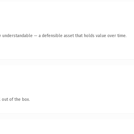
y understandable — a defensible asset that holds value over time.
 out of the box.