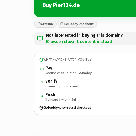
Buy Pier104.de
Afternic
GoDaddy checkout
Not interested in buying this domain?
Browse relevant content instead
WHAT HAPPENS AFTER YOU BUY
Pay
Secure checkout on GoDaddy
Verify
2
Ownership confirmed
Push
3
Delivered within 24h
GoDaddy-protected checkout