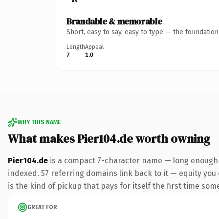
Brandable & memorable
Short, easy to say, easy to type — the foundatio
Length
Appeal
7
1.0
WHY THIS NAME
What makes Pier104.de worth owning
Pier104.de
is a compact 7-character name — long enough t
indexed. 57 referring domains link back to it — equity you 
is the kind of pickup that pays for itself the first time som
GREAT FOR