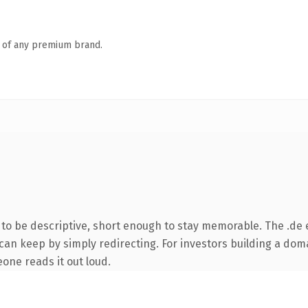
n of any premium brand.
o be descriptive, short enough to stay memorable. The .de 
can keep by simply redirecting. For investors building a doma
eone reads it out loud.