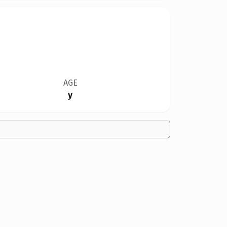
AGE
y