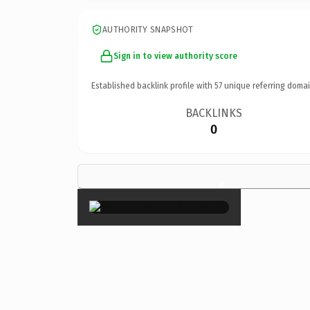
AUTHORITY SNAPSHOT
Sign in to view authority score
Established backlink profile with
57
unique referring domai
BACKLINKS
0
×