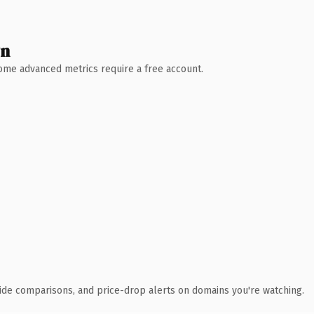
wn
 Some advanced metrics require a free account.
ide comparisons, and price-drop alerts on domains you're watching.