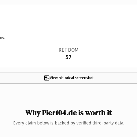
ns.
REF DOM
57
View historical screenshot
Why Pier104.de is worth it
Every claim below is backed by verified third-party data.