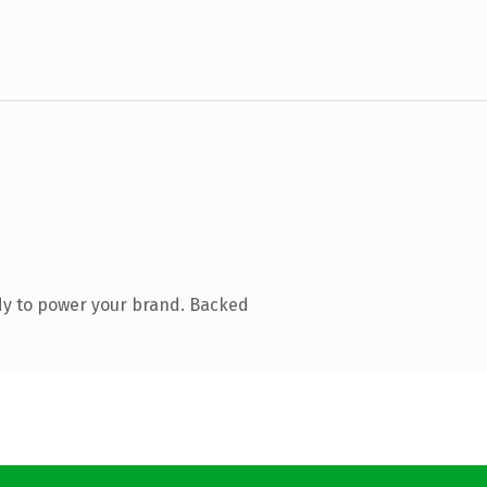
dy to power your brand. Backed