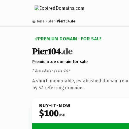
Home
.de
Pier104.de
PREMIUM DOMAIN · FOR SALE
Pier104
.de
Premium .de domain for sale
7 characters ·
years old
·
A short, memorable, established domain rea
by 57 referring domains.
BUY-IT-NOW
$100
USD