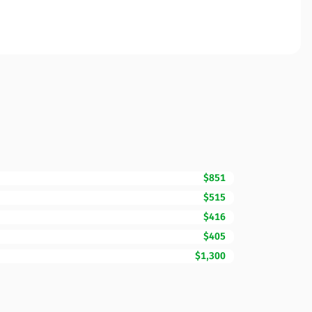
$851
$515
$416
$405
$1,300