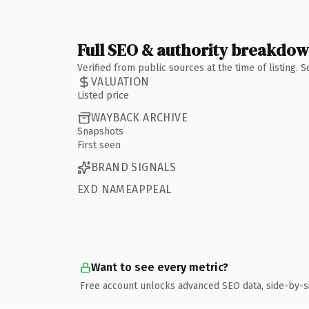
Full SEO & authority breakdo
Verified from public sources at the time of listing.
VALUATION
Listed price
WAYBACK ARCHIVE
Snapshots
First seen
BRAND SIGNALS
EXD NAMEAPPEAL
Want to see every metric?
Free account unlocks advanced SEO data, side-by-s