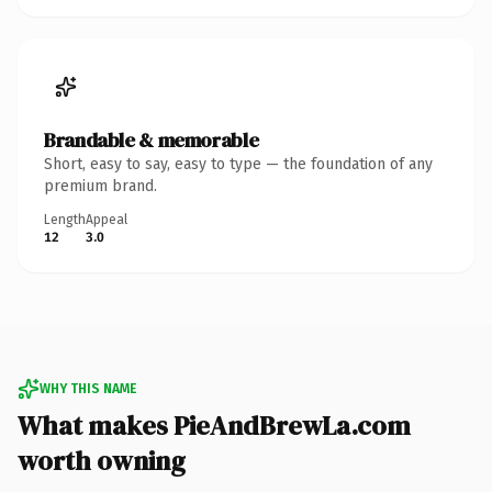
Brandable & memorable
Short, easy to say, easy to type — the foundation of any
premium brand.
Length
Appeal
12
3.0
WHY THIS NAME
What makes PieAndBrewLa.com
worth owning