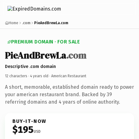
Home
.com
PieAndBrewLa.com
PREMIUM DOMAIN · FOR SALE
PieAndBrewLa
.com
Descriptive .com domain
12 characters ·
4 years old
· American Restaurant
A short, memorable, established domain ready to power
your american restaurant brand. Backed by 39
referring domains and 4 years of online authority.
BUY-IT-NOW
$195
USD