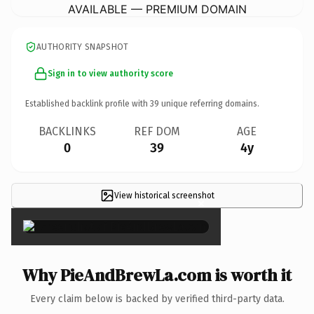
AVAILABLE — PREMIUM DOMAIN
AUTHORITY SNAPSHOT
Sign in to view authority score
Established backlink profile with
39
unique referring domains.
BACKLINKS
REF DOM
AGE
0
39
4y
View historical screenshot
×
Why PieAndBrewLa.com is worth it
Every claim below is backed by verified third-party data.