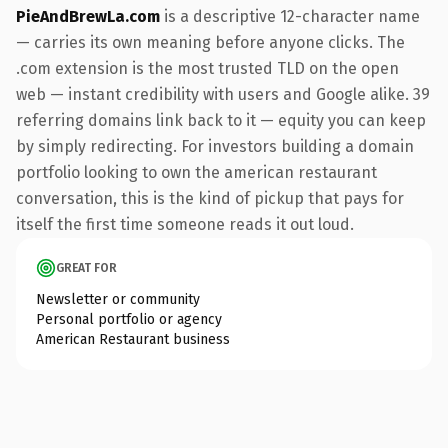
PieAndBrewLa.com
is a descriptive 12-character name
— carries its own meaning before anyone clicks. The
.com extension is the most trusted TLD on the open
web — instant credibility with users and Google alike. 39
referring domains link back to it — equity you can keep
by simply redirecting. For investors building a domain
portfolio looking to own the american restaurant
conversation, this is the kind of pickup that pays for
itself the first time someone reads it out loud.
GREAT FOR
Newsletter or community
Personal portfolio or agency
American Restaurant business