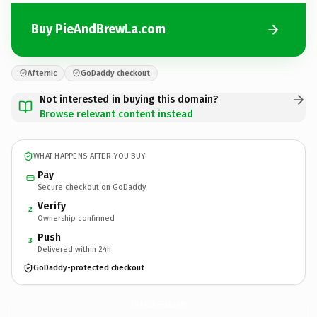
Buy PieAndBrewLa.com
Afternic
GoDaddy checkout
Not interested in buying this domain?
Browse relevant content instead
WHAT HAPPENS AFTER YOU BUY
Pay
Secure checkout on GoDaddy
Verify
2
Ownership confirmed
Push
3
Delivered within 24h
GoDaddy-protected checkout
PieAndBrewLa.
com