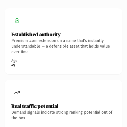
Established authority
Premium .com extension on a name that's instantly
understandable — a defensible asset that holds value
over time.
Age
4y
Real traffic potential
Demand signals indicate strong ranking potential out of
the box.