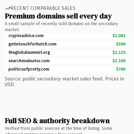
RECENT COMPARABLE SALES
Premium domains sell every day
A small sample of recently sold domains on the secondary
market.
cryptoadvice.com
$2,002
getintouchforhutch.com
$590
theglobalsummit.org
$2,125
searchevaluator.com
$2,100
politicsofpretty.com
$780
Source: public secondary-market sales feed. Prices in
USD.
Full SEO & authority breakdown
Verified from public sources at the time of listing. Some