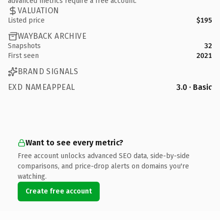
advanced metrics require a free account.
VALUATION
Listed price
$195
WAYBACK ARCHIVE
Snapshots
32
First seen
2021
BRAND SIGNALS
EXD NAMEAPPEAL
3.0 · Basic
Want to see every metric?
Free account unlocks advanced SEO data, side-by-side
comparisons, and price-drop alerts on domains you're
watching.
Create free account