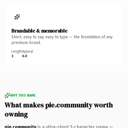
Brandable & memorable
Short, easy to say, easy to type — the foundation of any
premium brand.
Length
Appeal
3
6.0
WHY THIS NAME
What makes pie.community worth
owning
pie.community
is a ultra-short 3-character name —