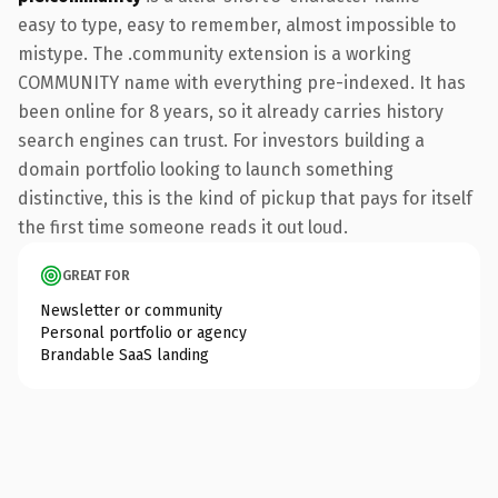
easy to type, easy to remember, almost impossible to
mistype. The .community extension is a working
COMMUNITY name with everything pre-indexed. It has
been online for 8 years, so it already carries history
search engines can trust. For investors building a
domain portfolio looking to launch something
distinctive, this is the kind of pickup that pays for itself
the first time someone reads it out loud.
GREAT FOR
Newsletter or community
Personal portfolio or agency
Brandable SaaS landing