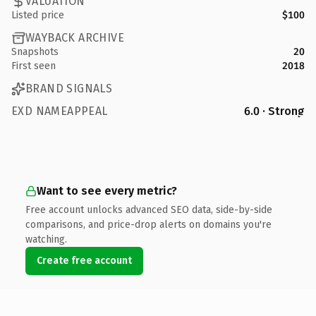
VALUATION
Listed price
$100
WAYBACK ARCHIVE
Snapshots
20
First seen
2018
BRAND SIGNALS
EXD NAMEAPPEAL
6.0 · Strong
Want to see every metric?
Free account unlocks advanced SEO data, side-by-side
comparisons, and price-drop alerts on domains you're
watching.
Create free account