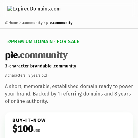
Home
.community
pie.community
PREMIUM DOMAIN · FOR SALE
pie
.community
3-character brandable .community
3 characters ·
8 years old
·
A short, memorable, established domain ready to power
your brand. Backed by 1 referring domains and 8 years
of online authority.
BUY-IT-NOW
$100
USD