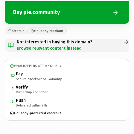
Buy pie.community
Afternic
GoDaddy checkout
Not interested in buying this domain?
Browse relevant content instead
WHAT HAPPENS AFTER YOU BUY
Pay
Secure checkout on GoDaddy
Verify
2
Ownership confirmed
Push
3
Delivered within 24h
GoDaddy-protected checkout
pie.
community