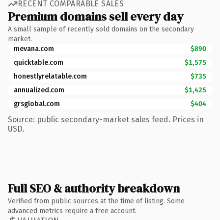
RECENT COMPARABLE SALES
Premium domains sell every day
A small sample of recently sold domains on the secondary
market.
mevana.com
$890
quicktable.com
$1,575
honestlyrelatable.com
$735
annualized.com
$1,425
grsglobal.com
$404
Source: public secondary-market sales feed. Prices in
USD.
Full SEO & authority breakdown
Verified from public sources at the time of listing. Some
advanced metrics require a free account.