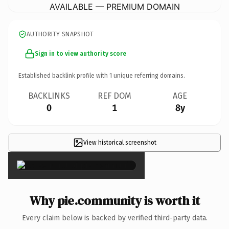
AVAILABLE — PREMIUM DOMAIN
AUTHORITY SNAPSHOT
Sign in to view authority score
Established backlink profile with
1
unique referring domains.
BACKLINKS
REF DOM
AGE
0
1
8y
View historical screenshot
×
Why pie.community is worth it
Every claim below is backed by verified third-party data.