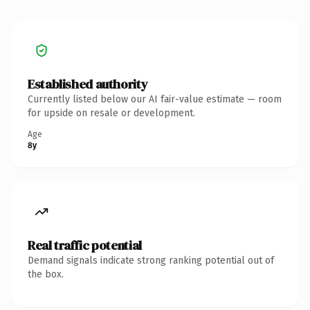
Established authority
Currently listed below our AI fair-value estimate — room
for upside on resale or development.
Age
8y
Real traffic potential
Demand signals indicate strong ranking potential out of
the box.