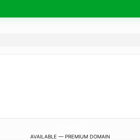
pidate.
com
AVAILABLE — PREMIUM DOMAIN