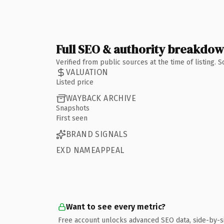
Full SEO & authority breakdo
Verified from public sources at the time of listing.
VALUATION
Listed price
WAYBACK ARCHIVE
Snapshots
First seen
BRAND SIGNALS
EXD NAMEAPPEAL
Want to see every metric?
Free account unlocks advanced SEO data, side-by-s