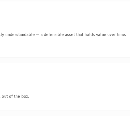
ly understandable — a defensible asset that holds value over time.
 out of the box.