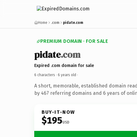
Home
.com
pidate.com
PREMIUM DOMAIN · FOR SALE
pidate
.com
Expired .com domain for sale
6 characters ·
6 years old
·
A short, memorable, established domain rea
by 467 referring domains and 6 years of onlin
BUY-IT-NOW
$195
USD