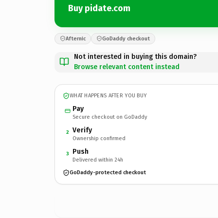
Buy pidate.com
Afternic
GoDaddy checkout
Not interested in buying this domain?
Browse relevant content instead
WHAT HAPPENS AFTER YOU BUY
Pay
Secure checkout on GoDaddy
Verify
2
Ownership confirmed
Push
3
Delivered within 24h
GoDaddy-protected checkout