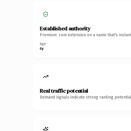
Established authority
Premium .com extension on a name that's instant
Age
6y
Real traffic potential
Demand signals indicate strong ranking potential