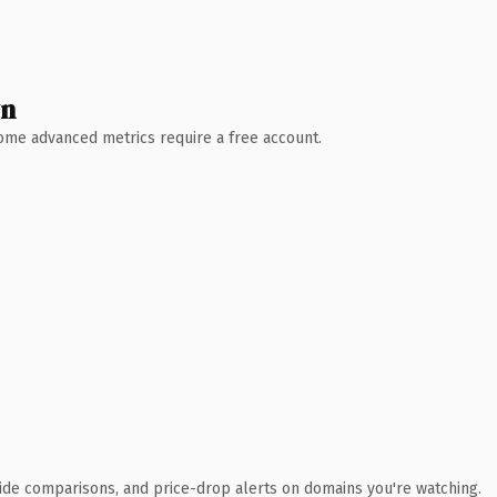
wn
 Some advanced metrics require a free account.
ide comparisons, and price-drop alerts on domains you're watching.