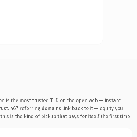
on is the most trusted TLD on the open web — instant
trust. 467 referring domains link back to it — equity you
s is the kind of pickup that pays for itself the first time