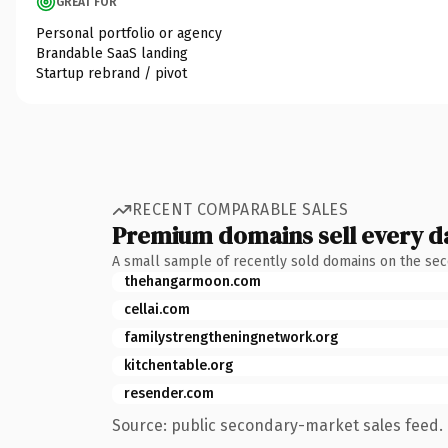
GREAT FOR
Personal portfolio or agency
Brandable SaaS landing
Startup rebrand / pivot
RECENT COMPARABLE SALES
Premium domains sell every d
A small sample of recently sold domains on the se
thehangarmoon.com
cellai.com
familystrengtheningnetwork.org
kitchentable.org
resender.com
Source: public secondary-market sales feed. 