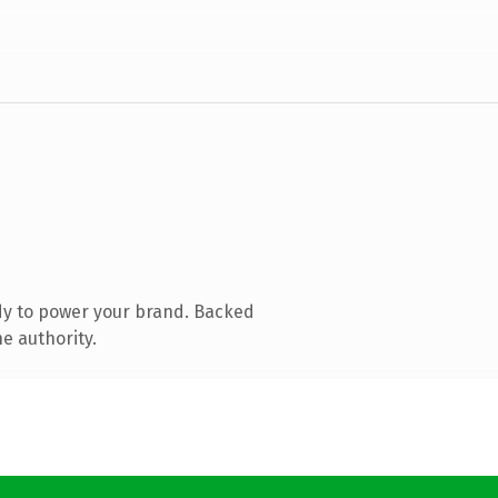
dy to power your brand. Backed
e authority.