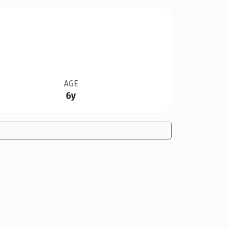
AGE
6y