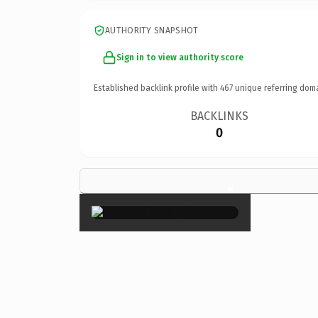
AUTHORITY SNAPSHOT
Sign in to view authority score
Established backlink profile with
467
unique referring dom
BACKLINKS
0
×