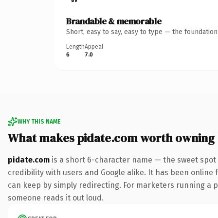
Brandable & memorable
Short, easy to say, easy to type — the foundatio
Length
Appeal
6
7.0
WHY THIS NAME
What makes pidate.com worth owning
pidate.com
is a short 6-character name — the sweet spot 
credibility with users and Google alike. It has been online 
can keep by simply redirecting. For marketers running a pai
someone reads it out loud.