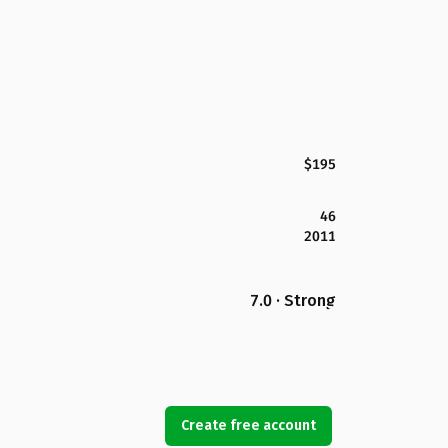
$195
46
2011
7.0 · Strong
Create free account