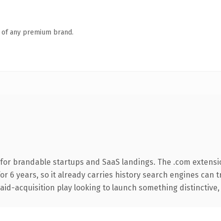
n of any premium brand.
for brandable startups and SaaS landings. The .com extensi
for 6 years, so it already carries history search engines can 
d-acquisition play looking to launch something distinctive, thi