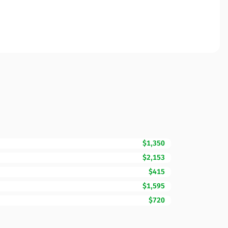
$1,350
$2,153
$415
$1,595
$720