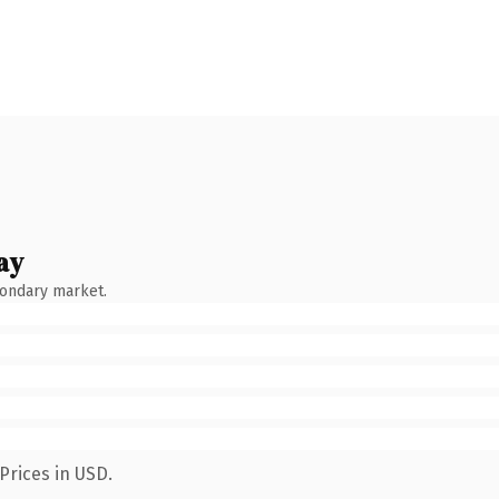
ay
condary market.
Prices in USD.