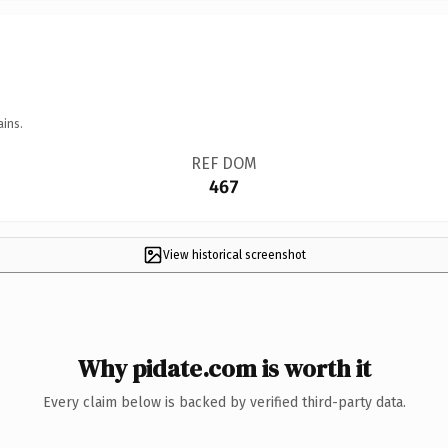
ains.
REF DOM
467
View historical screenshot
Why pidate.com is worth it
Every claim below is backed by verified third-party data.