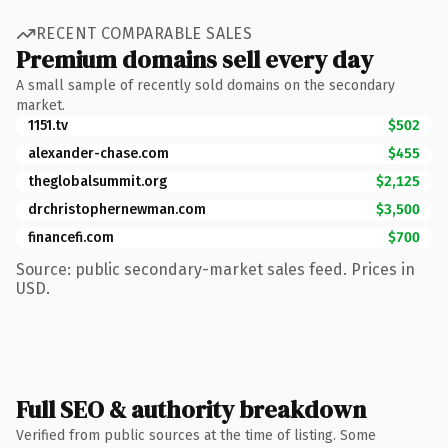
RECENT COMPARABLE SALES
Premium domains sell every day
A small sample of recently sold domains on the secondary
market.
1151.tv
$502
alexander-chase.com
$455
theglobalsummit.org
$2,125
drchristophernewman.com
$3,500
financefi.com
$700
Source: public secondary-market sales feed. Prices in
USD.
Full SEO & authority breakdown
Verified from public sources at the time of listing. Some