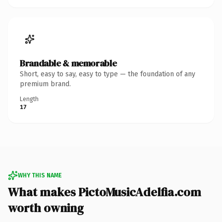
Brandable & memorable
Short, easy to say, easy to type — the foundation of any
premium brand.
Length
17
WHY THIS NAME
What makes PictoMusicAdelfia.com
worth owning