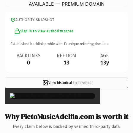
AVAILABLE — PREMIUM DOMAIN
AUTHORITY SNAPSHOT
Sign in to view authority score
Established backlink profile with
13
unique referring domains.
BACKLINKS
REF DOM
AGE
0
13
13y
View historical screenshot
×
Why PictoMusicAdelfia.com is worth it
Every claim below is backed by verified third-party data.