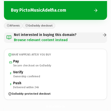
Buy PictoMusicAdelfia.com
Afternic
GoDaddy checkout
Not interested in buying this domain?
Browse relevant content instead
WHAT HAPPENS AFTER YOU BUY
Pay
Secure checkout on GoDaddy
Verify
2
Ownership confirmed
Push
3
Delivered within 24h
GoDaddy-protected checkout
PictoMusicAdelfia.
com