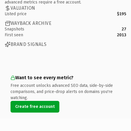
advanced metrics require a free account.
VALUATION
Listed price
$195
WAYBACK ARCHIVE
Snapshots
27
First seen
2013
BRAND SIGNALS
Want to see every metric?
Free account unlocks advanced SEO data, side-by-side
comparisons, and price-drop alerts on domains you're
watching.
Create free account