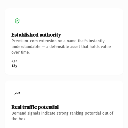
Established authority
Premium .com extension on a name that's instantly
understandable — a defensible asset that holds value
over time.
Age
13y
Real traffic potential
Demand signals indicate strong ranking potential out of
the box.