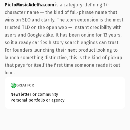
PictoMusicAdelfia.com
is a category-defining 17-
character name — the kind of full-phrase name that
wins on SEO and clarity. The .com extension is the most
trusted TLD on the open web — instant credibility with
users and Google alike. It has been online for 13 years,
so it already carries history search engines can trust.
For founders launching their next product looking to
launch something distinctive, this is the kind of pickup
that pays for itself the first time someone reads it out
loud.
GREAT FOR
Newsletter or community
Personal portfolio or agency