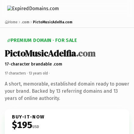
Home
.com
PictoMusicAdelfia.com
PREMIUM DOMAIN · FOR SALE
PictoMusicAdelfia
.com
17-character brandable .com
17 characters ·
13 years old
·
A short, memorable, established domain ready to power
your brand. Backed by 13 referring domains and 13
years of online authority.
BUY-IT-NOW
$195
USD