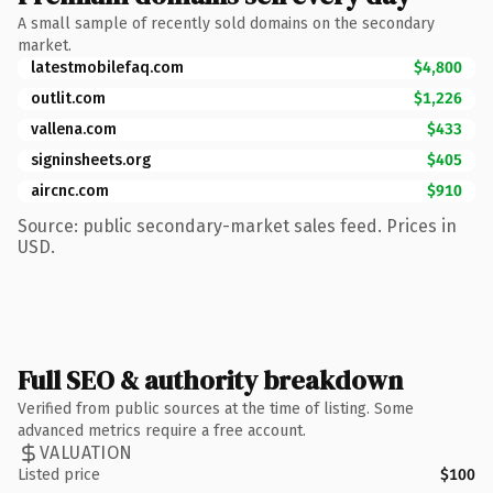
A small sample of recently sold domains on the secondary
market.
latestmobilefaq.com
$4,800
outlit.com
$1,226
vallena.com
$433
signinsheets.org
$405
aircnc.com
$910
Source: public secondary-market sales feed. Prices in
USD.
Full SEO & authority breakdown
Verified from public sources at the time of listing. Some
advanced metrics require a free account.
VALUATION
Listed price
$100