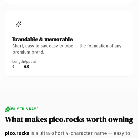
Brandable & memorable
Short, easy to say, easy to type — the foundation of any
premium brand.
Length
Appeal
4
6.0
WHY THIS NAME
What makes pico.rocks worth owning
pico.rocks
is a ultra-short 4-character name — easy to