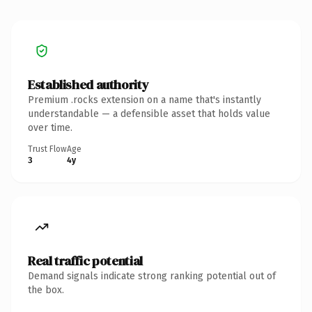
Established authority
Premium .rocks extension on a name that's instantly
understandable — a defensible asset that holds value
over time.
Trust Flow
Age
3
4y
Real traffic potential
Demand signals indicate strong ranking potential out of
the box.