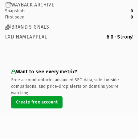
WAYBACK ARCHIVE
Snapshots
0
First seen
0
BRAND SIGNALS
EXD NAMEAPPEAL
6.0 · Strong
Want to see every metric?
Free account unlocks advanced SEO data, side-by-side
comparisons, and price-drop alerts on domains you're
watching.
Create free account