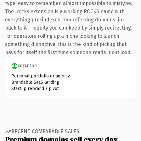
type, easy to remember, almost impossible to mistype.
The .rocks extension is a working ROCKS name with
everything pre-indexed. 166 referring domains link
back to it — equity you can keep by simply redirecting.
For operators rolling up a niche looking to launch
something distinctive, this is the kind of pickup that
pays for itself the first time someone reads it out loud.
GREAT FOR
Personal portfolio or agency
Brandable SaaS landing
Startup rebrand / pivot
RECENT COMPARABLE SALES
Premium domains sell every day