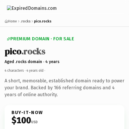
Home
.rocks
pico.rocks
PREMIUM DOMAIN · FOR SALE
pico
.rocks
Aged .rocks domain · 4 years
4 characters ·
4 years old
·
A short, memorable, established domain ready to power
your brand. Backed by 166 referring domains and 4
years of online authority.
BUY-IT-NOW
$100
USD