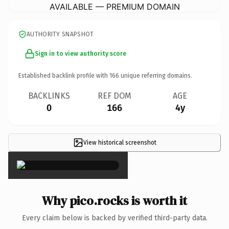
AVAILABLE — PREMIUM DOMAIN
AUTHORITY SNAPSHOT
Sign in to view authority score
Established backlink profile with
166
unique referring domains.
BACKLINKS
REF DOM
AGE
0
166
4y
View historical screenshot
×
Why pico.rocks is worth it
Every claim below is backed by verified third-party data.