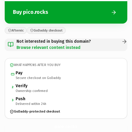
Buy pico.rocks
Afternic
GoDaddy checkout
Not interested in buying this domain?
Browse relevant content instead
WHAT HAPPENS AFTER YOU BUY
Pay
Secure checkout on GoDaddy
Verify
2
Ownership confirmed
Push
3
Delivered within 24h
GoDaddy-protected checkout
pico.
rocks