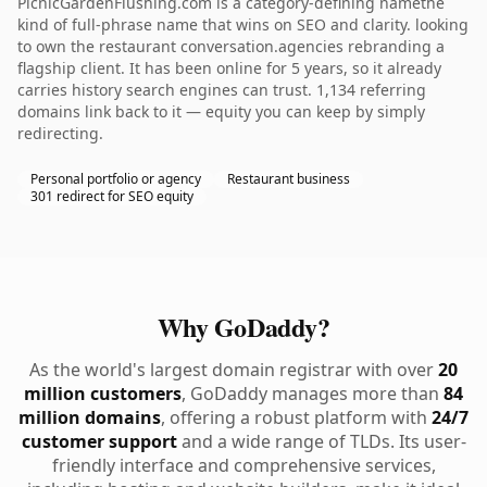
PicnicGardenFlushing.com is a category-defining namethe
kind of full-phrase name that wins on SEO and clarity. looking
to own the restaurant conversation.agencies rebranding a
flagship client. It has been online for 5 years, so it already
carries history search engines can trust. 1,134 referring
domains link back to it — equity you can keep by simply
redirecting.
Personal portfolio or agency
Restaurant business
301 redirect for SEO equity
Why GoDaddy?
As the world's largest domain registrar with over
20
million customers
, GoDaddy manages more than
84
million domains
, offering a robust platform with
24/7
customer support
and a wide range of TLDs. Its user-
friendly interface and comprehensive services,