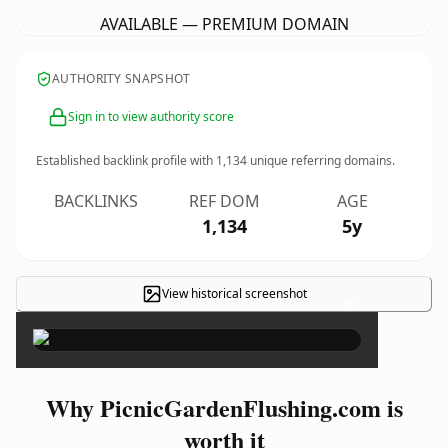
AVAILABLE — PREMIUM DOMAIN
AUTHORITY SNAPSHOT
Sign in to view authority score
Established backlink profile with
1,134
unique referring domains.
BACKLINKS
REF DOM
AGE
1,134
5y
View historical screenshot
×
Why PicnicGardenFlushing.com is
worth it