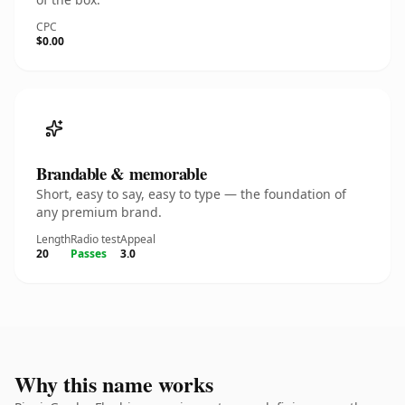
CPC
$0.00
Brandable & memorable
Short, easy to say, easy to type — the foundation of
any premium brand.
Length
Radio test
Appeal
20
Passes
3.0
Why this name works