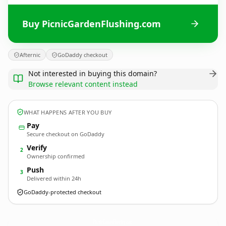
Buy PicnicGardenFlushing.com
Afternic
GoDaddy checkout
Not interested in buying this domain?
Browse relevant content instead
WHAT HAPPENS AFTER YOU BUY
Pay
Secure checkout on GoDaddy
Verify
2
Ownership confirmed
Push
3
Delivered within 24h
GoDaddy-protected checkout
PicnicGardenFlushing.
com