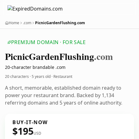
Home
.com
PicnicGardenFlushing.com
PREMIUM DOMAIN · FOR SALE
Picnic
Garden
Flushing
.com
20-character brandable .com
20 characters ·
5 years old
· Restaurant
A short, memorable, established domain ready to
power your restaurant brand. Backed by 1,134
referring domains and 5 years of online authority.
BUY-IT-NOW
$195
USD