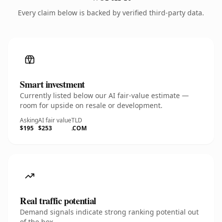
Every claim below is backed by verified third-party data.
Smart investment
Currently listed below our AI fair-value estimate —
room for upside on resale or development.
Asking
AI fair value
TLD
$195
$253
.COM
Real traffic potential
Demand signals indicate strong ranking potential out
of the box.