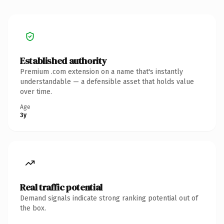
Established authority
Premium .com extension on a name that's instantly
understandable — a defensible asset that holds value
over time.
Age
3y
Real traffic potential
Demand signals indicate strong ranking potential out of
the box.