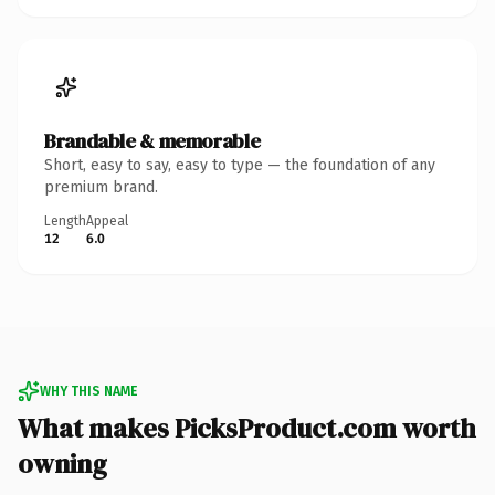
Brandable & memorable
Short, easy to say, easy to type — the foundation of any
premium brand.
Length
Appeal
12
6.0
WHY THIS NAME
What makes PicksProduct.com worth
owning