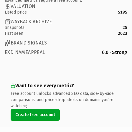
advanced metrics require a free account.
VALUATION
Listed price
$195
WAYBACK ARCHIVE
Snapshots
25
First seen
2023
BRAND SIGNALS
EXD NAMEAPPEAL
6.0 · Strong
Want to see every metric?
Free account unlocks advanced SEO data, side-by-side
comparisons, and price-drop alerts on domains you're
watching.
Create free account