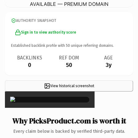
AVAILABLE — PREMIUM DOMAIN
AUTHORITY SNAPSHOT
Sign in to view authority score
Established backlink profile with
50
unique referring domains.
BACKLINKS
REF DOM
AGE
0
50
3y
View historical screenshot
×
Why PicksProduct.com is worth it
Every claim below is backed by verified third-party data.