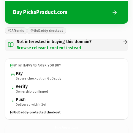
Buy PicksProduct.com
Afternic
GoDaddy checkout
Not interested in buying this domain?
Browse relevant content instead
WHAT HAPPENS AFTER YOU BUY
Pay
Secure checkout on GoDaddy
Verify
2
Ownership confirmed
Push
3
Delivered within 24h
GoDaddy-protected checkout
PicksProduct.
com