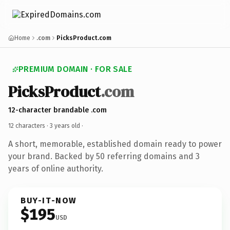
Home
.com
PicksProduct.com
PREMIUM DOMAIN · FOR SALE
PicksProduct
.com
12-character brandable .com
12 characters ·
3 years old
·
A short, memorable, established domain ready to power
your brand. Backed by 50 referring domains and 3
years of online authority.
BUY-IT-NOW
$195
USD