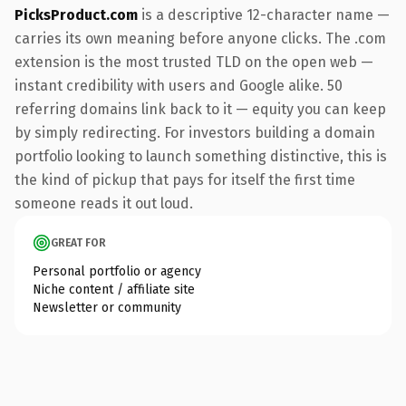
PicksProduct.com
is a descriptive 12-character name —
carries its own meaning before anyone clicks. The .com
extension is the most trusted TLD on the open web —
instant credibility with users and Google alike. 50
referring domains link back to it — equity you can keep
by simply redirecting. For investors building a domain
portfolio looking to launch something distinctive, this is
the kind of pickup that pays for itself the first time
someone reads it out loud.
GREAT FOR
Personal portfolio or agency
Niche content / affiliate site
Newsletter or community