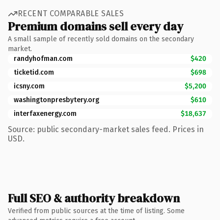
RECENT COMPARABLE SALES
Premium domains sell every day
A small sample of recently sold domains on the secondary
market.
randyhofman.com
$420
ticketid.com
$698
icsny.com
$5,200
washingtonpresbytery.org
$610
interfaxenergy.com
$18,637
Source: public secondary-market sales feed. Prices in
USD.
Full SEO & authority breakdown
Verified from public sources at the time of listing. Some