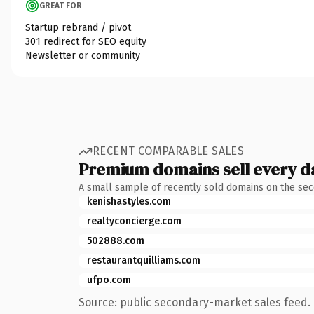
GREAT FOR
Startup rebrand / pivot
301 redirect for SEO equity
Newsletter or community
RECENT COMPARABLE SALES
Premium domains sell every d
A small sample of recently sold domains on the se
kenishastyles.com
realtyconcierge.com
502888.com
restaurantquilliams.com
ufpo.com
Source: public secondary-market sales feed. 