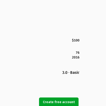
$100
76
2016
3.0 · Basic
Create free account