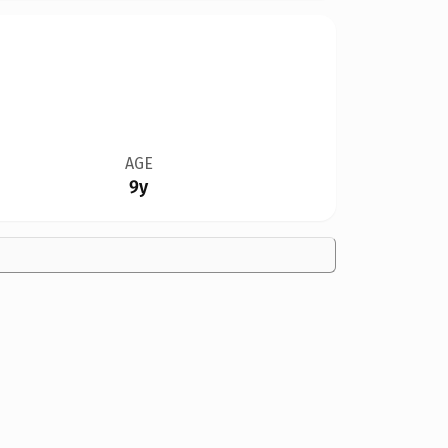
AGE
9y