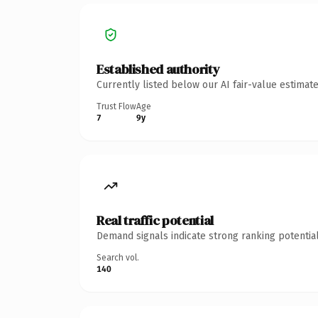
Established authority
Currently listed below our AI fair-value estima
Trust Flow
Age
7
9y
Real traffic potential
Demand signals indicate strong ranking potential
Search vol.
140