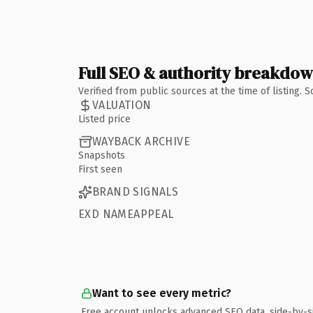
Full SEO & authority breakdo
Verified from public sources at the time of listing.
VALUATION
Listed price
WAYBACK ARCHIVE
Snapshots
First seen
BRAND SIGNALS
EXD NAMEAPPEAL
Want to see every metric?
Free account unlocks advanced SEO data, side-by-s