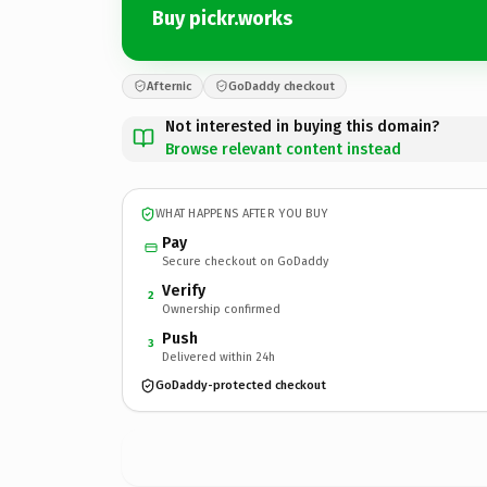
Buy pickr.works
Afternic
GoDaddy checkout
Not interested in buying this domain?
Browse relevant content instead
WHAT HAPPENS AFTER YOU BUY
Pay
Secure checkout on GoDaddy
Verify
2
Ownership confirmed
Push
3
Delivered within 24h
GoDaddy-protected checkout