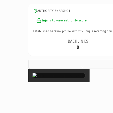
AUTHORITY SNAPSHOT
Sign in to view authority score
Established backlink profile with
265
unique referring dom
BACKLINKS
0
×