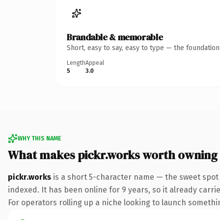
Brandable & memorable
Short, easy to say, easy to type — the foundatio
Length
Appeal
5
3.0
WHY THIS NAME
What makes pickr.works worth owning
pickr.works
is a short 5-character name — the sweet spot
indexed. It has been online for 9 years, so it already carr
For operators rolling up a niche looking to launch something