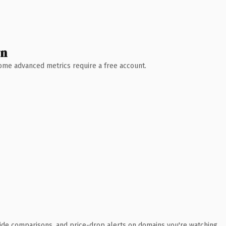
wn
 Some advanced metrics require a free account.
ide comparisons, and price-drop alerts on domains you're watching.