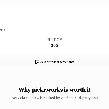
ains.
REF DOM
265
View historical screenshot
Why pickr.works is worth it
Every claim below is backed by verified third-party data.