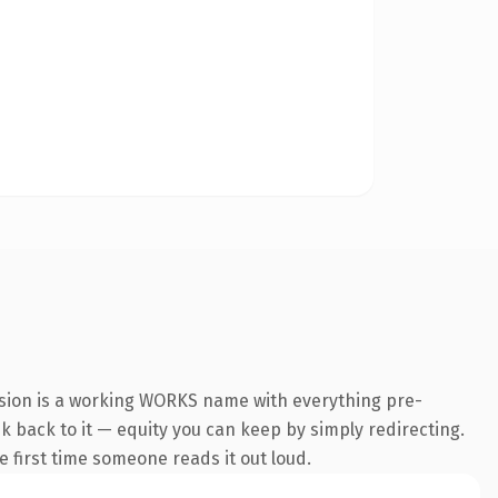
nsion is a working WORKS name with everything pre-
nk back to it — equity you can keep by simply redirecting.
he first time someone reads it out loud.