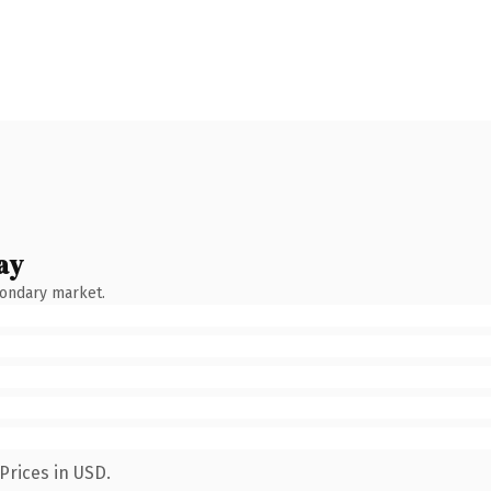
ay
condary market.
Prices in USD.