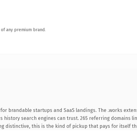
n of any premium brand.
 for brandable startups and SaaS landings. The .works exte
ies history search engines can trust. 265 referring domains li
 distinctive, this is the kind of pickup that pays for itself t