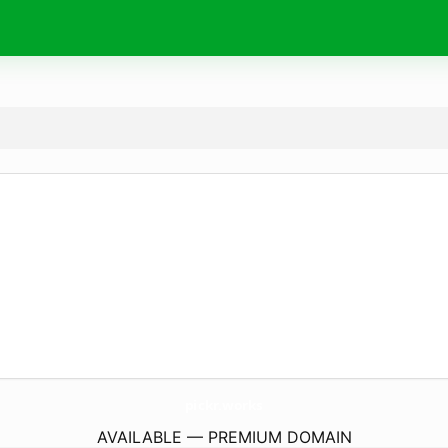
pickr.
works
AVAILABLE — PREMIUM DOMAIN