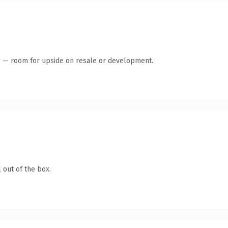
te — room for upside on resale or development.
 out of the box.