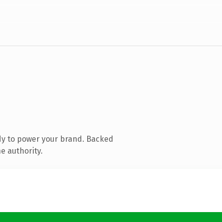
dy to power your brand. Backed
e authority.