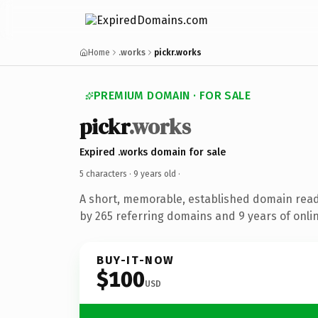
Home
.works
pickr.works
PREMIUM DOMAIN · FOR SALE
pickr
.works
Expired .works domain for sale
5 characters ·
9 years old
·
A short, memorable, established domain rea
by 265 referring domains and 9 years of onlin
BUY-IT-NOW
$100
USD