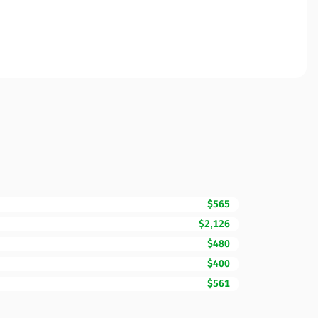
$565
$2,126
$480
$400
$561