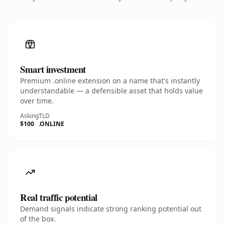
Smart investment
Premium .online extension on a name that's instantly
understandable — a defensible asset that holds value
over time.
Asking
TLD
$100
.ONLINE
Real traffic potential
Demand signals indicate strong ranking potential out
of the box.