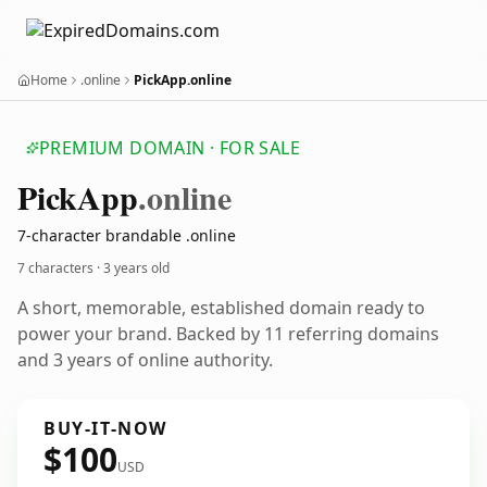
Home
.online
PickApp.online
PREMIUM DOMAIN · FOR SALE
Pick
App
.online
7-character brandable .online
7 characters ·
3 years old
A short, memorable, established domain ready to
power your brand. Backed by 11 referring domains
and 3 years of online authority.
BUY-IT-NOW
$100
USD