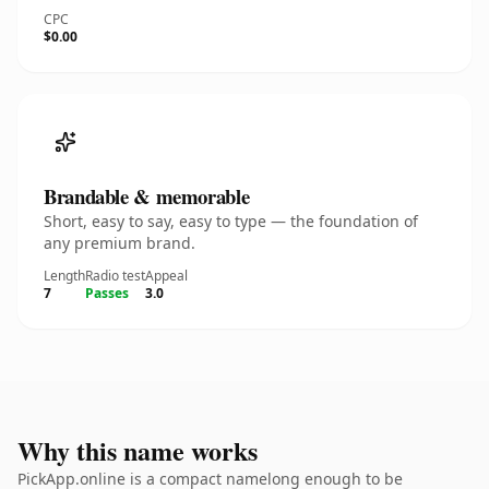
CPC
$0.00
Brandable & memorable
Short, easy to say, easy to type — the foundation of
any premium brand.
Length
Radio test
Appeal
7
Passes
3.0
Why this name works
PickApp.online is a compact namelong enough to be