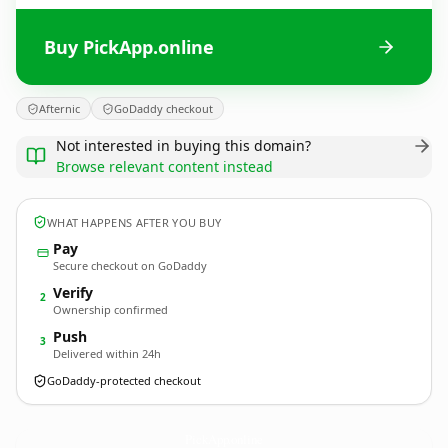
Buy PickApp.online
Afternic
GoDaddy checkout
Not interested in buying this domain?
Browse relevant content instead
WHAT HAPPENS AFTER YOU BUY
Pay
Secure checkout on GoDaddy
Verify
2
Ownership confirmed
Push
3
Delivered within 24h
GoDaddy-protected checkout
PickApp.
online