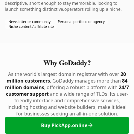
descriptive, short enough to stay memorable. looking to
launch something distinctive.operators rolling up a niche.
Newsletter or community
Personal portfolio or agency
Niche content / affiliate site
Why GoDaddy?
As the world's largest domain registrar with over
20
million customers
, GoDaddy manages more than
84
million domains
, offering a robust platform with
24/7
customer support
and a wide range of TLDs. Its user-
friendly interface and comprehensive services,
including hosting and website builders, make it ideal
for businesses seeking an all-in-one solution.
Buy PickApp.online