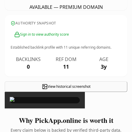
AVAILABLE — PREMIUM DOMAIN
AUTHORITY SNAPSHOT
Sign in to view authority score
Established backlink profile with
11
unique referring domains.
BACKLINKS
REF DOM
AGE
0
11
3y
View historical screenshot
×
Why PickApp.online is worth it
Every claim below is backed by verified third-party data.