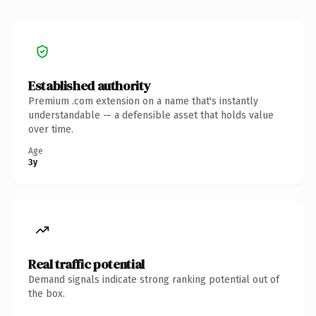
Established authority
Premium .com extension on a name that's instantly
understandable — a defensible asset that holds value
over time.
Age
3y
Real traffic potential
Demand signals indicate strong ranking potential out of
the box.