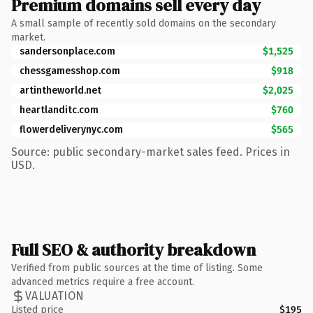
Premium domains sell every day
A small sample of recently sold domains on the secondary
market.
sandersonplace.com
$1,525
chessgamesshop.com
$918
artintheworld.net
$2,025
heartlanditc.com
$760
flowerdeliverynyc.com
$565
Source: public secondary-market sales feed. Prices in
USD.
Full SEO & authority breakdown
Verified from public sources at the time of listing. Some
advanced metrics require a free account.
VALUATION
Listed price
$195