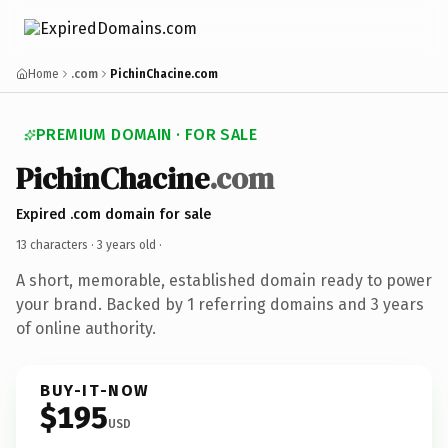
Home
.com
PichinChacine.com
PREMIUM DOMAIN · FOR SALE
PichinChacine
.com
Expired .com domain for sale
13 characters ·
3 years old
·
A short, memorable, established domain ready to power
your brand. Backed by 1 referring domains and 3 years
of online authority.
BUY-IT-NOW
$195
USD