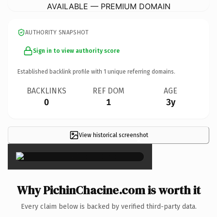
AVAILABLE — PREMIUM DOMAIN
AUTHORITY SNAPSHOT
Sign in to view authority score
Established backlink profile with
1
unique referring domains.
BACKLINKS
REF DOM
AGE
0
1
3y
View historical screenshot
×
Why PichinChacine.com is worth it
Every claim below is backed by verified third-party data.