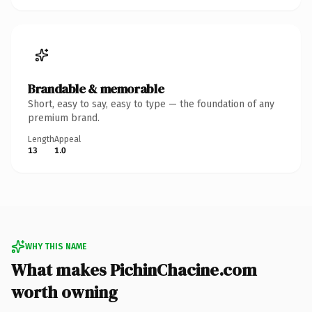
Brandable & memorable
Short, easy to say, easy to type — the foundation of any
premium brand.
Length
Appeal
13
1.0
WHY THIS NAME
What makes PichinChacine.com
worth owning