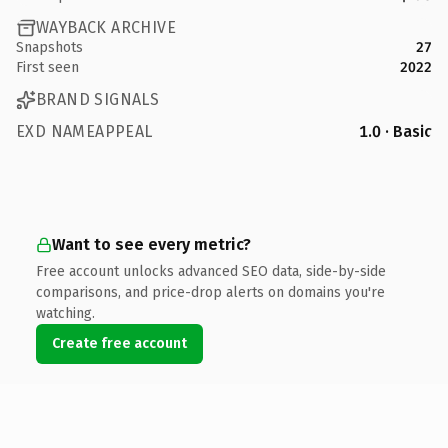
WAYBACK ARCHIVE
Snapshots
27
First seen
2022
BRAND SIGNALS
EXD NAMEAPPEAL
1.0 · Basic
Want to see every metric?
Free account unlocks advanced SEO data, side-by-side
comparisons, and price-drop alerts on domains you're
watching.
Create free account