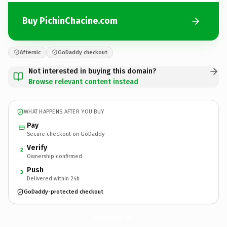
Buy PichinChacine.com
Afternic
GoDaddy checkout
Not interested in buying this domain?
Browse relevant content instead
WHAT HAPPENS AFTER YOU BUY
Pay
Secure checkout on GoDaddy
Verify
2
Ownership confirmed
Push
3
Delivered within 24h
GoDaddy-protected checkout
PichinChacine.
com