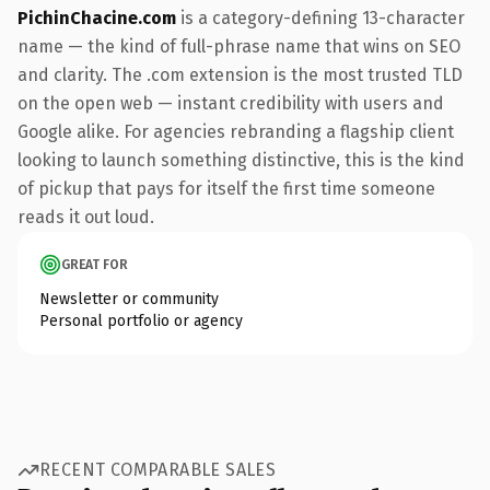
PichinChacine.com
is a category-defining 13-character
name — the kind of full-phrase name that wins on SEO
and clarity. The .com extension is the most trusted TLD
on the open web — instant credibility with users and
Google alike. For agencies rebranding a flagship client
looking to launch something distinctive, this is the kind
of pickup that pays for itself the first time someone
reads it out loud.
GREAT FOR
Newsletter or community
Personal portfolio or agency
RECENT COMPARABLE SALES