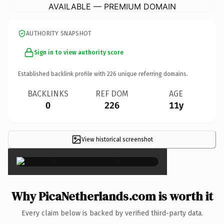
AVAILABLE — PREMIUM DOMAIN
AUTHORITY SNAPSHOT
Sign in to view authority score
Established backlink profile with
226
unique referring domains.
BACKLINKS
REF DOM
AGE
0
226
11y
View historical screenshot
×
Why PicaNetherlands.com is worth it
Every claim below is backed by verified third-party data.