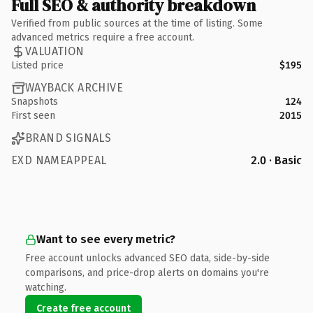
Full SEO & authority breakdown
Verified from public sources at the time of listing. Some
advanced metrics require a free account.
VALUATION
Listed price
$195
WAYBACK ARCHIVE
Snapshots
124
First seen
2015
BRAND SIGNALS
EXD NAMEAPPEAL
2.0 · Basic
Want to see every metric?
Free account unlocks advanced SEO data, side-by-side
comparisons, and price-drop alerts on domains you're
watching.
Create free account