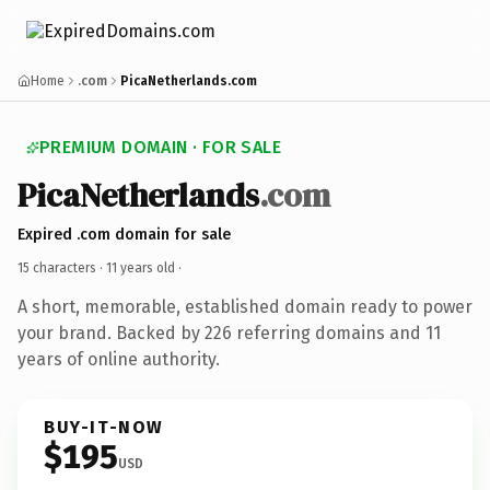
Home
.com
PicaNetherlands.com
PREMIUM DOMAIN · FOR SALE
PicaNetherlands
.com
Expired .com domain for sale
15 characters ·
11 years old
·
A short, memorable, established domain ready to power
your brand. Backed by 226 referring domains and 11
years of online authority.
BUY-IT-NOW
$195
USD