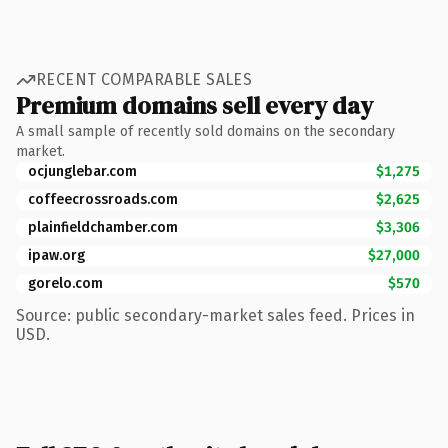
RECENT COMPARABLE SALES
Premium domains sell every day
A small sample of recently sold domains on the secondary
market.
ocjunglebar.com
$1,275
coffeecrossroads.com
$2,625
plainfieldchamber.com
$3,306
ipaw.org
$27,000
gorelo.com
$570
Source: public secondary-market sales feed. Prices in
USD.