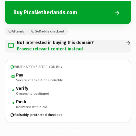
Buy PicaNetherlands.com
Afternic
GoDaddy checkout
Not interested in buying this domain?
Browse relevant content instead
WHAT HAPPENS AFTER YOU BUY
Pay
Secure checkout on GoDaddy
Verify
2
Ownership confirmed
Push
3
Delivered within 24h
GoDaddy-protected checkout
PicaNetherlands.
com