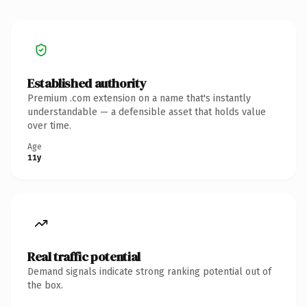
Established authority
Premium .com extension on a name that's instantly
understandable — a defensible asset that holds value
over time.
Age
11y
Real traffic potential
Demand signals indicate strong ranking potential out of
the box.