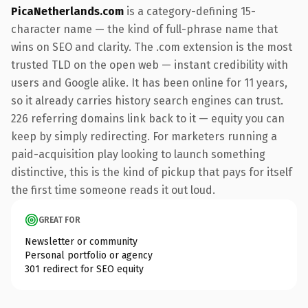
PicaNetherlands.com
is a category-defining 15-
character name — the kind of full-phrase name that
wins on SEO and clarity. The .com extension is the most
trusted TLD on the open web — instant credibility with
users and Google alike. It has been online for 11 years,
so it already carries history search engines can trust.
226 referring domains link back to it — equity you can
keep by simply redirecting. For marketers running a
paid-acquisition play looking to launch something
distinctive, this is the kind of pickup that pays for itself
the first time someone reads it out loud.
GREAT FOR
Newsletter or community
Personal portfolio or agency
301 redirect for SEO equity