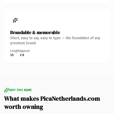
Brandable & memorable
Short, easy to say, easy to type — the foundation of any
premium brand.
Length
Appeal
15
2.0
WHY THIS NAME
What makes PicaNetherlands.com
worth owning