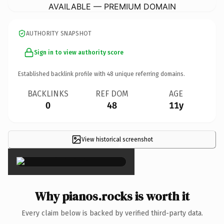
AVAILABLE — PREMIUM DOMAIN
AUTHORITY SNAPSHOT
Sign in to view authority score
Established backlink profile with
48
unique referring domains.
BACKLINKS
REF DOM
AGE
0
48
11y
View historical screenshot
×
Why pianos.rocks is worth it
Every claim below is backed by verified third-party data.