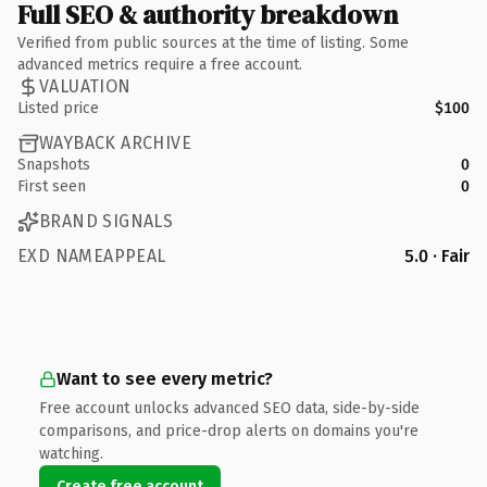
Full SEO & authority breakdown
Verified from public sources at the time of listing. Some
advanced metrics require a free account.
VALUATION
Listed price
$100
WAYBACK ARCHIVE
Snapshots
0
First seen
0
BRAND SIGNALS
EXD NAMEAPPEAL
5.0 · Fair
Want to see every metric?
Free account unlocks advanced SEO data, side-by-side
comparisons, and price-drop alerts on domains you're
watching.
Create free account