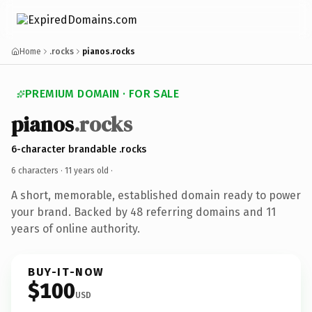
Home
.rocks
pianos.rocks
PREMIUM DOMAIN · FOR SALE
pianos
.rocks
6-character brandable .rocks
6 characters ·
11 years old
·
A short, memorable, established domain ready to power
your brand. Backed by 48 referring domains and 11
years of online authority.
BUY-IT-NOW
$100
USD