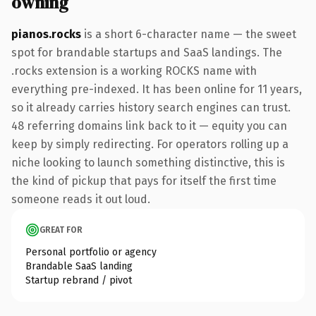
owning
pianos.rocks
is a short 6-character name — the sweet
spot for brandable startups and SaaS landings. The
.rocks extension is a working ROCKS name with
everything pre-indexed. It has been online for 11 years,
so it already carries history search engines can trust.
48 referring domains link back to it — equity you can
keep by simply redirecting. For operators rolling up a
niche looking to launch something distinctive, this is
the kind of pickup that pays for itself the first time
someone reads it out loud.
GREAT FOR
Personal portfolio or agency
Brandable SaaS landing
Startup rebrand / pivot