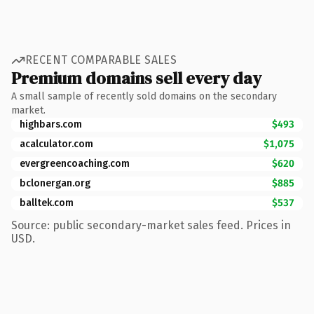
RECENT COMPARABLE SALES
Premium domains sell every day
A small sample of recently sold domains on the secondary
market.
highbars.com
$493
acalculator.com
$1,075
evergreencoaching.com
$620
bclonergan.org
$885
balltek.com
$537
Source: public secondary-market sales feed. Prices in
USD.