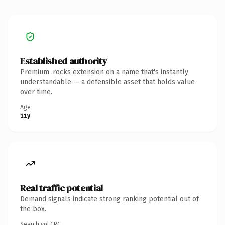
Established authority
Premium .rocks extension on a name that's instantly
understandable — a defensible asset that holds value
over time.
Age
11y
Real traffic potential
Demand signals indicate strong ranking potential out of
the box.
Search vol.
CPC