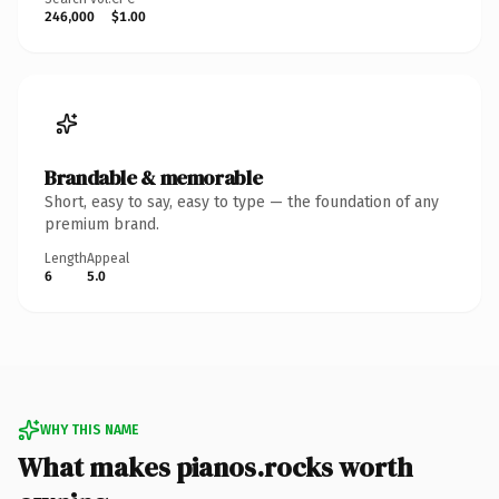
246,000
$1.00
Brandable & memorable
Short, easy to say, easy to type — the foundation of any
premium brand.
Length
Appeal
6
5.0
WHY THIS NAME
What makes pianos.rocks worth