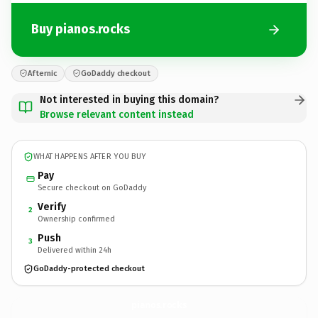
Buy pianos.rocks
Afternic
GoDaddy checkout
Not interested in buying this domain?
Browse relevant content instead
WHAT HAPPENS AFTER YOU BUY
Pay
Secure checkout on GoDaddy
Verify
2
Ownership confirmed
Push
3
Delivered within 24h
GoDaddy-protected checkout
pianos.
rocks