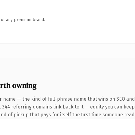
n of any premium brand.
rth owning
r name — the kind of full-phrase name that wins on SEO and 
. 344 referring domains link back to it — equity you can keep
ind of pickup that pays for itself the first time someone reads