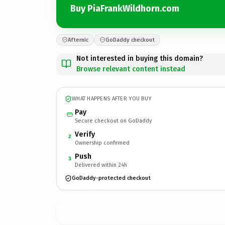
Buy PiaFrankWildhorn.com
Afternic
GoDaddy checkout
Not interested in buying this domain?
Browse relevant content instead
WHAT HAPPENS AFTER YOU BUY
Pay
Secure checkout on GoDaddy
Verify
2
Ownership confirmed
Push
3
Delivered within 24h
GoDaddy-protected checkout