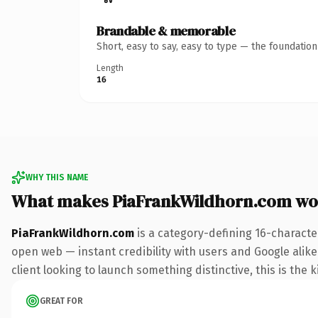
Brandable & memorable
Short, easy to say, easy to type — the foundatio
Length
16
WHY THIS NAME
What makes PiaFrankWildhorn.com wo
PiaFrankWildhorn.com
is a category-defining 16-characte
open web — instant credibility with users and Google alike
client looking to launch something distinctive, this is the k
GREAT FOR