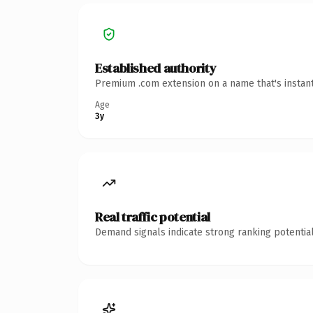
Established authority
Premium .com extension on a name that's instant
Age
3y
Real traffic potential
Demand signals indicate strong ranking potential