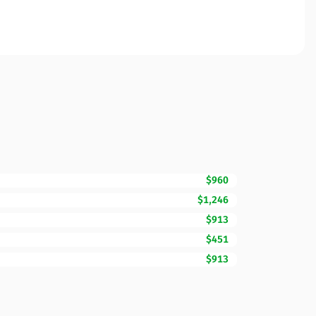
$960
$1,246
$913
$451
$913