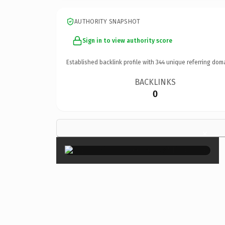
AUTHORITY SNAPSHOT
Sign in to view authority score
Established backlink profile with
344
unique referring dom
BACKLINKS
0
×