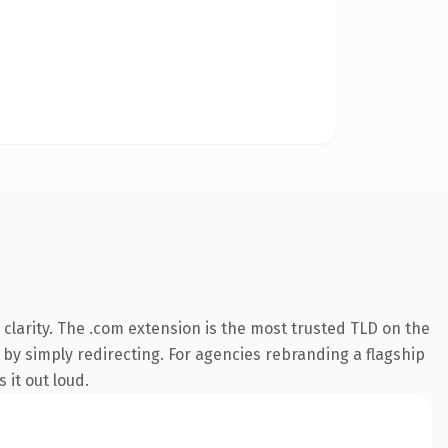
clarity. The .com extension is the most trusted TLD on the
 by simply redirecting. For agencies rebranding a flagship
 it out loud.