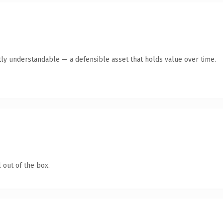
ly understandable — a defensible asset that holds value over time.
 out of the box.