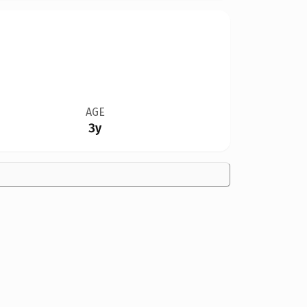
AGE
3y