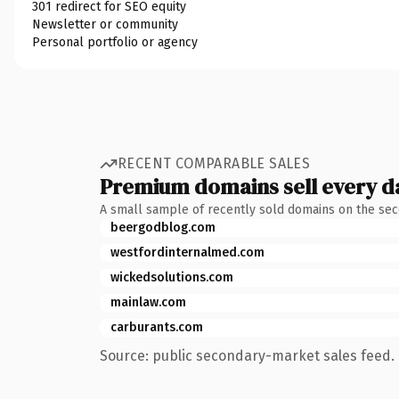
301 redirect for SEO equity
Newsletter or community
Personal portfolio or agency
RECENT COMPARABLE SALES
Premium domains sell every d
A small sample of recently sold domains on the se
beergodblog.com
westfordinternalmed.com
wickedsolutions.com
mainlaw.com
carburants.com
Source: public secondary-market sales feed. 