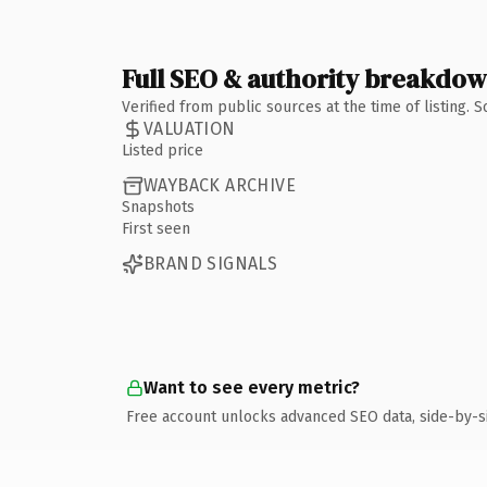
Full SEO & authority breakdo
Verified from public sources at the time of listing.
VALUATION
Listed price
WAYBACK ARCHIVE
Snapshots
First seen
BRAND SIGNALS
Want to see every metric?
Free account unlocks advanced SEO data, side-by-s