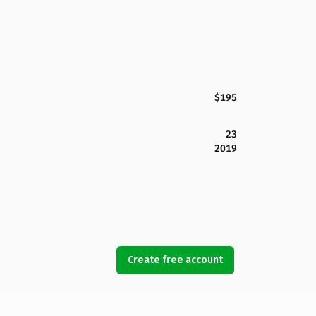
$195
23
2019
Create free account