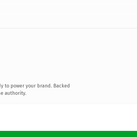
dy to power your brand. Backed
e authority.