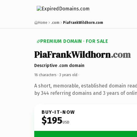
Home
.com
PiaFrankWildhorn.com
PREMIUM DOMAIN · FOR SALE
PiaFrankWildhorn
.com
Descriptive .com domain
16 characters ·
3 years old
·
A short, memorable, established domain rea
by 344 referring domains and 3 years of onlin
BUY-IT-NOW
$195
USD