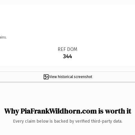
ains.
REF DOM
344
View historical screenshot
Why PiaFrankWildhorn.com is worth it
Every claim below is backed by verified third-party data.