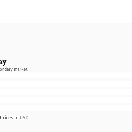
ay
condary market.
Prices in USD.