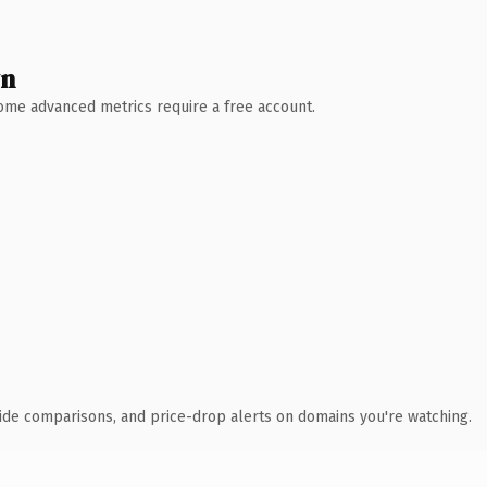
wn
 Some advanced metrics require a free account.
ide comparisons, and price-drop alerts on domains you're watching.