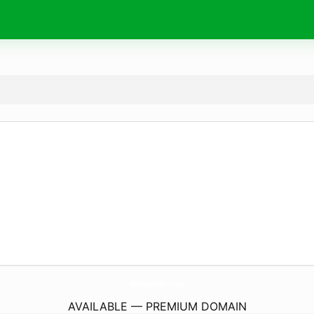
PiaFrankWildhorn.
com
AVAILABLE — PREMIUM DOMAIN